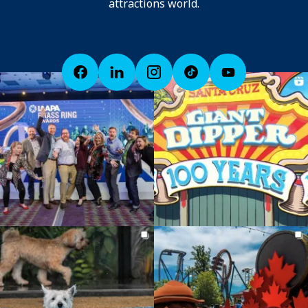
attractions world.