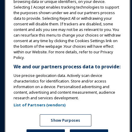
browsing data or unique identifiers, on your device.
Selecting I Accept enables tracking technologies to support
Education
the purposes shown under we and our partners process
data to provide. Selecting Reject All or withdrawing your
consent will disable them. If trackers are disabled, some
Safety & Security
content and ads you see may not be as relevant to you. You
can resurface this menu to change your choices or withdraw
consent at any time by clicking the Cookies Settings link on
Advocacy
the bottom of the webpage .Your choices will have effect
within our Website. For more details, refer to our Privacy
Policy.
Research
We and our partners process data to provide:
Use precise geolocation data. Actively scan device
About IAAPA
characteristics for identification. Store and/or access
information on a device. Personalised advertising and
content, advertising and content measurement, audience
Partners
research and services development.
List of Partners (vendors)
Copyright © 2026 International Association of Amusement
Parks and Attractions. All rights reserved.
Privacy Policy
Translation Notice
Show Purposes