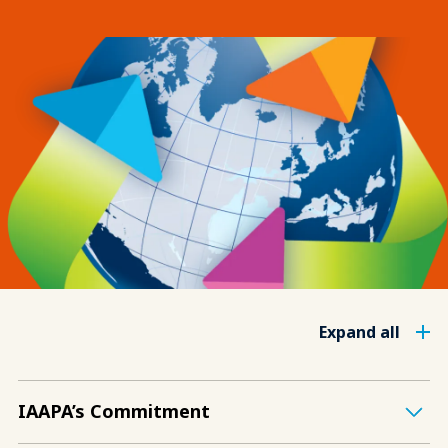
Expand all
IAAPA’s Commitment