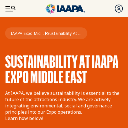
SKIP TO MAIN CONTENT
Breadcrumb
IAAPA Expo Middle East
Sustainability At Expo Middle East
SUSTAINABILITY AT IAAPA
EXPO MIDDLE EAST
At IAAPA, we believe sustainability is essential to the
future of the attractions industry. We are actively
integrating environmental, social and governance
principles into our Expo operations.
Learn how below!