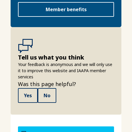
Member benefits
Tell us what you think
Your feedback is anonymous and we will only use
it to improve this website and IAAPA member
services
Was this page helpful?
Yes
No