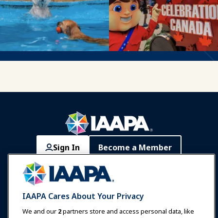
Sign In
Become a Member
Communities
IAAPA Careers
Contact
Expos & Events
IAAPA Cares About Your Privacy
News & Funworld
We and our
2
partners store and access personal data, like