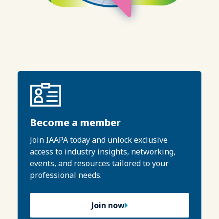
Become a member
Join IAAPA today and unlock exclusive
access to industry insights, networking,
events, and resources tailored to your
professional needs.
Join now