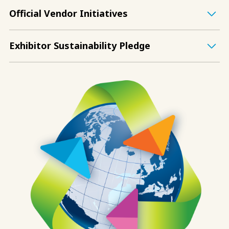
Official Vendor Initiatives
Exhibitor Sustainability Pledge