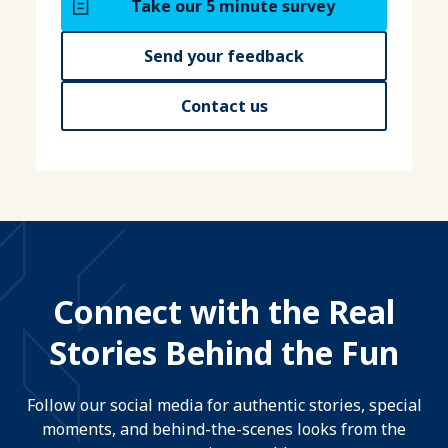
Take our 5 minute survey
Send your feedback
Contact us
Connect with the Real
Stories Behind the Fun
Follow our social media for authentic stories, special
moments, and behind-the-scenes looks from the