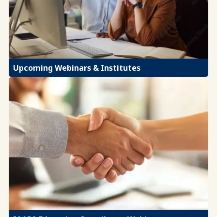
Upcoming Webinars & Institutes