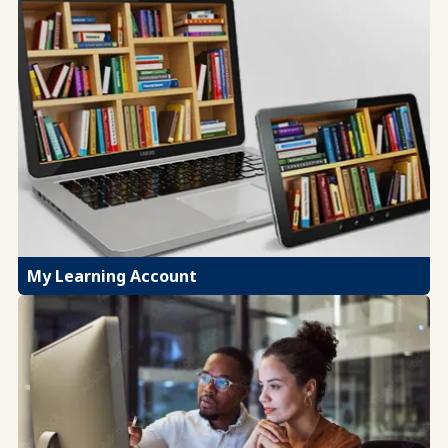
My Learning Account