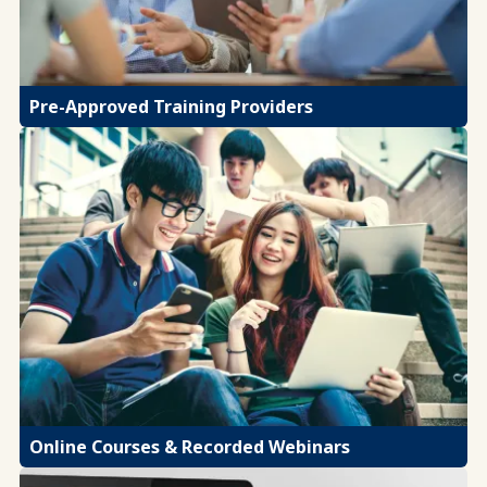
Pre-Approved Training Providers
Online Courses & Recorded Webinars