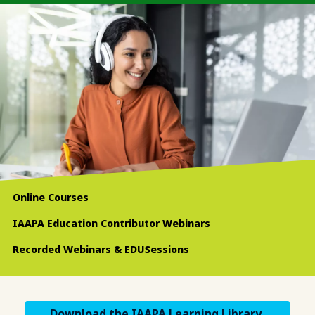
Online Courses
IAAPA Education Contributor Webinars
Recorded Webinars & EDUSessions
Download the IAAPA Learning Library