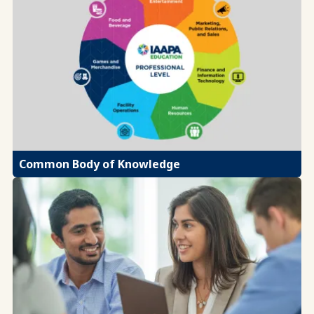
Common Body of Knowledge