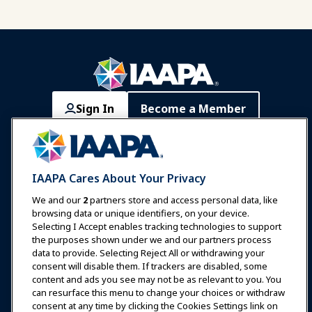
Sign In
Become a Member
Communities
IAAPA Careers
Contact
Expos & Events
IAAPA Cares About Your Privacy
News & Funworld
We and our
2
partners store and access personal data, like
browsing data or unique identifiers, on your device.
Selecting I Accept enables tracking technologies to support
Education
the purposes shown under we and our partners process
data to provide. Selecting Reject All or withdrawing your
consent will disable them. If trackers are disabled, some
Safety & Security
content and ads you see may not be as relevant to you. You
can resurface this menu to change your choices or withdraw
consent at any time by clicking the Cookies Settings link on