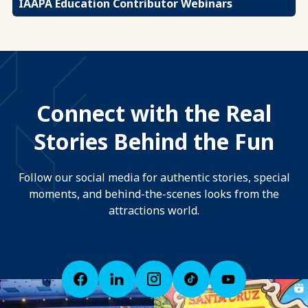
IAAPA Education Contributor Webinars
Connect with the Real
Stories Behind the Fun
Follow our social media for authentic stories, special
moments, and behind-the-scenes looks from the
attractions world.