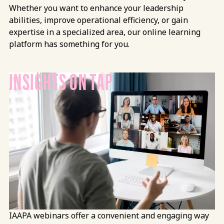
Whether you want to enhance your leadership
abilities, improve operational efficiency, or gain
expertise in a specialized area, our online learning
platform has something for you.
INSIGHTS ON TAP
IAAPA webinars offer a convenient and engaging way