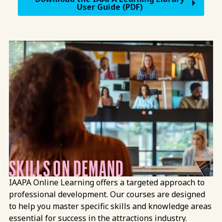
User Guide (PDF)
Mission Vision
SKILLS ON DEMAND
IAAPA Online Learning offers a targeted approach to
professional development. Our courses are designed
to help you master specific skills and knowledge areas
essential for success in the attractions industry.