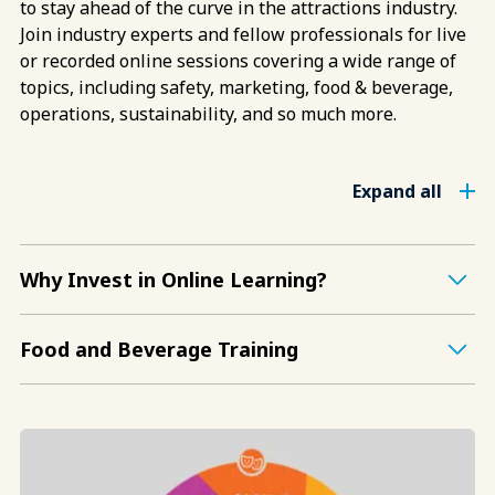
to stay ahead of the curve in the attractions industry.
Join industry experts and fellow professionals for live
or recorded online sessions covering a wide range of
topics, including safety, marketing, food & beverage,
operations, sustainability, and so much more.
Expand all
Why Invest in Online Learning?
Food and Beverage Training