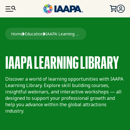
SKIP TO MAIN CONTENT
Breadcrumb
Home
Education
IAAPA Learning Library
IAAPA LEARNING LIBRARY
Discover a world of learning opportunities with IAAPA
Learning Library. Explore skill building courses,
insightful webinars, and interactive workshops — all
designed to support your professional growth and
help you advance within the global attractions
industry.