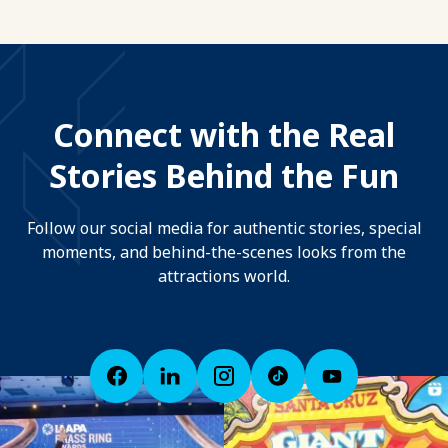
Connect with the Real
Stories Behind the Fun
Follow our social media for authentic stories, special
moments, and behind-the-scenes looks from the
attractions world.