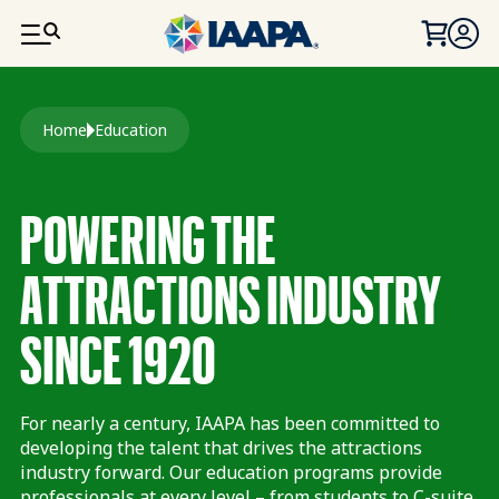
SKIP TO MAIN CONTENT
Breadcrumb
Home
Education
POWERING THE
ATTRACTIONS INDUSTRY
SINCE 1920
For nearly a century, IAAPA has been committed to
developing the talent that drives the attractions
industry forward. Our education programs provide
professionals at every level – from students to C-suite