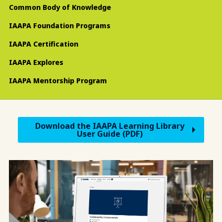
Common Body of Knowledge
IAAPA Foundation Programs
IAAPA Certification
IAAPA Explores
IAAPA Mentorship Program
Download the IAAPA Learning Library
User Guide (PDF)