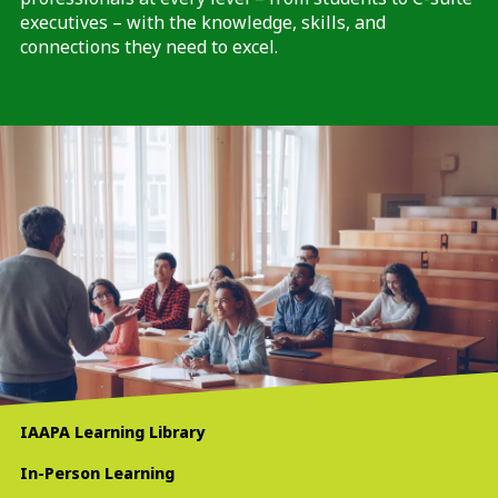
executives – with the knowledge, skills, and
connections they need to excel.
IAAPA Learning Library
In-Person Learning