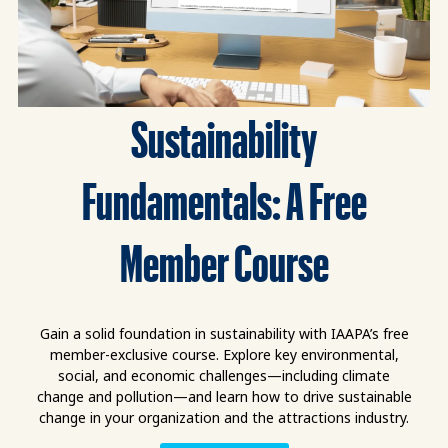
Sustainability
Fundamentals: A Free
Member Course
Gain a solid foundation in sustainability with IAAPA’s free
member-exclusive course. Explore key environmental,
social, and economic challenges—including climate
change and pollution—and learn how to drive sustainable
change in your organization and the attractions industry.