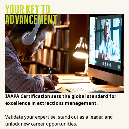
YOUR KEY TO
ADVANCEMENT
IAAPA Certification sets the global standard for
excellence in attractions management.
Validate your expertise, stand out as a leader, and
unlock new career opportunities.