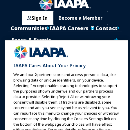
Sign In
Become a Member
Communities
IAAPA Careers
Contact
Expos & Events
News & Funworld
IAAPA Cares About Your Privacy
Education
We and our
2
partners store and access personal data, like
browsing data or unique identifiers, on your device.
Selecting I Accept enables tracking technologies to support
Safety & Security
the purposes shown under we and our partners process
data to provide. Selecting Reject All or withdrawing your
consent will disable them. If trackers are disabled, some
Advocacy
content and ads you see may not be as relevant to you. You
can resurface this menu to change your choices or withdraw
consent at any time by clicking the Cookies Settings link on
Research
the bottom of the webpage .Your choices will have effect
within our Website. For more details, refer to our Privacy