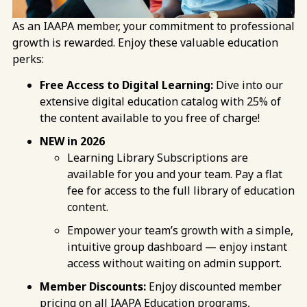
As an IAAPA member, your commitment to professional
growth is rewarded. Enjoy these valuable education
perks:
Free Access to Digital Learning:
Dive into our
extensive digital education catalog with 25% of
the content available to you free of charge!
NEW in 2026
Learning Library Subscriptions are
available for you and your team. Pay a flat
fee for access to the full library of education
content.
Empower your team’s growth with a simple,
intuitive group dashboard — enjoy instant
access without waiting on admin support.
Member Discounts:
Enjoy discounted member
pricing on all IAAPA Education programs,