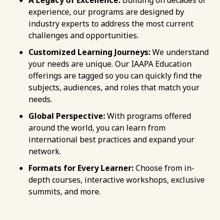
experience, our programs are designed by
industry experts to address the most current
challenges and opportunities.
Customized Learning Journeys:
We understand
your needs are unique. Our IAAPA Education
offerings are tagged so you can quickly find the
subjects, audiences, and roles that match your
needs.
Global Perspective:
With programs offered
around the world, you can learn from
international best practices and expand your
network.
Formats for Every Learner:
Choose from in-
depth courses, interactive workshops, exclusive
summits, and more.