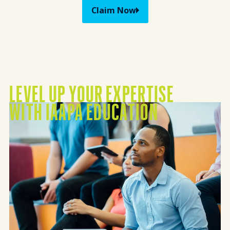
Claim Now
LEVEL UP YOUR EXPERTISE
Mission Vision
WITH IAAPA EDUCATION