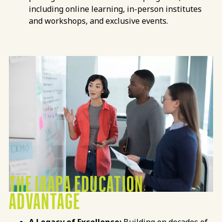
including online learning, in-person institutes
and workshops, and exclusive events.
THE IAAPA EDUCATION
ADVANTAGE
A Legacy of Excellence:
Building on decades of