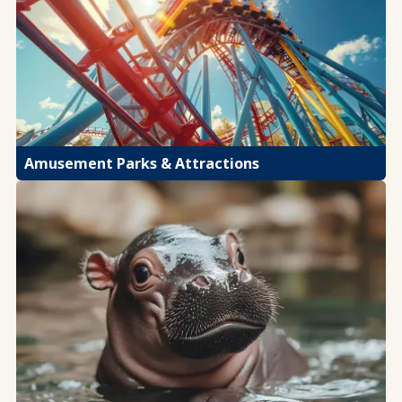
Amusement Parks & Attractions