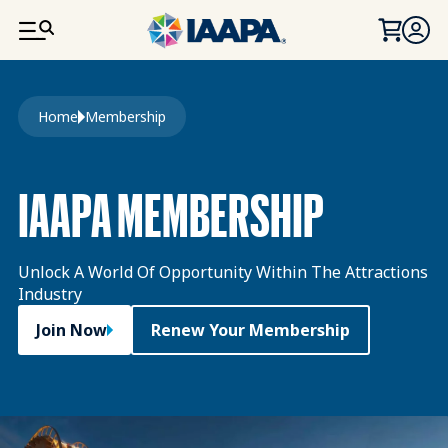
SKIP TO MAIN CONTENT
Breadcrumb
Home
Membership
IAAPA MEMBERSHIP
Unlock A World Of Opportunity Within The Attractions
Industry
Join Now
Renew Your Membership