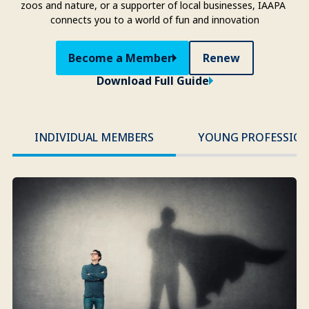
zoos and nature, or a supporter of local businesses, IAAPA 
connects you to a world of fun and innovation
Become a Member
Renew
Download Full Guide
INDIVIDUAL MEMBERS
YOUNG PROFESSION