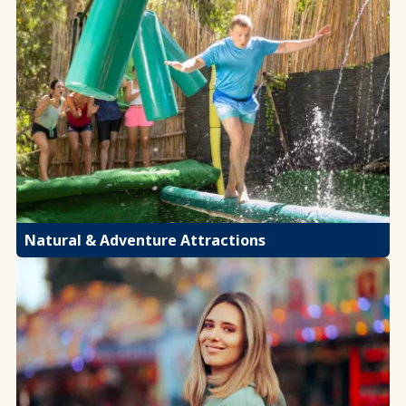
Natural & Adventure Attractions