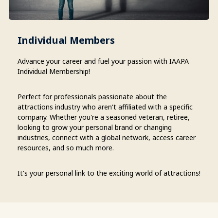
Individual Members
Advance your career and fuel your passion with IAAPA
Individual Membership!
Perfect for professionals passionate about the
attractions industry who aren't affiliated with a specific
company. Whether you're a seasoned veteran, retiree,
looking to grow your personal brand or changing
industries, connect with a global network, access career
resources, and so much more.
It's your personal link to the exciting world of attractions!