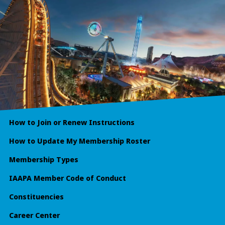
How to Join or Renew Instructions
How to Update My Membership Roster
Membership Types
IAAPA Member Code of Conduct
Constituencies
Career Center