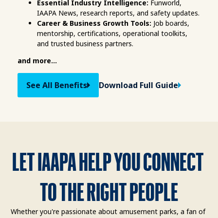
Essential Industry Intelligence:
 Funworld, 
IAAPA News, research reports, and safety updates.
Career & Business Growth Tools:
 Job boards, 
mentorship, certifications, operational toolkits, 
and trusted business partners.
and more...
See All Benefits
Download Full Guide
LET IAAPA HELP YOU CONNECT 
TO THE RIGHT PEOPLE
Whether you're passionate about amusement parks, a fan of 