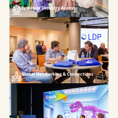
Exclusive Industry Access
Global Networking & Connections