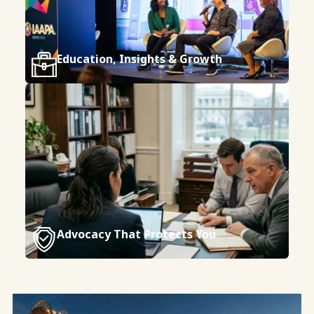
Education, Insights & Growth
Advocacy That Protects You