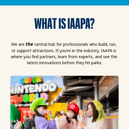
WHAT IS IAAPA?
the
We are 
 central hub for professionals who build, run, 
or support attractions. If you’re in the industry, IAAPA is 
where you find partners, learn from experts, and see the 
latest innovations before they hit parks.