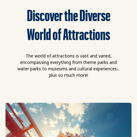
Discover the Diverse
World of Attractions
The world of attractions is vast and varied,
encompassing everything from theme parks and
water parks to museums and cultural experiences...
plus so much more!