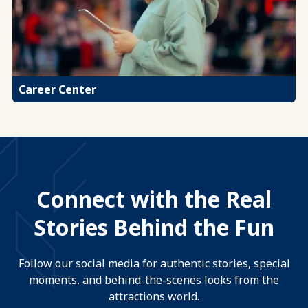
Career Center
Connect with the Real
Stories Behind the Fun
Follow our social media for authentic stories, special
moments, and behind-the-scenes looks from the
attractions world.