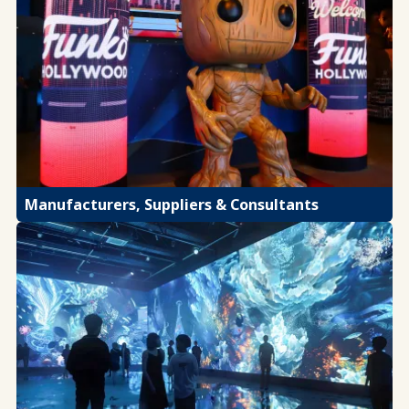
Manufacturers, Suppliers & Consultants