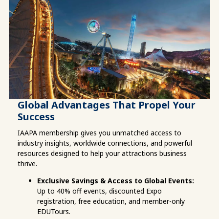
Global Advantages That Propel Your
Success
IAAPA membership gives you unmatched access to 
industry insights, worldwide connections, and powerful 
resources designed to help your attractions business 
thrive.
Exclusive Savings & Access to Global Events:
Up to 40% off events, discounted Expo 
registration, free education, and member-only 
EDUTours.