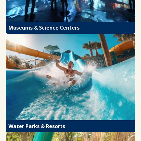
Museums & Science Centers
Water Parks & Resorts