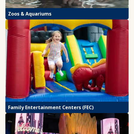
Zoos & Aquariums
Family Entertainment Centers (FEC)