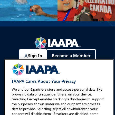
Sign In
Become a Member
Communities
IAAPA Careers
Contact
Expos & Events
IAAPA Cares About Your Privacy
News & Funworld
We and our
2
partners store and access personal data, like
browsing data or unique identifiers, on your device.
Selecting I Accept enables tracking technologies to support
Education
the purposes shown under we and our partners process
data to provide. Selecting Reject All or withdrawing your
consent will disable them. If trackers are disabled, some