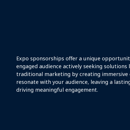
Mission Vision
Expo sponsorships offer a unique opportunity
engaged audience actively seeking solutions 
traditional marketing by creating immersive
resonate with your audience, leaving a lasti
driving meaningful engagement.