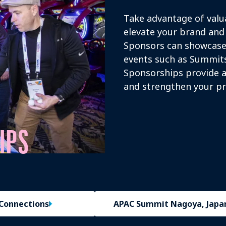
Take advantage of valu
elevate your brand and 
Sponsors can showcase 
events such as Summits
Sponsorships provide a
and strengthen your pr
IPS
Connections
APAC Summit Nagoya, Japa