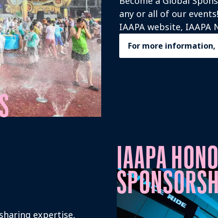
Become a Global Sponso
any or all of our event
IAAPA website, IAAPA N
For more information,
S
IAAPA HON
SPONSORSH
 sharing expertise,