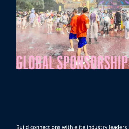
GLOBAL SPONSORSHIP
Build connections with elite industry leaders