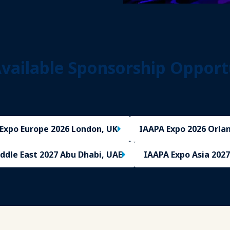
vailable Sponsorship Opport
Expo Europe 2026 London, UK
IAAPA Expo 2026 Orlan
ddle East 2027 Abu Dhabi, UAE
IAAPA Expo Asia 2027