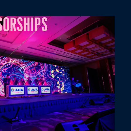
SORSHIPS