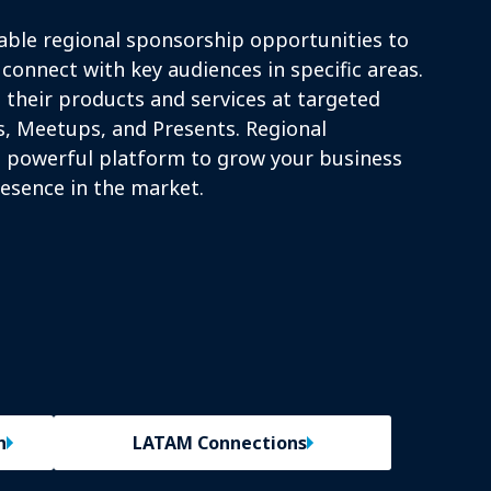
able regional sponsorship opportunities to
connect with key audiences in specific areas.
their products and services at targeted
, Meetups, and Presents. Regional
 powerful platform to grow your business
esence in the market.
n
LATAM Connections