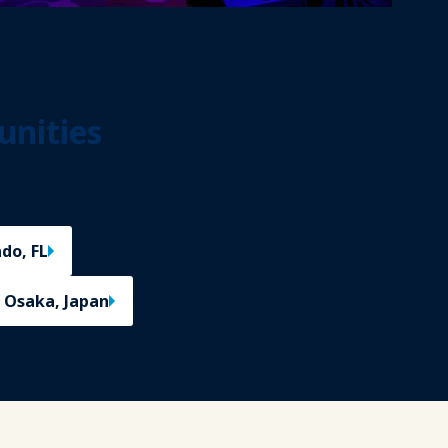
unities
do, FL
 Osaka, Japan