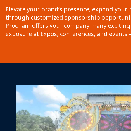
Elevate your brand’s presence, expand your 
through customized sponsorship opportunit
Program offers your company many exciting
exposure at Expos, conferences, and events –
Mission Vision