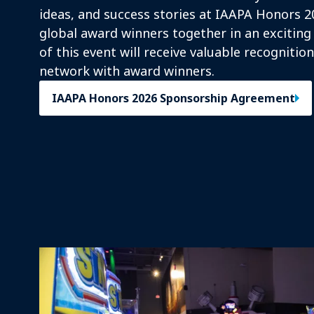
ideas, and success stories at IAAPA Honors 2
global award winners together in an exciting
of this event will receive valuable recognitio
network with award winners.
IAAPA Honors 2026 Sponsorship Agreement