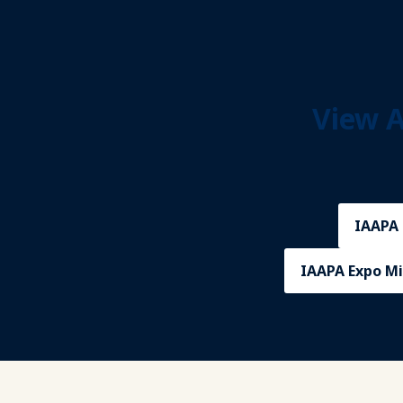
View A
IAAPA 
IAAPA Expo Mi