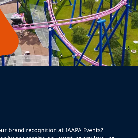
ur brand recognition at IAAPA Events?