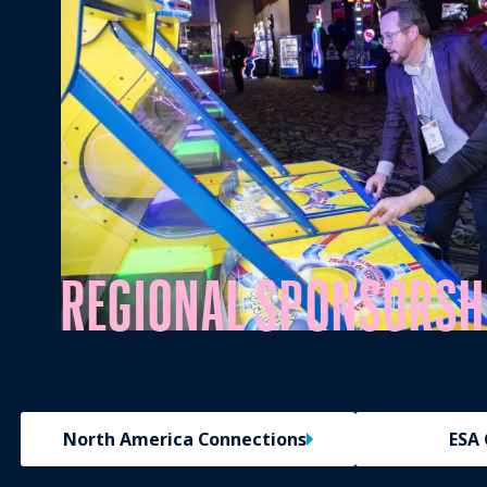
REGIONAL SPONSORSH
North America Connections
ESA 