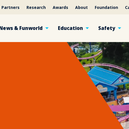
Partners
Research
Awards
About
Foundation
C
News & Funworld
Education
Safety