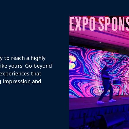
EXPO SPON
 to reach a highly
like yours. Go beyond
 experiences that
ng impression and