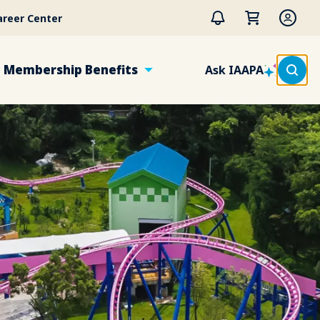
areer Center
Membership Benefits
Ask IAAPA