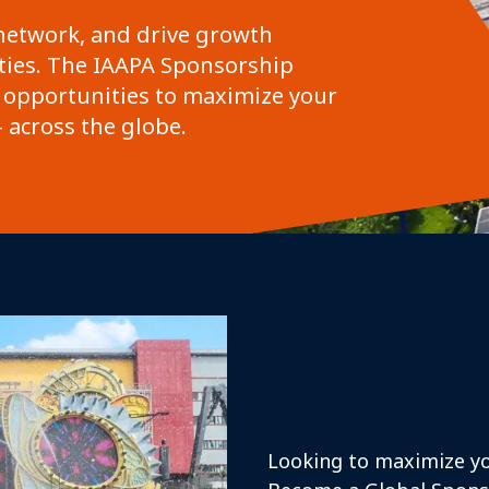
network, and drive growth
ies. The IAAPA Sponsorship
 opportunities to maximize your
 across the globe.
Looking to maximize yo