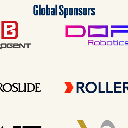
Global Sponsors