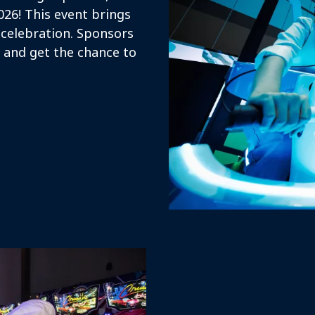
026! This event brings
 celebration. Sponsors
n and get the chance to