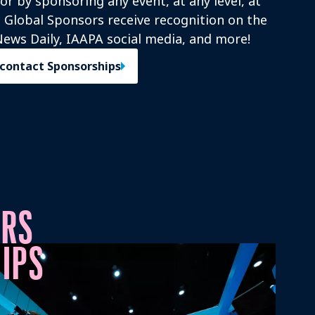
r by sponsoring any event, at any level, at
s! Global Sponsors receive recognition on the
ews Daily, IAAPA social media, and more!
 contact Sponsorships
ORS
IPS