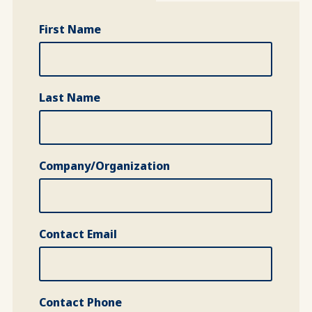
First Name
Last Name
Company/Organization
Contact Email
Contact Phone