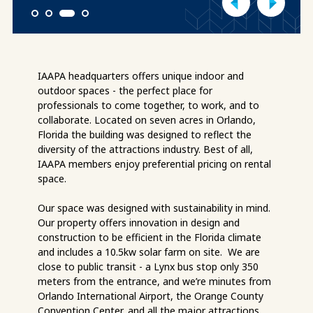
1
2
3
4
IAAPA headquarters offers unique indoor and
outdoor spaces - the perfect place for
professionals to come together, to work, and to
collaborate. Located on seven acres in Orlando,
Florida the building was designed to reflect the
diversity of the attractions industry. Best of all,
IAAPA members enjoy preferential pricing on rental
space.
Our space was designed with sustainability in mind.
Our property offers innovation in design and
construction to be efficient in the Florida climate
and includes a 10.5kw solar farm on site. We are
close to public transit - a Lynx bus stop only 350
meters from the entrance, and we’re minutes from
Orlando International Airport, the Orange County
Convention Center, and all the major attractions.