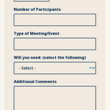
Number of Participants
Type of Meeting/Event
Will you need: (select the following)
Additional Comments