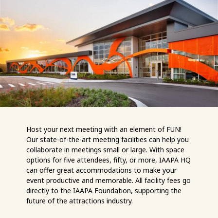
Host your next meeting with an element of FUN!
Our state-of-the-art meeting facilities can help you
collaborate in meetings small or large. With space
options for five attendees, fifty, or more, IAAPA HQ
can offer great accommodations to make your
event productive and memorable. All facility fees go
directly to the IAAPA Foundation, supporting the
future of the attractions industry.