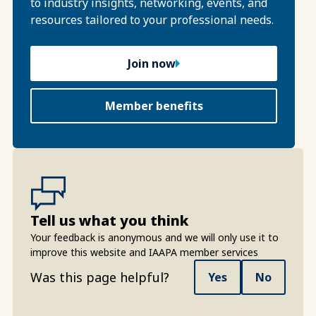
to industry insights, networking, events, and
resources tailored to your professional needs.
Join now
Member benefits
Tell us what you think
Your feedback is anonymous and we will only use it to
improve this website and IAAPA member services
Was this page helpful?
Yes
No