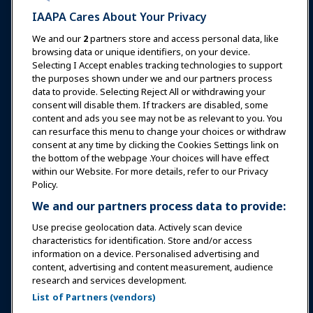
IAAPA Cares About Your Privacy
News & Funworld
We and our
2
partners store and access personal data, like
browsing data or unique identifiers, on your device.
Selecting I Accept enables tracking technologies to support
Education
the purposes shown under we and our partners process
data to provide. Selecting Reject All or withdrawing your
consent will disable them. If trackers are disabled, some
Safety & Security
content and ads you see may not be as relevant to you. You
can resurface this menu to change your choices or withdraw
consent at any time by clicking the Cookies Settings link on
Advocacy
the bottom of the webpage .Your choices will have effect
within our Website. For more details, refer to our Privacy
Policy.
Research
We and our partners process data to provide:
Use precise geolocation data. Actively scan device
About IAAPA
characteristics for identification. Store and/or access
information on a device. Personalised advertising and
content, advertising and content measurement, audience
Partners
research and services development.
List of Partners (vendors)
Copyright © 2026 International Association of Amusement