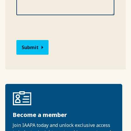
Become a member
Join IAAPA today and unlock exclusive access