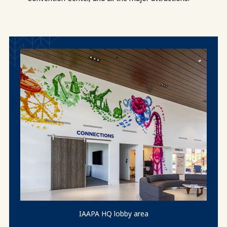
IAAPA HQ lobby area