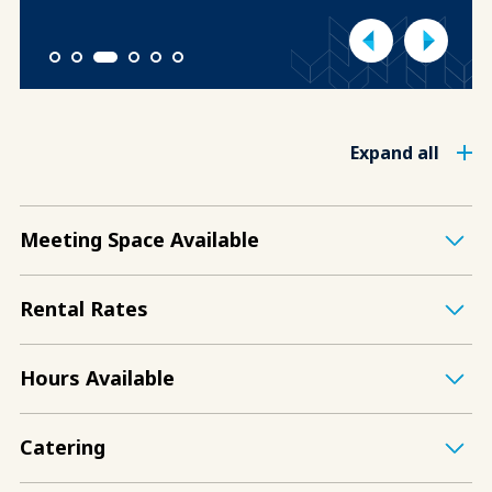
1
2
3
4
5
6
Expand all
Meeting Space Available
Rental Rates
Hours Available
Catering