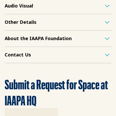
Audio Visual
Other Details
About the IAAPA Foundation
Contact Us
Submit a Request for Space at
IAAPA HQ