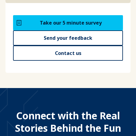
Take our 5 minute survey
Send your feedback
Contact us
Connect with the Real
Stories Behind the Fun