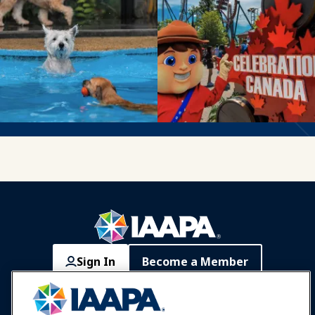
Sign In
Become a Member
Communities
IAAPA Careers
Contact
Expos & Events