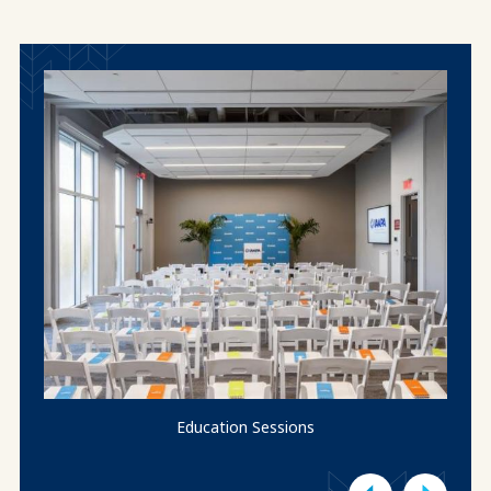
Education Sessions