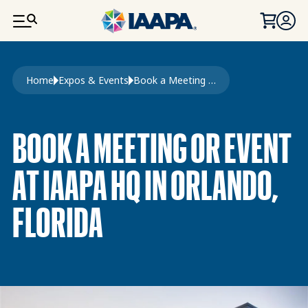
SKIP TO MAIN CONTENT
Breadcrumb
Home
Expos & Events
Book a Meeting or Event
BOOK A MEETING OR EVENT
AT IAAPA HQ IN ORLANDO,
FLORIDA