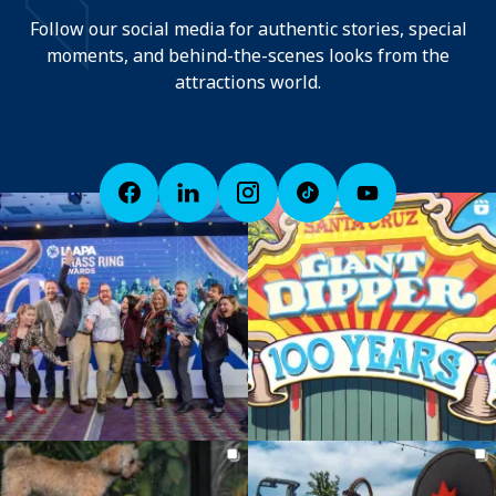
Follow our social media for authentic stories, special
moments, and behind-the-scenes looks from the
attractions world.