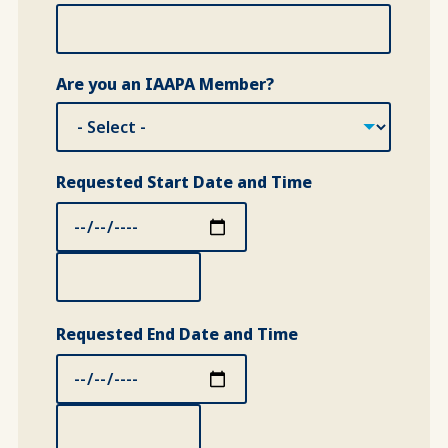
Are you an IAAPA Member?
Requested Start Date and Time
Requested Start Date and Time: Date
Requested Start Date and Time: Time
Requested End Date and Time
Requested End Date and Time: Date
Requested End Date and Time: Time