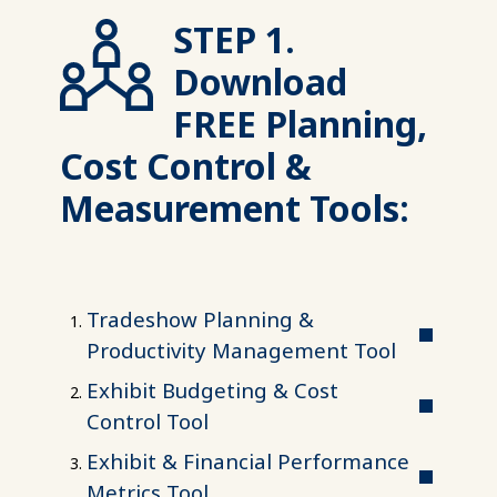
STEP 1.
Download
FREE Planning,
Cost Control &
Measurement Tools:
Tradeshow Planning &
Productivity Management Tool
Exhibit Budgeting & Cost
Control Tool
Exhibit & Financial Performance
Metrics Tool