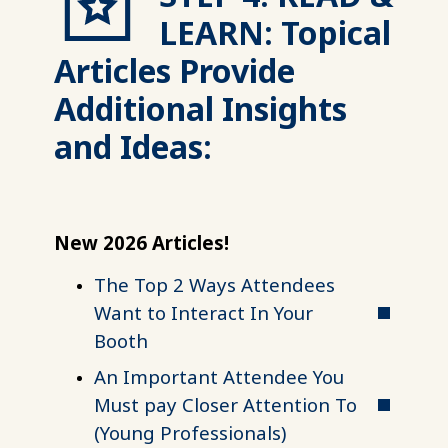
LEARN: Topical
Articles Provide
Additional Insights
and Ideas:
New 2026 Articles!
The Top 2 Ways Attendees
Want to Interact In Your
Booth
An Important Attendee You
Must pay Closer Attention To
(Young Professionals)