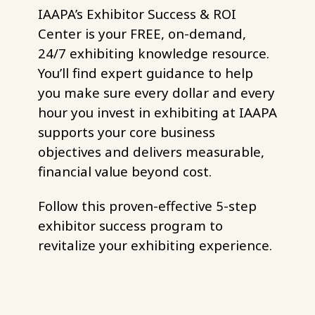
IAAPA’s Exhibitor Success & ROI
Center is your FREE, on-demand,
24/7 exhibiting knowledge resource.
You’ll find expert guidance to help
you make sure every dollar and every
hour you invest in exhibiting at IAAPA
supports your core business
objectives and delivers measurable,
financial value beyond cost.
Follow this proven-effective 5-step
exhibitor success program to
revitalize your exhibiting experience.