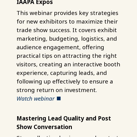
IAAPA Expos
This webinar provides key strategies
for new exhibitors to maximize their
trade show success. It covers exhibit
marketing, budgeting, logistics, and
audience engagement, offering
practical tips on attracting the right
visitors, creating an interactive booth
experience, capturing leads, and
following up effectively to ensure a
strong return on investment.
Watch webinar
Mastering Lead Quality and Post
Show Conversation