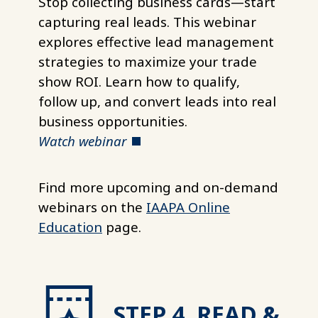
Stop collecting business cards—start
capturing real leads. This webinar
explores effective lead management
strategies to maximize your trade
show ROI. Learn how to qualify,
follow up, and convert leads into real
business opportunities.
Watch webinar
Find more upcoming and on-demand
webinars on the
IAAPA Online
Education
page.
STEP 4. READ &