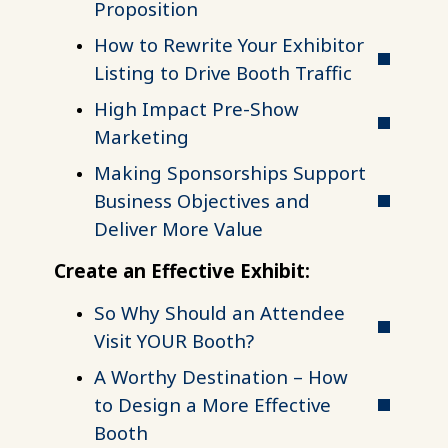
Proposition
How to Rewrite Your Exhibitor
Listing to Drive Booth Traffic
High Impact Pre-Show
Marketing
Making Sponsorships Support
Business Objectives and
Deliver More Value
Create an Effective Exhibit:
So Why Should an Attendee
Visit YOUR Booth?
A Worthy Destination – How
to Design a More Effective
Booth