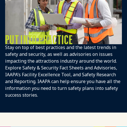
PUT INTO PRACTICE
Stay on top of best practices and the latest trends in
safety and security, as well as advisories on issues
impacting the attractions industry around the world.
Explore Safety & Security Fact Sheets and Advisories,
IAAPA’s Facility Excellence Tool, and Safety Research
and Reporting.​ IAAPA can help ensure you have all the
information you need to turn safety plans into safety
success stories.