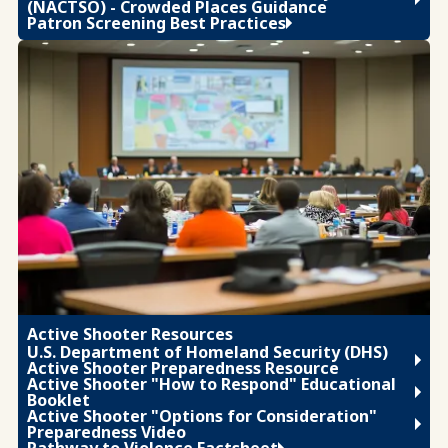
(NACTSO) - Crowded Places Guidance
Patron Screening Best Practices
Active Shooter Resources
U.S. Department of Homeland Security (DHS)
Active Shooter Preparedness Resource
Active Shooter "How to Respond" Educational
Booklet
Active Shooter "Options for Consideration"
Preparedness Video
Pathway to Violence Factsheet