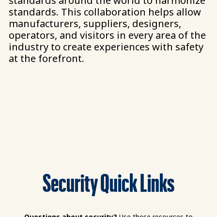
standards around the world to harmonize
standards. This collaboration helps allow
manufacturers, suppliers, designers,
operators, and visitors in every area of the
industry to create experiences with safety
at the forefront.​
Security Quick Links
Questions about security?
Use these resources to