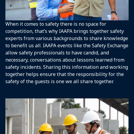
When it comes to safety there is no space for
competition, that’s why IAAPA brings together safety
experts from various backgrounds to share knowledge
to benefit us all.​ IAAPA events like the Safety Exchange
allow safety professionals to have candid, and
necessary, conversations about lessons learned from
safety incidents. Sharing this information and working
together helps ensure that the responsibility for the
safety of the guests is one we all share together.