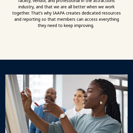
facility, vendor, and professional in the attractions
industry, and that we are all better when we work
together. That’s why IAAPA creates dedicated resources
and reporting so that members can access everything
they need to keep improving.
Mission Vision