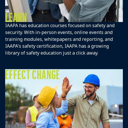
LEARN
IAAPA has education courses focused on safety and
security. With in-person events, online events and
training modules, whitepapers and reporting, and
IAAPA's safety certification, IAAPA has a growing
library of safety education just a click away.
EFFECT CHANGE