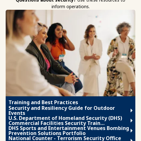
inform operations.
Training and Best Practices
Security and Resiliency Guide for Outdoor
Events
U.S. Department of Homeland Security (DHS)
Commercial Facilities Security Train…
DHS Sports and Entertainment Venues Bombing
Prevention Solutions Portfolio
National Counter - Terrorism Security Office