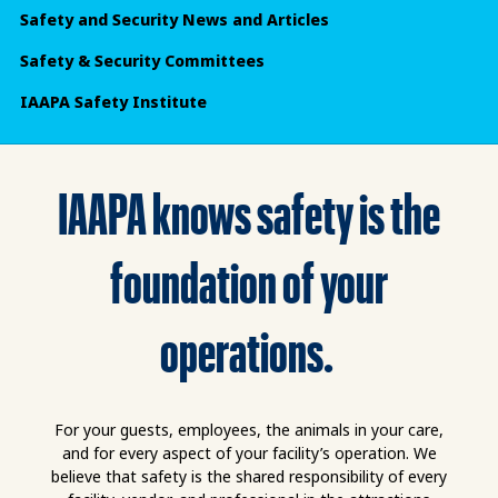
Safety and Security News and Articles
Safety & Security Committees
IAAPA Safety Institute
IAAPA knows safety is the
foundation of your
operations.
For your guests, employees, the animals in your care,
and for every aspect of your facility’s operation. We
believe that safety is the shared responsibility of every