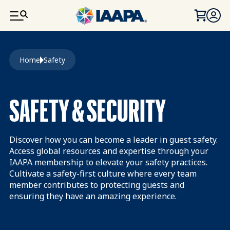
SKIP TO MAIN CONTENT
Breadcrumb
Home
Safety
SAFETY & SECURITY
Discover how you can become a leader in guest safety.
Access global resources and expertise through your
IAAPA membership to elevate your safety practices.
Cultivate a safety-first culture where every team
member contributes to protecting guests and
ensuring they have an amazing experience.