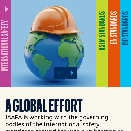
ASTM STANDARDS
EN STANDARDS
ISO STANDARDS
NTERNATIONAL SAFETY
A GLOBAL EFFORT​
IAAPA is working with the governing
bodies of the international safety