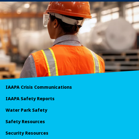
IAAPA Crisis Communications
IAAPA Safety Reports
Water Park Safety
Safety Resources
Security Resources