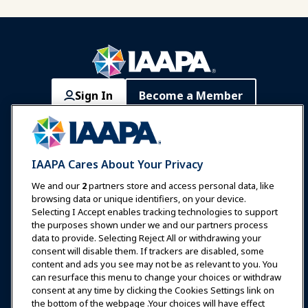
Sign In
Become a Member
Communities
IAAPA Careers
Contact
Expos & Events
IAAPA Cares About Your Privacy
News & Funworld
We and our
2
partners store and access personal data, like
browsing data or unique identifiers, on your device.
Selecting I Accept enables tracking technologies to support
Education
the purposes shown under we and our partners process
data to provide. Selecting Reject All or withdrawing your
consent will disable them. If trackers are disabled, some
Safety & Security
content and ads you see may not be as relevant to you. You
can resurface this menu to change your choices or withdraw
consent at any time by clicking the Cookies Settings link on
Advocacy
the bottom of the webpage .Your choices will have effect