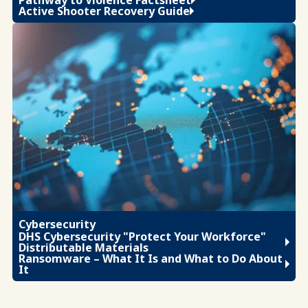
Active Shooter Recovery Guide
Cybersecurity
DHS Cybersecurity "Protect Your Workforce"
Distributable Materials
Ransomware – What It Is and What to Do About
It