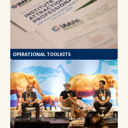
OPERATIONAL TOOLKITS