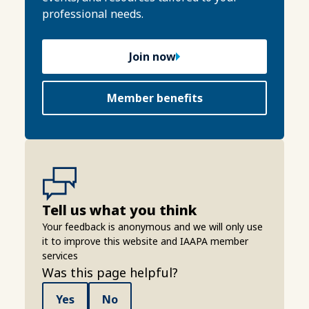
professional needs.
Join now
Member benefits
Tell us what you think
Your feedback is anonymous and we will only use
it to improve this website and IAAPA member
services
Was this page helpful?
Yes
No