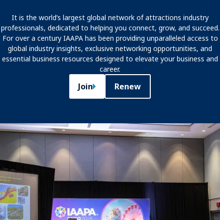
WHY JOIN IAAPA?
It is the world’s largest global network of attractions industry
professionals, dedicated to helping you connect, grow, and succeed.
For over a century IAAPA has been providing unparalleled access to
global industry insights, exclusive networking opportunities, and
essential business resources designed to elevate your business and
career.
Join
Renew