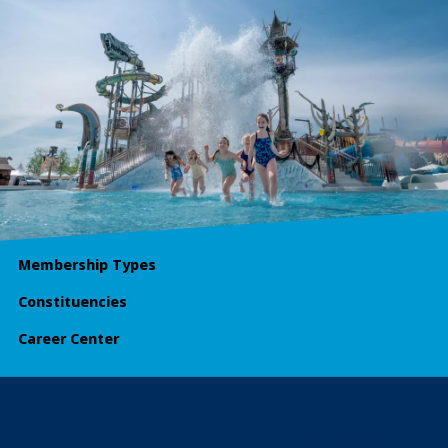
Membership Types
Constituencies
Career Center