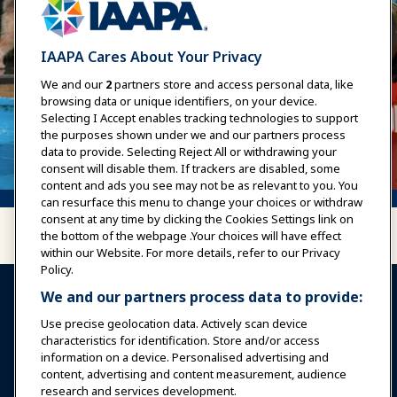
IAAPA Cares About Your Privacy
We and our
2
partners store and access personal data, like
browsing data or unique identifiers, on your device.
Selecting I Accept enables tracking technologies to support
the purposes shown under we and our partners process
data to provide. Selecting Reject All or withdrawing your
consent will disable them. If trackers are disabled, some
content and ads you see may not be as relevant to you. You
can resurface this menu to change your choices or withdraw
consent at any time by clicking the Cookies Settings link on
the bottom of the webpage .Your choices will have effect
within our Website. For more details, refer to our Privacy
Policy.
We and our partners process data to provide:
Use precise geolocation data. Actively scan device
characteristics for identification. Store and/or access
information on a device. Personalised advertising and
Sign In
Become a Member
content, advertising and content measurement, audience
research and services development.
Communities
IAAPA Careers
Contact