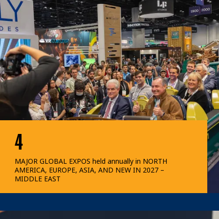
4
MAJOR GLOBAL EXPOS held annually in NORTH
AMERICA, EUROPE, ASIA, AND NEW IN 2027 –
MIDDLE EAST