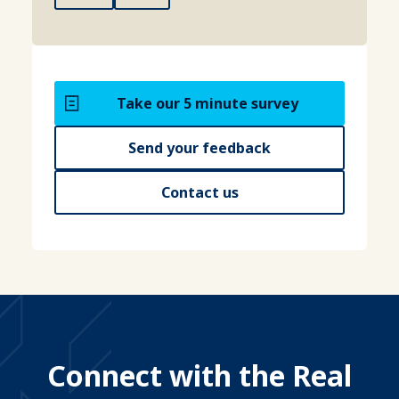
Take our 5 minute survey
Send your feedback
Contact us
Connect with the Real