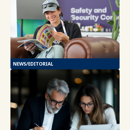
NEWS/EDITORIAL