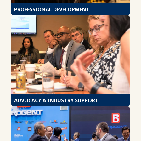
PROFESSIONAL DEVELOPMENT
ADVOCACY & INDUSTRY SUPPORT