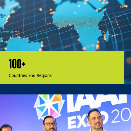
100+
Countries and Regions