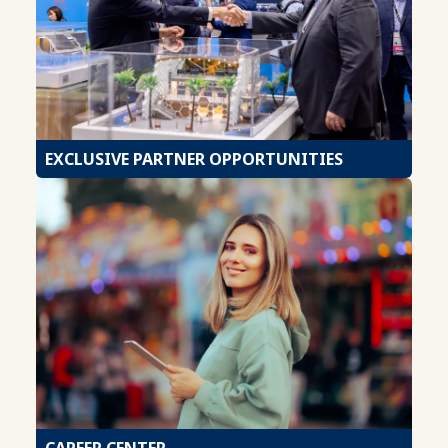
EXCLUSIVE PARTNER OPPORTUNITIES
CAREER CENTER