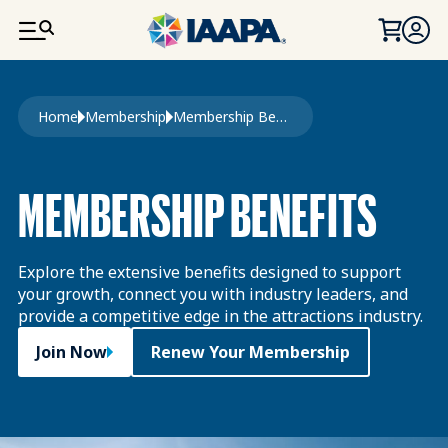
SKIP TO MAIN CONTENT
Breadcrumb
Home
Membership
Membership Benefits
MEMBERSHIP BENEFITS
Explore the extensive benefits designed to support
your growth, connect you with industry leaders, and
provide a competitive edge in the attractions industry.
Join Now
Renew Your Membership