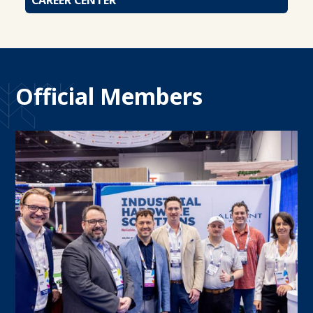
Official Members