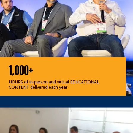
1,000+
HOURS of in-person and virtual EDUCATIONAL
CONTENT delivered each year