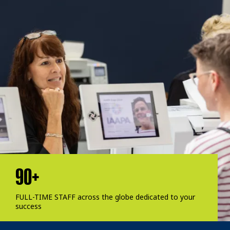
90+
FULL-TIME STAFF across the globe dedicated to your
success