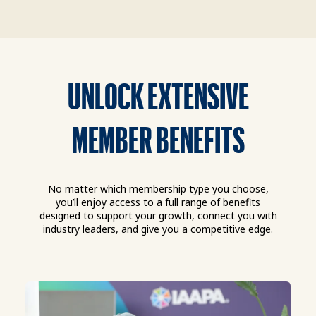
UNLOCK EXTENSIVE
MEMBER BENEFITS
No matter which membership type you choose,
you’ll enjoy access to a full range of benefits
designed to support your growth, connect you with
industry leaders, and give you a competitive edge.