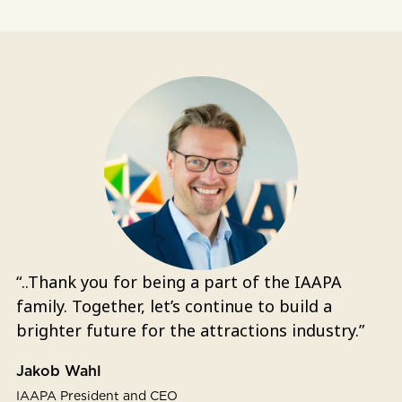
“..Thank you for being a part of the IAAPA
family. Together, let’s continue to build a
brighter future for the attractions industry.”
Jakob Wahl
IAAPA President and CEO