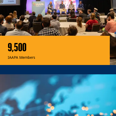
9,500
IAAPA Members