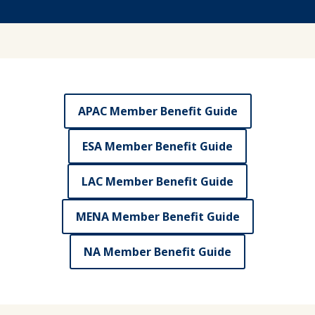
APAC Member Benefit Guide
ESA Member Benefit Guide
LAC Member Benefit Guide
MENA Member Benefit Guide
NA Member Benefit Guide