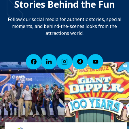
Stories Behind the Fun
Follow our social media for authentic stories, special
moments, and behind-the-scenes looks from the
attractions world.