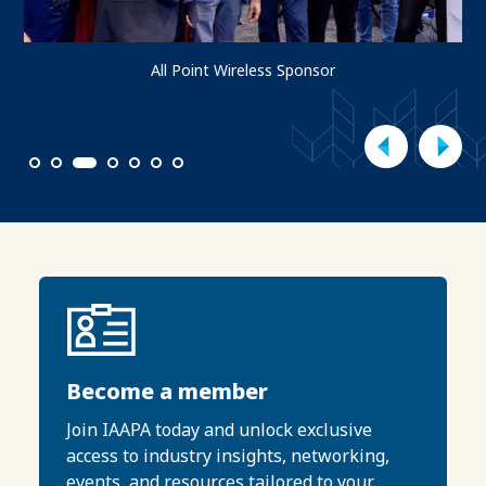
All Point Wireless Sponsor
1
2
3
4
5
6
7
Become a member
Join IAAPA today and unlock exclusive
access to industry insights, networking,
events, and resources tailored to your