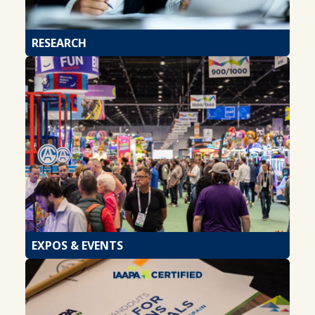
RESEARCH
EXPOS & EVENTS