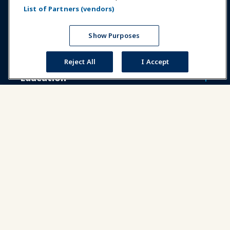
List of Partners (vendors)
Expos & Events
Show Purposes
News & Funworld
Reject All
I Accept
Education
Safety & Security
Advocacy
Research
About IAAPA
Partners