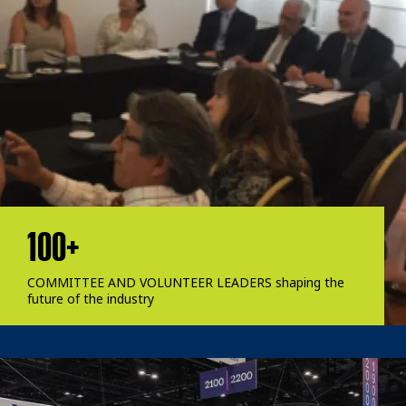
100+
COMMITTEE AND VOLUNTEER LEADERS shaping the
future of the industry