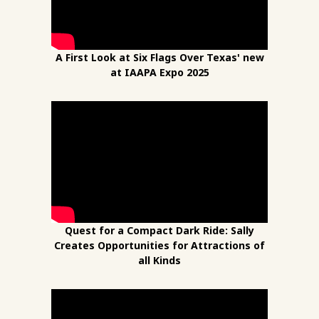
A First Look at Six Flags Over Texas' new
at IAAPA Expo 2025
Quest for a Compact Dark Ride: Sally
Creates Opportunities for Attractions of
all Kinds