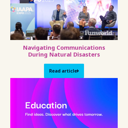
Navigating Communications
During Natural Disasters
Read article