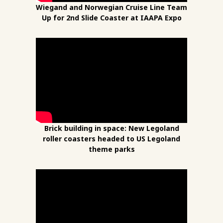
Wiegand and Norwegian Cruise Line Team
Up for 2nd Slide Coaster at IAAPA Expo
Brick building in space: New Legoland
roller coasters headed to US Legoland
theme parks