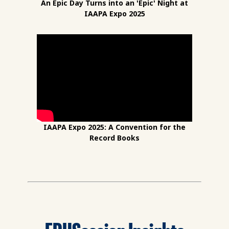
An Epic Day Turns into an 'Epic' Night at
IAAPA Expo 2025
IAAPA Expo 2025: A Convention for the
Record Books