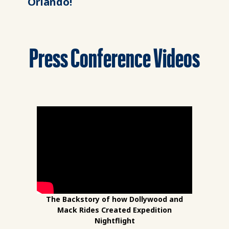
Orlando!
Press Conference Videos
The Backstory of how Dollywood and
Mack Rides Created Expedition
Nightflight