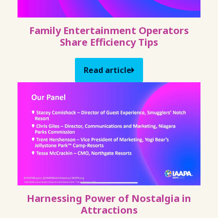
Family Entertainment Operators
Share Efficiency Tips
Read article
Harnessing Power of Nostalgia in
Attractions