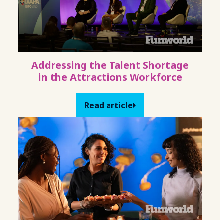
Addressing the Talent Shortage
in the Attractions Workforce
Read article