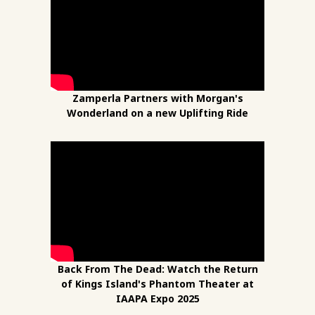
Zamperla Partners with Morgan's
Wonderland on a new Uplifting Ride
Back From The Dead: Watch the Return
of Kings Island's Phantom Theater at
IAAPA Expo 2025