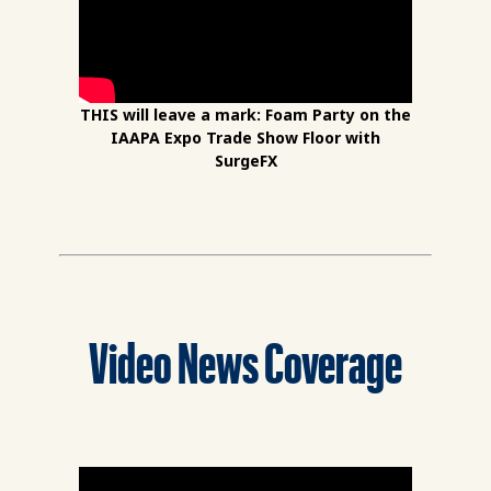
THIS will leave a mark: Foam Party on the
IAAPA Expo Trade Show Floor with
SurgeFX
Video News Coverage