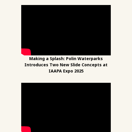
Making a Splash: Polin Waterparks
Introduces Two New Slide Concepts at
IAAPA Expo 2025