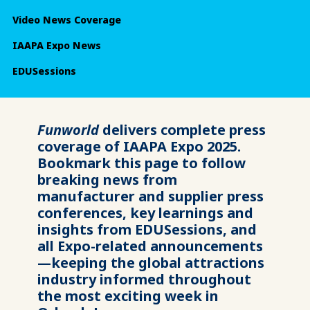
Video News Coverage
IAAPA Expo News
EDUSessions
Funworld
delivers complete press
coverage of IAAPA Expo 2025.
Bookmark this page to follow
breaking news from
manufacturer and supplier press
conferences, key learnings and
insights from EDUSessions, and
all Expo-related announcements
—keeping the global attractions
industry informed throughout
the most exciting week in