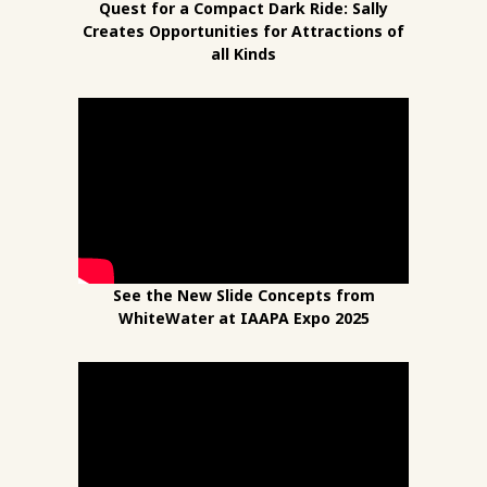
Quest for a Compact Dark Ride: Sally
Creates Opportunities for Attractions of
all Kinds
See the New Slide Concepts from
WhiteWater at IAAPA Expo 2025