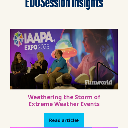
EDUSession Insights
Weathering the Storm of
Extreme Weather Events
Read article