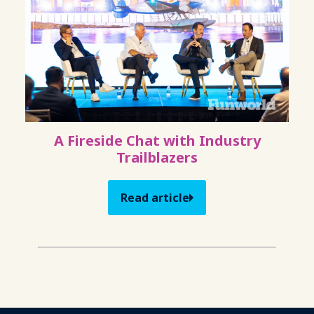
A Fireside Chat with Industry
Trailblazers
Read article