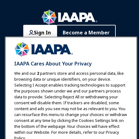
Sign In
Become a Member
Communities
IAAPA Careers
Contact
Expos & Events
IAAPA Cares About Your Privacy
News & Funworld
We and our
2
partners store and access personal data, like
browsing data or unique identifiers, on your device.
Selecting I Accept enables tracking technologies to support
Education
the purposes shown under we and our partners process
data to provide. Selecting Reject All or withdrawing your
consent will disable them. If trackers are disabled, some
Safety & Security
content and ads you see may not be as relevant to you. You
can resurface this menu to change your choices or withdraw
consent at any time by clicking the Cookies Settings link on
Advocacy
the bottom of the webpage .Your choices will have effect
within our Website. For more details, refer to our Privacy
Policy.