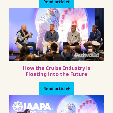
Read article
How the Cruise Industry is
Floating into the Future
Read article