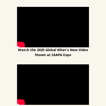
Watch the 2025 Global What's New Video
Shown at IAAPA Expo