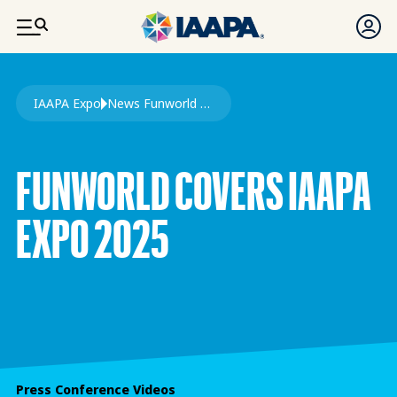
SKIP TO MAIN CONTENT
Breadcrumb
IAAPA Expo
News Funworld Cover IAAPA Expo
FUNWORLD COVERS IAAPA
EXPO 2025
Press Conference Videos