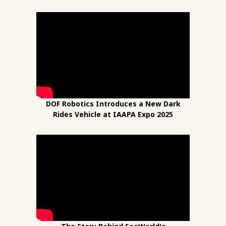
DOF Robotics Introduces a New Dark
Rides Vehicle at IAAPA Expo 2025