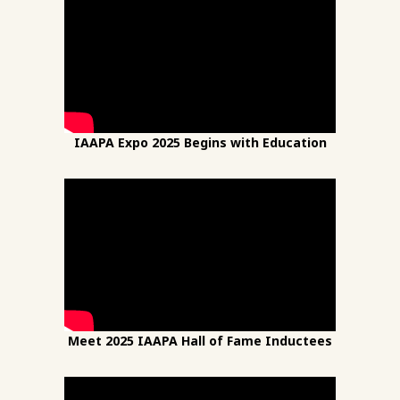
IAAPA Expo 2025 Begins with Education
Meet 2025 IAAPA Hall of Fame Inductees