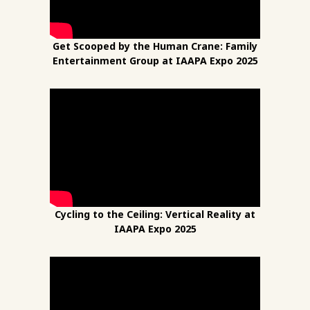
Get Scooped by the Human Crane: Family
Entertainment Group at IAAPA Expo 2025
Cycling to the Ceiling: Vertical Reality at
IAAPA Expo 2025