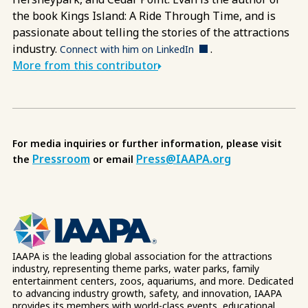
the book Kings Island: A Ride Through Time, and is
passionate about telling the stories of the attractions
industry.
.
Connect with him on LinkedIn
More from this contributor
For media inquiries or further information, please visit
Pressroom
Press@IAAPA.org
the
or email
IAAPA is the leading global association for the attractions
industry, representing theme parks, water parks, family
entertainment centers, zoos, aquariums, and more. Dedicated
to advancing industry growth, safety, and innovation, IAAPA
provides its members with world-class events, educational