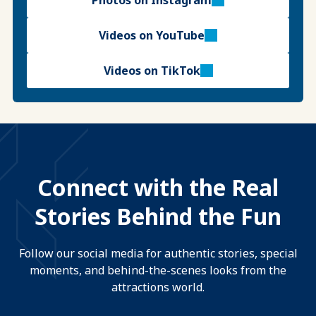
Photos on Instagram
Videos on YouTube
Videos on TikTok
Connect with the Real
Stories Behind the Fun
Follow our social media for authentic stories, special
moments, and behind-the-scenes looks from the
attractions world.