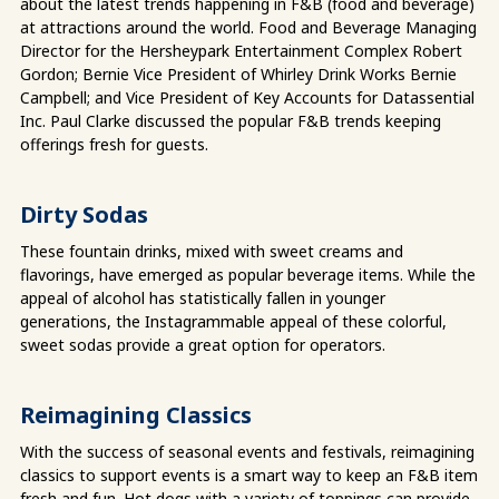
about the latest trends happening in F&B (food and beverage)
at attractions around the world. Food and Beverage Managing
Director for the Hersheypark Entertainment Complex Robert
Gordon; Bernie Vice President of Whirley Drink Works Bernie
Campbell; and Vice President of Key Accounts for Datassential
Inc. Paul Clarke discussed the popular F&B trends keeping
offerings fresh for guests.
Dirty Sodas
These fountain drinks, mixed with sweet creams and
flavorings, have emerged as popular beverage items. While the
appeal of alcohol has statistically fallen in younger
generations, the Instagrammable appeal of these colorful,
sweet sodas provide a great option for operators.
Reimagining Classics
With the success of seasonal events and festivals, reimagining
classics to support events is a smart way to keep an F&B item
fresh and fun. Hot dogs with a variety of toppings can provide