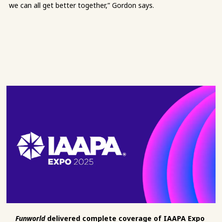
we can all get better together,” Gordon says.
Funworld
delivered complete coverage of IAAPA Expo