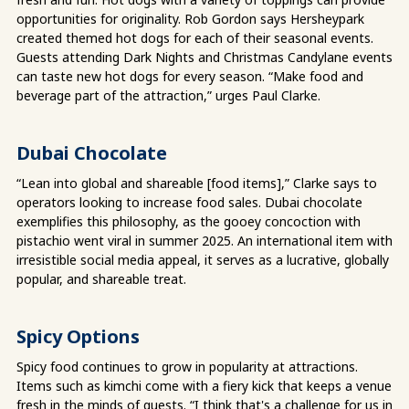
opportunities for originality. Rob Gordon says Hersheypark
created themed hot dogs for each of their seasonal events.
Guests attending Dark Nights and Christmas Candylane events
can taste new hot dogs for every season. “Make food and
beverage part of the attraction,” urges Paul Clarke.
Dubai Chocolate
“Lean into global and shareable [food items],” Clarke says to
operators looking to increase food sales. Dubai chocolate
exemplifies this philosophy, as the gooey concoction with
pistachio went viral in summer 2025. An international item with
irresistible social media appeal, it serves as a lucrative, globally
popular, and shareable treat.
Spicy Options
Spicy food continues to grow in popularity at attractions.
Items such as kimchi come with a fiery kick that keeps a venue
fresh in the minds of guests. “I think that's a challenge for us in