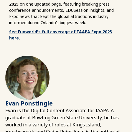
2025
on one updated page, featuring breaking press
conference announcements, EDUSession insights, and
Expo news that kept the global attractions industry
informed during Orlando’s biggest week.
See Funworld's full coverage of IAAPA Expo 2025
here.
Evan Ponstingle
Evan is the Digital Content Associate for IAAPA. A
graduate of Bowling Green State University, he has
worked in a variety of roles at Kings Island,
Hersheypark, and Cedar Point. Evan is the author of