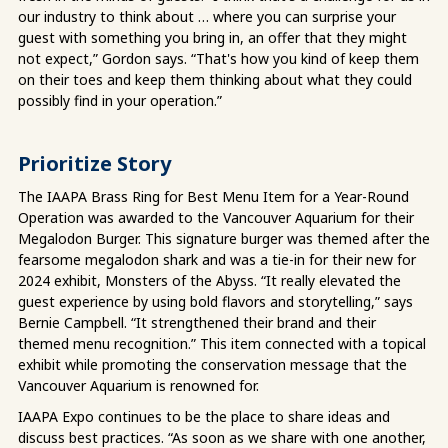
our industry to think about … where you can surprise your
guest with something you bring in, an offer that they might
not expect,” Gordon says. “That's how you kind of keep them
on their toes and keep them thinking about what they could
possibly find in your operation.”
Prioritize Story
The IAAPA Brass Ring for Best Menu Item for a Year-Round
Operation was awarded to the Vancouver Aquarium for their
Megalodon Burger. This signature burger was themed after the
fearsome megalodon shark and was a tie-in for their new for
2024 exhibit, Monsters of the Abyss. “It really elevated the
guest experience by using bold flavors and storytelling,” says
Bernie Campbell. “It strengthened their brand and their
themed menu recognition.” This item connected with a topical
exhibit while promoting the conservation message that the
Vancouver Aquarium is renowned for.
IAAPA Expo continues to be the place to share ideas and
discuss best practices. “As soon as we share with one another,