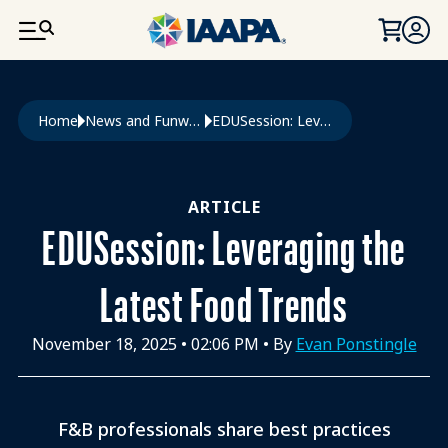
SKIP TO MAIN CONTENT
Breadcrumb
Home
News and Funworld
EDUSession: Leveraging The Latest Food Trends
ARTICLE
EDUSession: Leveraging the
Latest Food Trends
November 18, 2025
•
02:06 PM
• By
Evan Ponstingle
F&B professionals share best practices