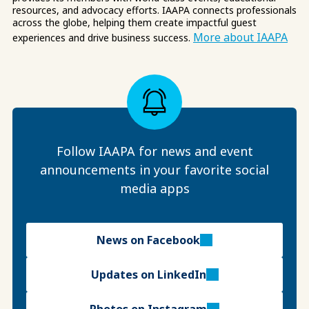
resources, and advocacy efforts. IAAPA connects professionals
across the globe, helping them create impactful guest
More about IAAPA
experiences and drive business success.
Follow IAAPA for news and event
announcements in your favorite social
media apps
News on Facebook
Updates on LinkedIn