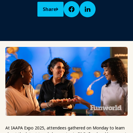
Share
At IAAPA Expo 2025, attendees gathered on Monday to learn