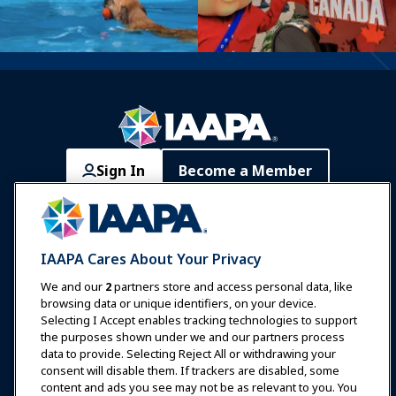
Sign In
Become a Member
Communities
IAAPA Careers
Contact
Expos & Events
IAAPA Cares About Your Privacy
News & Funworld
We and our
2
partners store and access personal data, like
browsing data or unique identifiers, on your device.
Selecting I Accept enables tracking technologies to support
Education
the purposes shown under we and our partners process
data to provide. Selecting Reject All or withdrawing your
consent will disable them. If trackers are disabled, some
Safety & Security
content and ads you see may not be as relevant to you. You