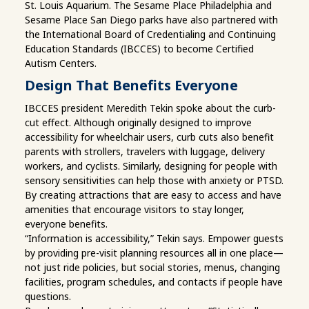
St. Louis Aquarium. The Sesame Place Philadelphia and
Sesame Place San Diego parks have also partnered with
the International Board of Credentialing and Continuing
Education Standards (IBCCES) to become Certified
Autism Centers.
Design That Benefits Everyone
IBCCES president Meredith Tekin spoke about the curb-
cut effect. Although originally designed to improve
accessibility for wheelchair users, curb cuts also benefit
parents with strollers, travelers with luggage, delivery
workers, and cyclists. Similarly, designing for people with
sensory sensitivities can help those with anxiety or PTSD.
By creating attractions that are easy to access and have
amenities that encourage visitors to stay longer,
everyone benefits.
“Information is accessibility,” Tekin says. Empower guests
by providing pre-visit planning resources all in one place—
not just ride policies, but social stories, menus, changing
facilities, program schedules, and contacts if people have
questions.