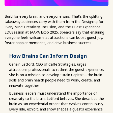
Build for every brain, and everyone wins. That’s the uplifting
takeaway audiences carry with them from the Designing for
Every Mind: Creativity, Inclusion, and the Guest Experience
EDUSession at IAAPA Expo 2025. Speakers say that ensuring
everyone feels welcome at attractions can boost guest joy,
foster happier memories, and drive business success.
How Brains Can Inform Design
Genein Letford, CEO of Caffe Strategies, urges
attractions professionals to rethink the guest experience.
She is on a mission to develop “Brain Capital”—the brain
skills and brain health people need to work, create, and
innovate together.
Business leaders must understand the importance of
creativity to the brain, Letford believes. She describes the
brain as “an experiential organ” that evolves continuously.
Every ride, exhibit, and show shapes a guest’s experience.