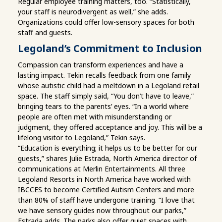
Regular employee training matters, too. “Statistically,
your staff is neurodivergent as well,” she adds.
Organizations could offer low-sensory spaces for both
staff and guests.
Legoland’s Commitment to Inclusion
Compassion can transform experiences and have a
lasting impact. Tekin recalls feedback from one family
whose autistic child had a meltdown in a Legoland retail
space. The staff simply said, “You don’t have to leave,”
bringing tears to the parents’ eyes. “In a world where
people are often met with misunderstanding or
judgment, they offered acceptance and joy. This will be a
lifelong visitor to Legoland,” Tekin says.
“Education is everything; it helps us to be better for our
guests,” shares Julie Estrada, North America director of
communications at Merlin Entertainments. All three
Legoland Resorts in North America have worked with
IBCCES to become Certified Autism Centers and more
than 80% of staff have undergone training. “I love that
we have sensory guides now throughout our parks,”
Estrada adds. The parks also offer quiet spaces with