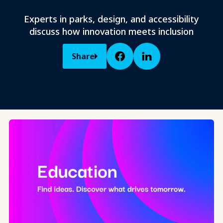
Experts in parks, design, and accessibility
discuss how innovation meets inclusion
Share