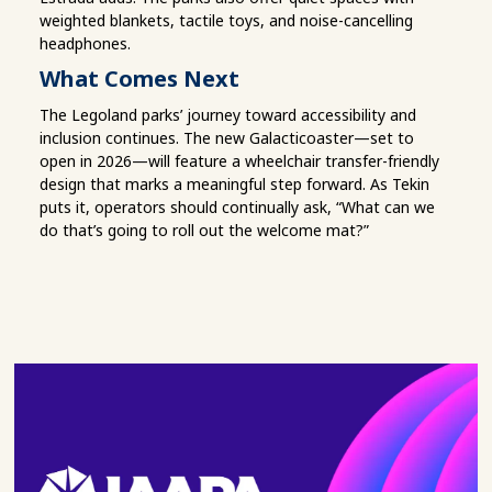
weighted blankets, tactile toys, and noise-cancelling
headphones.
What Comes Next
The Legoland parks’ journey toward accessibility and
inclusion continues. The new Galacticoaster—set to
open in 2026—will feature a wheelchair transfer-friendly
design that marks a meaningful step forward. As Tekin
puts it, operators should continually ask, “What can we
do that’s going to roll out the welcome mat?”