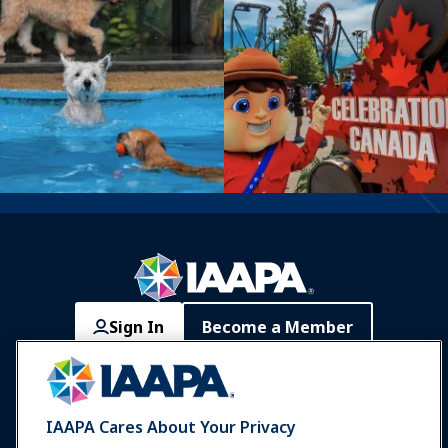
Sign In
Become a Member
Communities
IAAPA Careers
Contact
Expos & Events
IAAPA Cares About Your Privacy