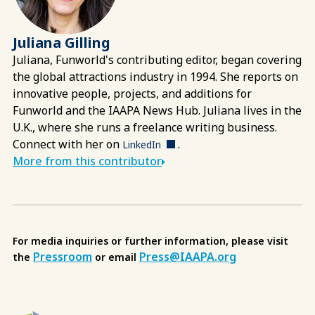
Juliana Gilling
Juliana, Funworld's contributing editor, began covering
the global attractions industry in 1994. She reports on
innovative people, projects, and additions for
Funworld and the IAAPA News Hub. Juliana lives in the
U.K., where she runs a freelance writing business.
Connect with her on
.
LinkedIn
More from this contributor
For media inquiries or further information, please visit
Pressroom
Press@IAAPA.org
the
or email