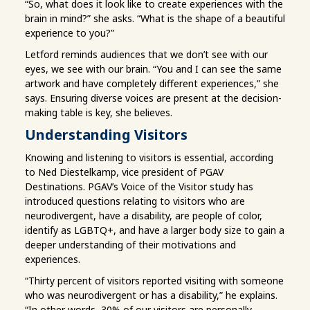
“So, what does it look like to create experiences with the
brain in mind?” she asks. “What is the shape of a beautiful
experience to you?”
Letford reminds audiences that we don’t see with our
eyes, we see with our brain. “You and I can see the same
artwork and have completely different experiences,” she
says. Ensuring diverse voices are present at the decision-
making table is key, she believes.
Understanding Visitors
Knowing and listening to visitors is essential, according
to Ned Diestelkamp, vice president of PGAV
Destinations. PGAV’s Voice of the Visitor study has
introduced questions relating to visitors who are
neurodivergent, have a disability, are people of color,
identify as LGBTQ+, and have a larger body size to gain a
deeper understanding of their motivations and
experiences.
“Thirty percent of visitors reported visiting with someone
who was neurodivergent or has a disability,” he explains.
“In other words, 30% of our visitors are personally