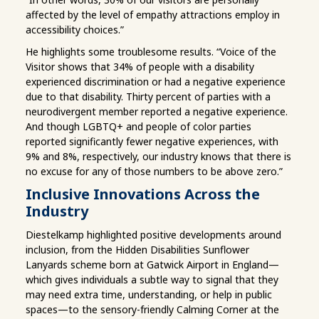
affected by the level of empathy attractions employ in
accessibility choices.”
He highlights some troublesome results. “Voice of the
Visitor shows that 34% of people with a disability
experienced discrimination or had a negative experience
due to that disability. Thirty percent of parties with a
neurodivergent member reported a negative experience.
And though LGBTQ+ and people of color parties
reported significantly fewer negative experiences, with
9% and 8%, respectively, our industry knows that there is
no excuse for any of those numbers to be above zero.”
Inclusive Innovations Across the
Industry
Diestelkamp highlighted positive developments around
inclusion, from the Hidden Disabilities Sunflower
Lanyards scheme born at Gatwick Airport in England—
which gives individuals a subtle way to signal that they
may need extra time, understanding, or help in public
spaces—to the sensory-friendly Calming Corner at the