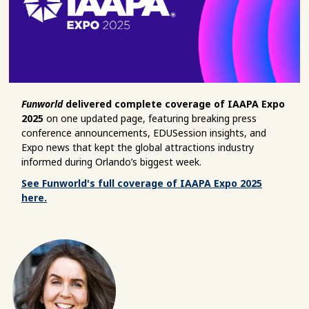
Funworld
delivered complete coverage of IAAPA Expo
2025
on one updated page, featuring breaking press
conference announcements, EDUSession insights, and
Expo news that kept the global attractions industry
informed during Orlando’s biggest week.
See Funworld's full coverage of IAAPA Expo 2025
here.