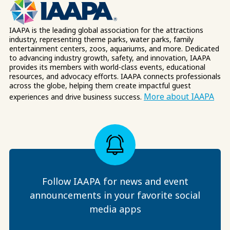
IAAPA is the leading global association for the attractions
industry, representing theme parks, water parks, family
entertainment centers, zoos, aquariums, and more. Dedicated
to advancing industry growth, safety, and innovation, IAAPA
provides its members with world-class events, educational
resources, and advocacy efforts. IAAPA connects professionals
across the globe, helping them create impactful guest
More about IAAPA
experiences and drive business success.
Follow IAAPA for news and event
announcements in your favorite social
media apps