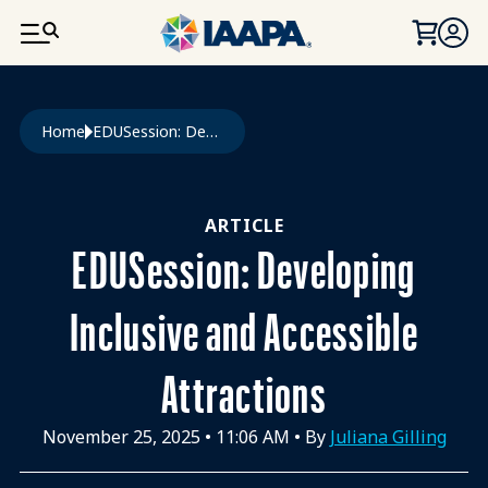
SKIP TO MAIN CONTENT
Breadcrumb
Home
EDUSession: Developing Inclusive and Accessible Attractions
ARTICLE
EDUSession: Developing
Inclusive and Accessible
Attractions
November 25, 2025
•
11:06 AM
• By
Juliana Gilling