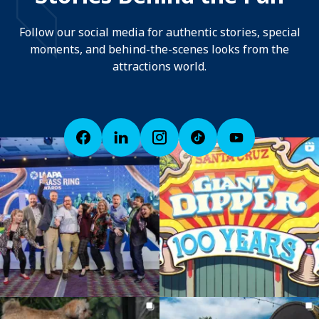
Follow our social media for authentic stories, special
moments, and behind-the-scenes looks from the
attractions world.