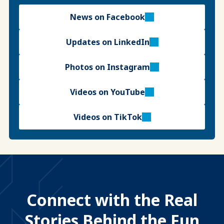
News on Facebook
Updates on LinkedIn
Photos on Instagram
Videos on YouTube
Videos on TikTok
Connect with the Real
Stories Behind the Fun