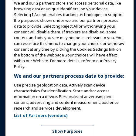
News & Funworld
We and our
2
partners store and access personal data, like
browsing data or unique identifiers, on your device.
Selecting I Accept enables tracking technologies to support
Education
the purposes shown under we and our partners process
data to provide. Selecting Reject All or withdrawing your
consent will disable them. If trackers are disabled, some
Safety & Security
content and ads you see may not be as relevant to you. You
can resurface this menu to change your choices or withdraw
consent at any time by clicking the Cookies Settings link on
Advocacy
the bottom of the webpage .Your choices will have effect
within our Website. For more details, refer to our Privacy
Policy.
Research
We and our partners process data to provide:
Use precise geolocation data. Actively scan device
About IAAPA
characteristics for identification. Store and/or access
information on a device. Personalised advertising and
content, advertising and content measurement, audience
Partners
research and services development.
List of Partners (vendors)
Copyright © 2026 International Association of Amusement
Parks and Attractions. All rights reserved.
Privacy Policy
Translation Notice
Show Purposes