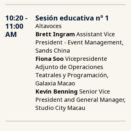
10:20 -
Sesión educativa nº 1
11:00
Altavoces
AM
Brett Ingram
Assistant Vice
President - Event Management,
Sands China
Fiona Soo
Vicepresidente
Adjunto de Operaciones
Teatrales y Programación,
Galaxia Macao
Kevin Benning
Senior Vice
President and General Manager,
Studio City Macau