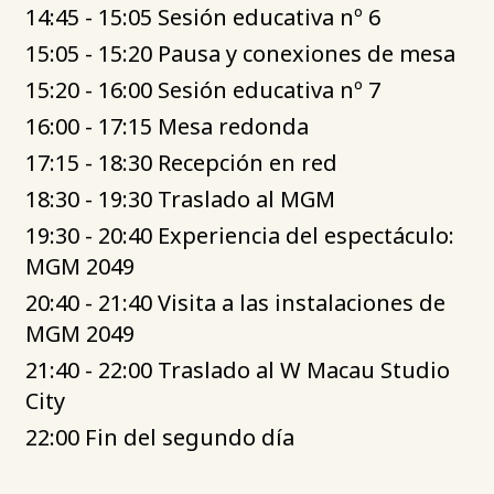
14:45 - 15:05 Sesión educativa nº 6
15:05 - 15:20 Pausa y conexiones de mesa
15:20 - 16:00 Sesión educativa nº 7
16:00 - 17:15 Mesa redonda
17:15 - 18:30 Recepción en red
18:30 - 19:30 Traslado al MGM
19:30 - 20:40 Experiencia del espectáculo:
MGM 2049
20:40 - 21:40 Visita a las instalaciones de
MGM 2049
21:40 - 22:00 Traslado al W Macau Studio
City
22:00 Fin del segundo día