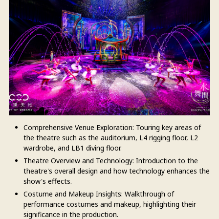
Comprehensive Venue Exploration: Touring key areas of
the theatre such as the auditorium, L4 rigging floor, L2
wardrobe, and LB1 diving floor.
Theatre Overview and Technology: Introduction to the
theatre's overall design and how technology enhances the
show's effects.
Costume and Makeup Insights: Walkthrough of
performance costumes and makeup, highlighting their
significance in the production.