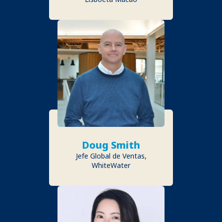
Doug Smith
Jefe Global de Ventas,
WhiteWater