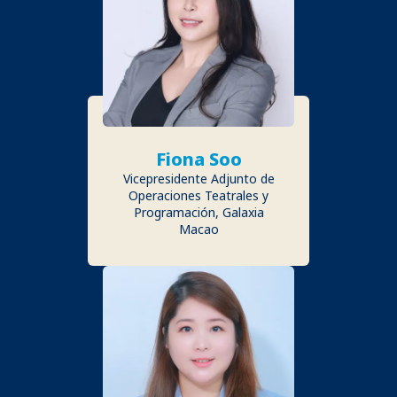
Fiona Soo
Vicepresidente Adjunto de
Operaciones Teatrales y
Programación, Galaxia
Macao