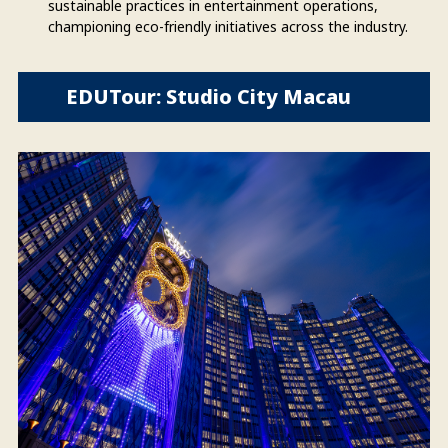
sustainable practices in entertainment operations,
championing eco-friendly initiatives across the industry.
EDUTour: Studio City Macau