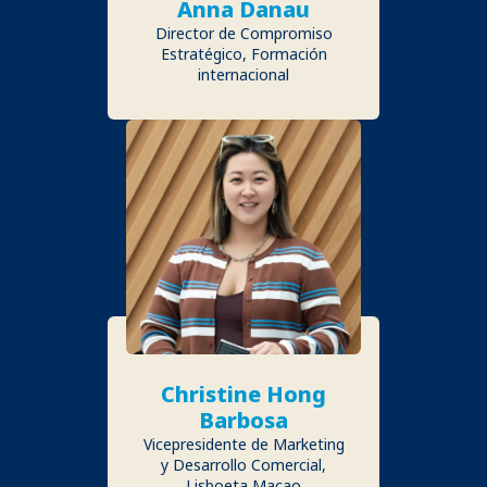
Anna Danau
Director de Compromiso
Estratégico, Formación
internacional
Christine Hong
Barbosa
Vicepresidente de Marketing
y Desarrollo Comercial,
Lisboeta Macao