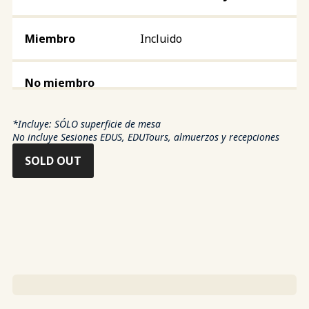
Incluido
*Incluye: SÓLO superficie de mesa
No incluye Sesiones EDUS, EDUTours, almuerzos y recepciones
SOLD OUT