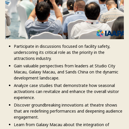
Participate in discussions focused on facility safety,
underscoring its critical role as the priority in the
attractions industry.
Gain valuable perspectives from leaders at Studio City
Macau, Galaxy Macau, and Sands China on the dynamic
development landscape.
Analyze case studies that demonstrate how seasonal
activations can revitalize and enhance the overall visitor
experience.
Discover groundbreaking innovations at theatre shows
that are redefining performances and deepening audience
engagement.
Learn from Galaxy Macau about the integration of