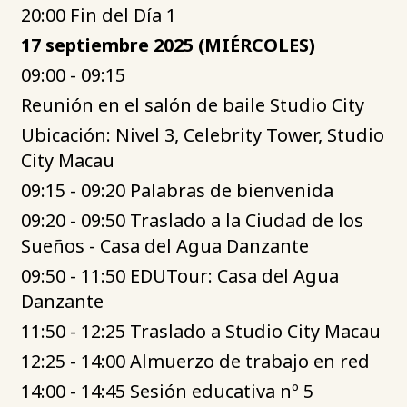
20:00 Fin del Día 1
17 septiembre 2025 (MIÉRCOLES)
09:00 - 09:15
Reunión en el salón de baile Studio City
Ubicación: Nivel 3, Celebrity Tower, Studio
City Macau
09:15 - 09:20 Palabras de bienvenida
09:20 - 09:50 Traslado a la Ciudad de los
Sueños - Casa del Agua Danzante
09:50 - 11:50 EDUTour: Casa del Agua
Danzante
11:50 - 12:25 Traslado a Studio City Macau
12:25 - 14:00 Almuerzo de trabajo en red
14:00 - 14:45 Sesión educativa nº 5