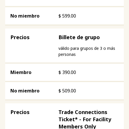
$
599.00
Billete de grupo
válido para grupos de 3 o más
personas
$
390.00
$
509.00
Trade Connections
Ticket* - For Facility
Members Only