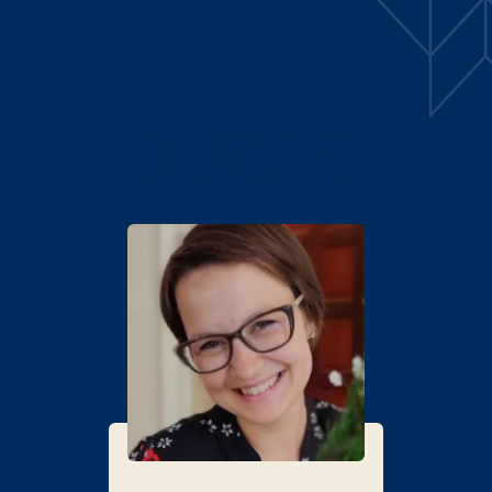
ALTAVOCES