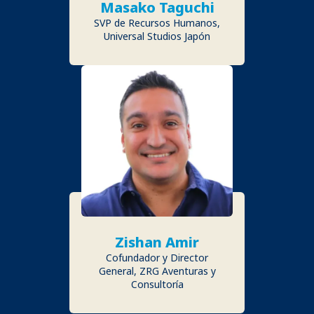
Masako Taguchi
SVP de Recursos Humanos,
Universal Studios Japón
Zishan Amir
Cofundador y Director
General, ZRG Aventuras y
Consultoría