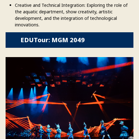
Creative and Technical Integration: Exploring the role of
the aquatic department, show creativity, artistic
development, and the integration of technological
innovations.
EDUTour: MGM 2049