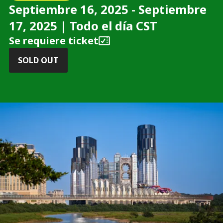
Septiembre 16, 2025 - Septiembre
17, 2025 | Todo el día CST
Se requiere ticket
SOLD OUT