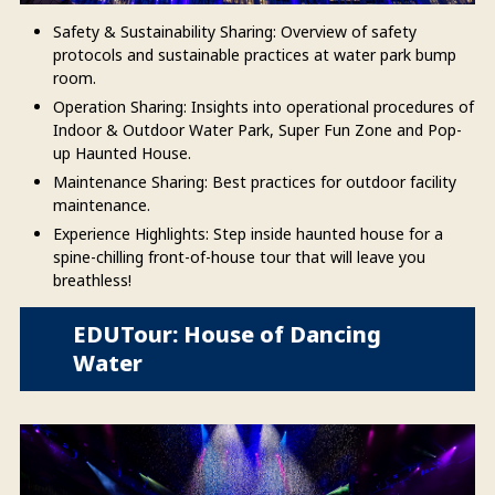
Safety & Sustainability Sharing: Overview of safety
protocols and sustainable practices at water park bump
room.
Operation Sharing: Insights into operational procedures of
Indoor & Outdoor Water Park, Super Fun Zone and Pop-
up Haunted House.
Maintenance Sharing: Best practices for outdoor facility
maintenance.
Experience Highlights: Step inside haunted house for a
spine-chilling front-of-house tour that will leave you
breathless!
EDUTour: House of Dancing
Water