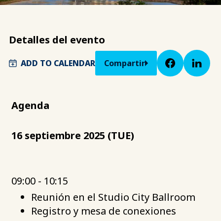
Detalles del evento
ADD TO CALENDAR
Compartir
Agenda
16 septiembre 2025 (TUE)
09:00 - 10:15
Reunión en el Studio City Ballroom
Registro y mesa de conexiones