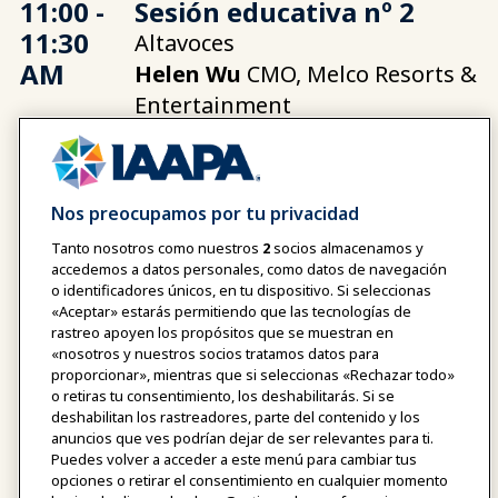
11:00 -
Sesión educativa nº 2
11:30
Altavoces
AM
Helen Wu
CMO, Melco Resorts &
Entertainment
11:30 -
Soluciones - BETOP
Nos preocupamos por tu privacidad
11:40
Tanto nosotros como nuestros
2
socios almacenamos y
AM
accedemos a datos personales, como datos de navegación
o identificadores únicos, en tu dispositivo. Si seleccionas
«Aceptar» estarás permitiendo que las tecnologías de
rastreo apoyen los propósitos que se muestran en
«nosotros y nuestros socios tratamos datos para
11:40
Pausa y conexiones de
proporcionar», mientras que si seleccionas «Rechazar todo»
AM -
sobremesa
o retiras tu consentimiento, los deshabilitarás. Si se
deshabilitan los rastreadores, parte del contenido y los
12:10
anuncios que ves podrían dejar de ser relevantes para ti.
PM
Puedes volver a acceder a este menú para cambiar tus
opciones o retirar el consentimiento en cualquier momento