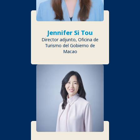
Jennifer Si Tou
Director adjunto, Oficina de
Turismo del Gobierno de
Macao