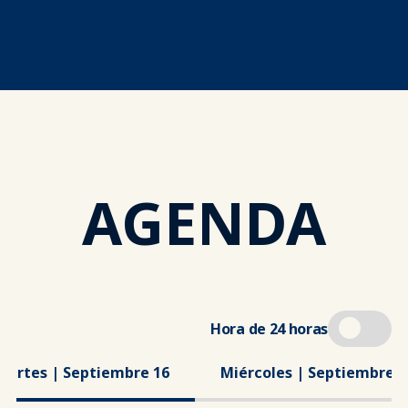
AGENDA
Hora de 24 horas
Martes | Septiembre 16
Miércoles | Septiembre 1