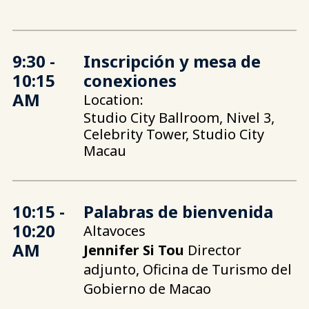
9:30 -
Inscripción y mesa de
10:15
conexiones
AM
Location:
Studio City Ballroom, Nivel 3,
Celebrity Tower, Studio City
Macau
10:15 -
Palabras de bienvenida
10:20
Altavoces
AM
Jennifer Si Tou
Director
adjunto, Oficina de Turismo del
Gobierno de Macao