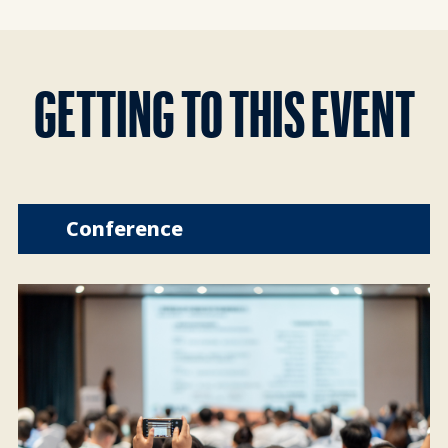
GETTING TO THIS EVENT
Conference