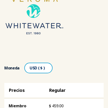
Moneda
Regular
$
459.00