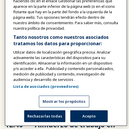
haciendo clic en el enlace Gestionar las preferencias que
aparece en la parte inferior de la página web (o en el icono
flotante que hay en la parte del fondo a la izquierda de la
12:10 -
Sesión educativa nº 3
página web). Tus opciones tendrán efecto dentro de
12:30
nuestro ámbito de consentimiento. Para saber más, consulta
Altavoces
nuestra política de privacidad.
PM
Christine Hong Barbosa
Tanto nosotros como nuestros asociados
Vicepresidente de Marketing y
tratamos los datos para proporcionar:
Desarrollo Comercial, Lisboeta
Utilizar datos de localización geográfica precisa. Analizar
Macao
activamente las características del dispositivo para su
identificación. Almacenar la información en un dispositivo
y/o acceder a ella . Publicidad y contenido personalizados,
medición de publicidad y contenido, investigación de
audiencia y desarrollo de servicios .
12:30 -
Charla sobre soluciones -
Lista de asociados (proveedores)
12:40
Sanderson Global
PM
Mostrar los propósitos
Rechazarlas todas
Acepto
12:40 -
Almuerzo de trabajo en