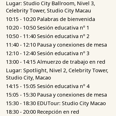
Lugar: Studio City Ballroom, Nivel 3,
Celebrity Tower, Studio City Macau
10:15 - 10:20 Palabras de bienvenida
10:20 - 10:50 Sesión educativa nº 1
10:50 - 11:40 Sesión educativa nº 2
11:40 - 12:10 Pausa y conexiones de mesa
12:10 - 12:40 Sesión educativa nº 3
13:00 - 14:15 Almuerzo de trabajo en red
Lugar: Spotlight, Nivel 2, Celebrity Tower,
Studio City, Macao
14:15 - 15:05 Sesión educativa nº 4
15:05 - 15:30 Pausa y conexiones de mesa
15:30 - 18:30 EDUTour: Studio City Macao
18:30 - 20:00 Recepción en red