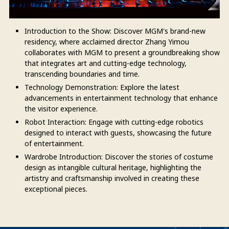
Introduction to the Show: Discover MGM's brand-new
residency, where acclaimed director Zhang Yimou
collaborates with MGM to present a groundbreaking show
that integrates art and cutting-edge technology,
transcending boundaries and time.
Technology Demonstration: Explore the latest
advancements in entertainment technology that enhance
the visitor experience.
Robot Interaction: Engage with cutting-edge robotics
designed to interact with guests, showcasing the future
of entertainment.
Wardrobe Introduction: Discover the stories of costume
design as intangible cultural heritage, highlighting the
artistry and craftsmanship involved in creating these
exceptional pieces.