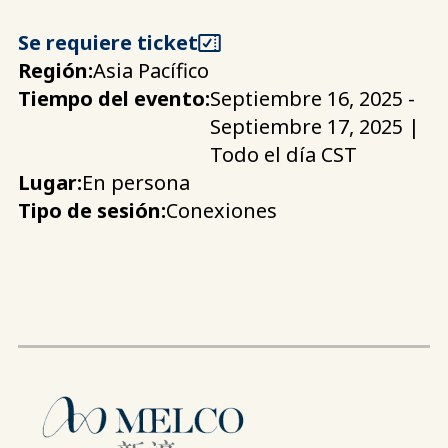
Se requiere ticket
Región:
Asia Pacífico
Tiempo del evento:
Septiembre 16, 2025 -
Septiembre 17, 2025 |
Todo el día CST
Lugar:
En persona
Tipo de sesión:
Conexiones