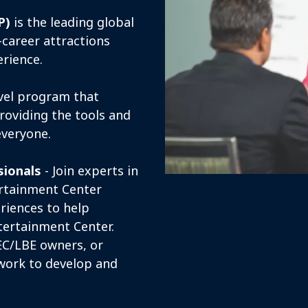
P)
is the leading global
career attractions
erience.
evel program that
roviding the tools and
everyone.
sionals
- Join experts in
ertainment Center
riences to help
ntertainment Center.
EC/LBE owners, or
work to develop and