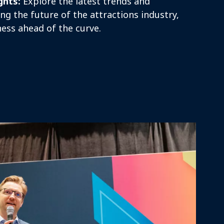
ghts:
Explore the latest trends and
ng the future of the attractions industry,
ess ahead of the curve.