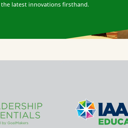
the latest innovations firsthand.