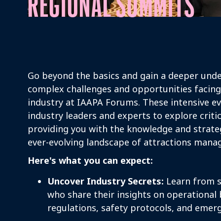
REGIONAL SUMMITS
Go beyond the basics and gain a deeper unde
complex challenges and opportunities facing
industry at IAAPA Forums. These intensive e
industry leaders and experts to explore critic
providing you with the knowledge and strateg
ever-evolving landscape of attractions man
Here's what you can expect:
Uncover Industry Secrets:
Learn from s
who share their insights on operational b
regulations, safety protocols, and emerg