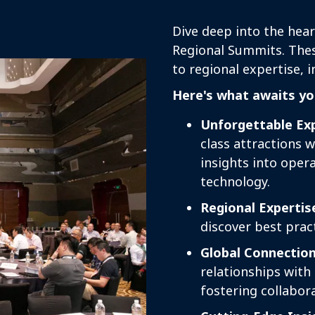
Dive deep into the hear
Regional Summits. These
to regional expertise, 
Here's what awaits yo
Unforgettable Exp
class attractions 
insights into oper
technology.
Regional Expertis
discover best pract
Global Connection
relationships with
fostering collabor