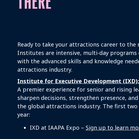
THERE
Ready to take your attractions career to the 
Institutes are intensive, multi-day programs
with the advanced skills and knowledge neede
attractions industry.
Institute for Executive Development (IXD):
A premier experience for senior and rising l
sharpen decisions, strengthen presence, and
the global attractions industry. The first tw
year:
IXD at IAAPA Expo –
Sign up to learn mo