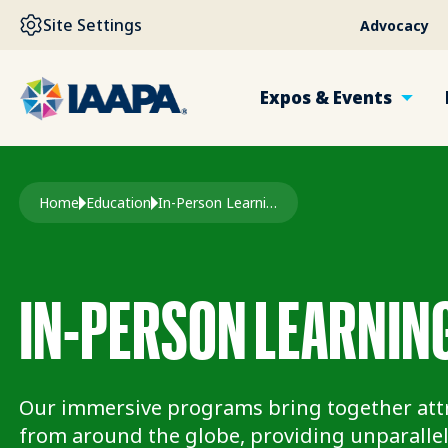
SKIP TO MAIN CONTENT
Site Settings
Advocacy
Expos & Events
Breadcrumb
Home
Education
In-Person Learning
IN-PERSON LEARNIN
Our immersive programs bring together attr
from around the globe, providing unparallel