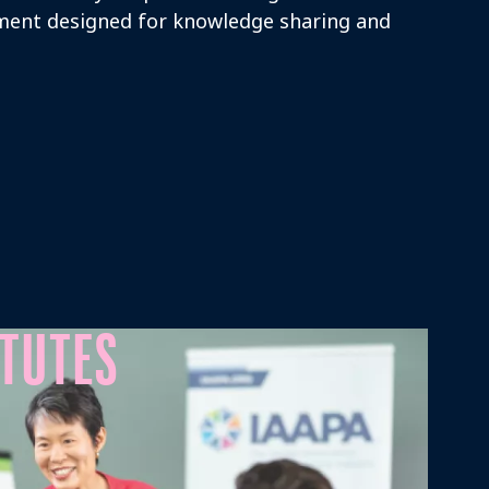
ment designed for knowledge sharing and
ITUTES