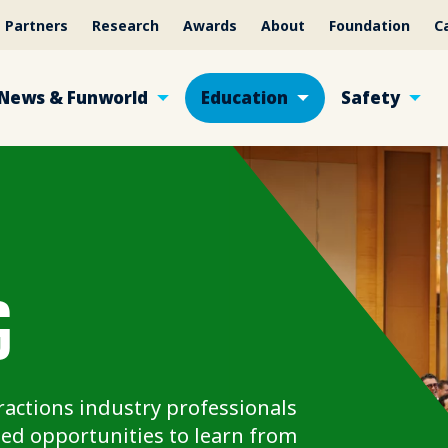
Partners
Research
Awards
About
Foundation
C
News & Funworld
Education
Safety
G
actions industry professionals
ed opportunities to learn from