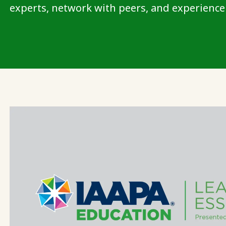
experts, network with peers, and experience 