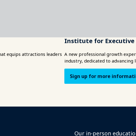
Institute for Executiv
t equips attractions leaders
A new professional growth experi
industry, dedicated to advancing 
Sign up for more informat
Our in-person educatio