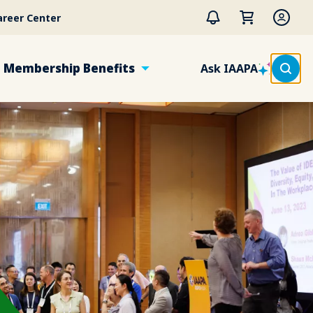
areer Center
Membership Benefits
Ask IAAPA