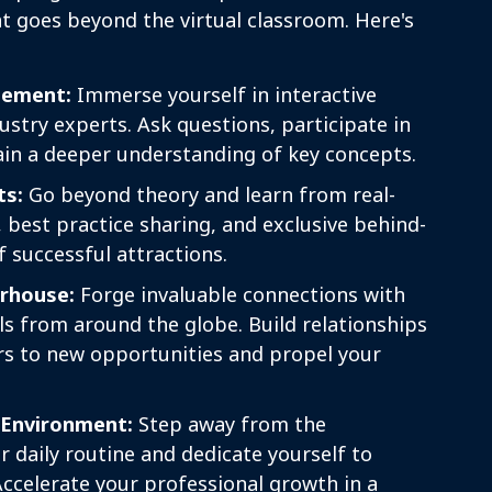
t goes beyond the virtual classroom. Here's
ement:
Immerse yourself in interactive
ustry experts. Ask questions, participate in
ain a deeper understanding of key concepts.
ts:
Go beyond theory and learn from real-
, best practice sharing, and exclusive behind-
f successful attractions.
rhouse:
Forge invaluable connections with
ls from around the globe. Build relationships
rs to new opportunities and propel your
 Environment:
Step away from the
r daily routine and dedicate yourself to
Accelerate your professional growth in a