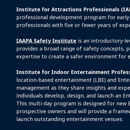
Institute for Attractions Professionals (IA
professional development program for early-
professionals with five or fewer years of exp
IAAPA Safety Institute
is an introductory-l
provides a broad range of safety concepts, p
expertise to create a safer environment for 
Institute for Indoor Entertainment Profes
location-based entertainment (LBE) and Ent
management as they share insights and expe
individuals develop, design, and launch an E
This multi-day program is designed for new 
prospective owners and will provide a frame
launch outstanding entertainment venues.