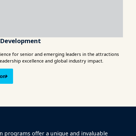
e Development
ence for senior and emerging leaders in the attractions
leadership excellence and global industry impact.
ion
n programs offer a unique and invaluable