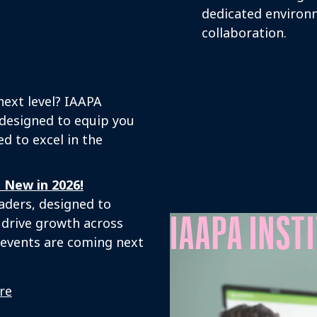
dedicated environ
collaboration.
next level? IAAPA
 designed to equip you
d to excel in the
 New in 2026!
eaders, designed to
IAAPA INST
 drive growth across
o events are coming next
re