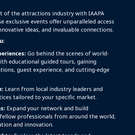
t of the attractions industry with IAAPA
 exclusive events offer unparalleled access
innovative ideas, and invaluable connections.
u:
eriences:
Go behind the scenes of world-
with educational guided tours, gaining
ations, guest experience, and cutting-edge
e:
Learn from local industry leaders and
ices tailored to your specific market.
s:
Expand your network and build
 fellow professionals from around the world,
ation and innovation.