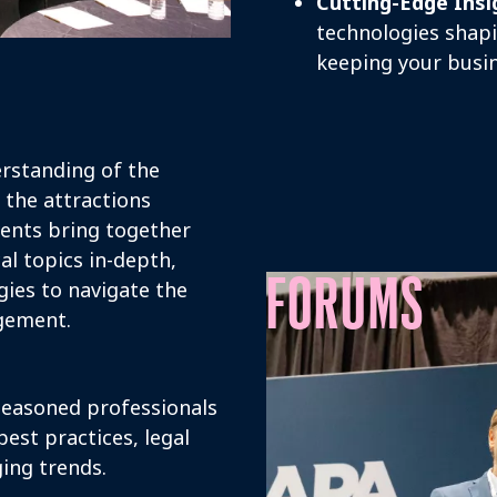
Cutting-Edge Insi
technologies shapi
keeping your busin
rstanding of the
 the attractions
vents bring together
al topics in-depth,
FORUMS
ies to navigate the
agement.
easoned professionals
est practices, legal
ing trends.