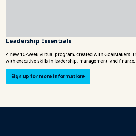
Leadership Essentials
A new 10-week virtual program, created with GoalMakers, tha
with executive skills in leadership, management, and finance.
Sign up for more information