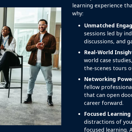
learning experience tha
why:
Unmatched Engag
sessions led by ind
discussions, and g
Real-World Insigh
world case studies
the-scenes tours o
Networking Powe
fellow professiona
that can open doo
career forward.
Focused Learning
distractions of you
focused learning. 