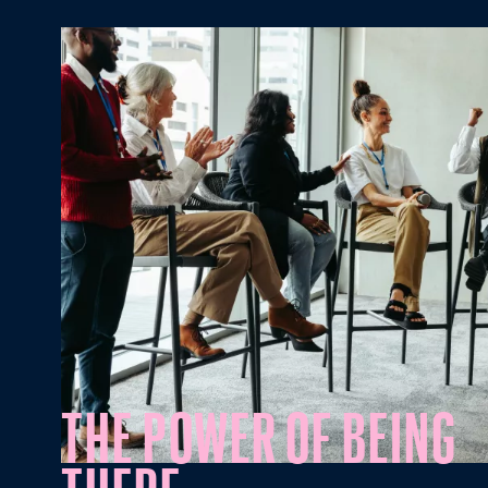
Mission Vision
THE POWER OF BEING