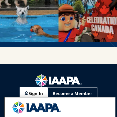
Sign In
Become a Member
Communities
IAAPA Careers
Contact
Expos & Events