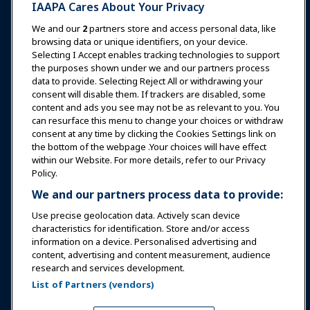
IAAPA Cares About Your Privacy
News & Funworld
We and our
2
partners store and access personal data, like
browsing data or unique identifiers, on your device.
Selecting I Accept enables tracking technologies to support
Education
the purposes shown under we and our partners process
data to provide. Selecting Reject All or withdrawing your
consent will disable them. If trackers are disabled, some
Safety & Security
content and ads you see may not be as relevant to you. You
can resurface this menu to change your choices or withdraw
consent at any time by clicking the Cookies Settings link on
Advocacy
the bottom of the webpage .Your choices will have effect
within our Website. For more details, refer to our Privacy
Policy.
Research
We and our partners process data to provide:
Use precise geolocation data. Actively scan device
About IAAPA
characteristics for identification. Store and/or access
information on a device. Personalised advertising and
content, advertising and content measurement, audience
Partners
research and services development.
List of Partners (vendors)
Copyright © 2026 International Association of Amusement
Parks and Attractions. All rights reserved.