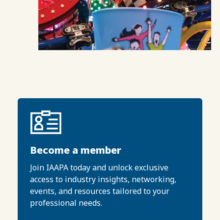
Become a member
Join IAAPA today and unlock exclusive
access to industry insights, networking,
events, and resources tailored to your
professional needs.