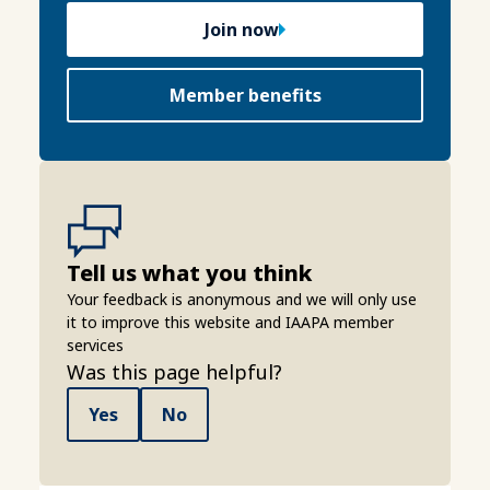
Join now
Member benefits
Tell us what you think
Your feedback is anonymous and we will only use
it to improve this website and IAAPA member
services
Was this page helpful?
Yes
No