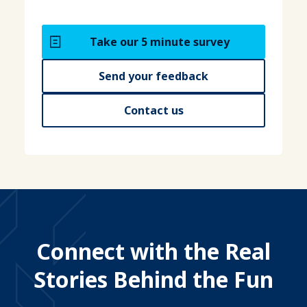
Take our 5 minute survey
Send your feedback
Contact us
Connect with the Real
Stories Behind the Fun