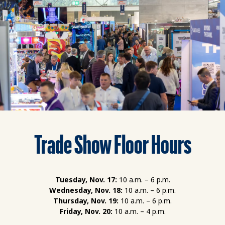
Trade Show Floor Hours
Tuesday, Nov. 17:
10 a.m. – 6 p.m.
Wednesday, Nov. 18:
10 a.m. – 6 p.m.
Thursday, Nov. 19:
10 a.m. – 6 p.m.
Friday, Nov. 20:
10 a.m. – 4 p.m.