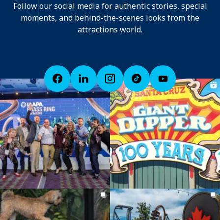
Follow our social media for authentic stories, special
moments, and behind-the-scenes looks from the
attractions world.