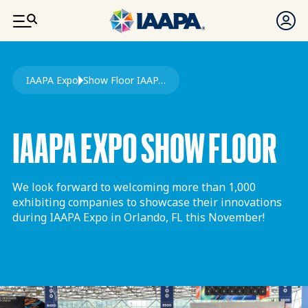
SKIP TO MAIN CONTENT
Breadcrumb
IAAPA Expo
Show Floor IAAPA Expo
IAAPA EXPO SHOW FLOOR
We look forward to welcoming more than 1,000
exhibiting companies to showcase their innovations
during IAAPA Expo in Orlando, FL this November!