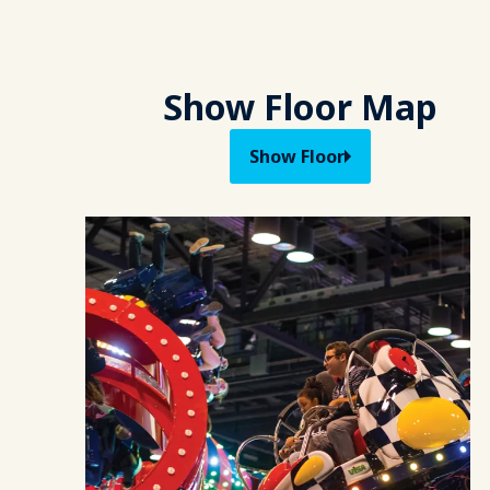
Show Floor Map
Show Floor