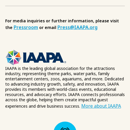
For media inquiries or further information, please visit
Pressroom
Press@IAAPA.org
the
or email
IAAPA is the leading global association for the attractions
industry, representing theme parks, water parks, family
entertainment centers, zoos, aquariums, and more. Dedicated
to advancing industry growth, safety, and innovation, IAAPA
provides its members with world-class events, educational
resources, and advocacy efforts. IAAPA connects professionals
across the globe, helping them create impactful guest
More about IAAPA
experiences and drive business success.