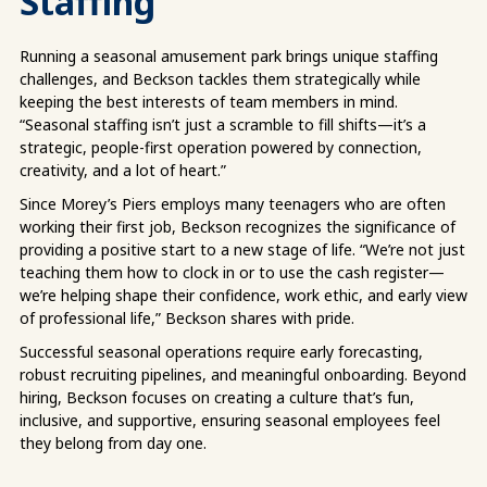
Staffing
Running a seasonal amusement park brings unique staffing
challenges, and Beckson tackles them strategically while
keeping the best interests of team members in mind.
“Seasonal staffing isn’t just a scramble to fill shifts—it’s a
strategic, people-first operation powered by connection,
creativity, and a lot of heart.”
Since Morey’s Piers employs many teenagers who are often
working their first job, Beckson recognizes the significance of
providing a positive start to a new stage of life. “We’re not just
teaching them how to clock in or to use the cash register—
we’re helping shape their confidence, work ethic, and early view
of professional life,” Beckson shares with pride.
Successful seasonal operations require early forecasting,
robust recruiting pipelines, and meaningful onboarding. Beyond
hiring, Beckson focuses on creating a culture that’s fun,
inclusive, and supportive, ensuring seasonal employees feel
they belong from day one.