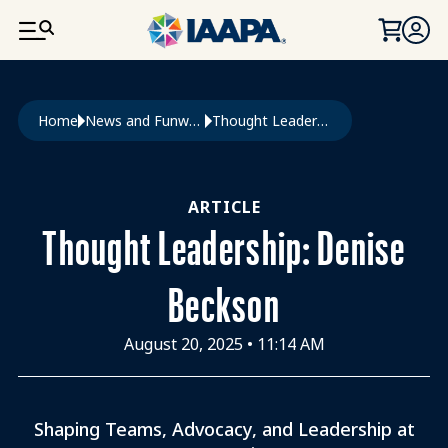
SKIP TO MAIN CONTENT
Breadcrumb
Home
News and Funworld
Thought Leadership: Denise Beckson
ARTICLE
Thought Leadership: Denise
Beckson
August 20, 2025
•
11:14 AM
Shaping Teams, Advocacy, and Leadership at