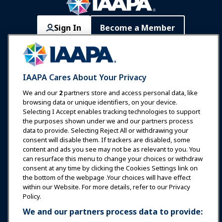
Sign In
Become a Member
Communities
IAAPA Careers
Contact
Expos & Events
IAAPA Cares About Your Privacy
News & Funworld
We and our
2
partners store and access personal data, like
browsing data or unique identifiers, on your device.
Selecting I Accept enables tracking technologies to support
Education
the purposes shown under we and our partners process
data to provide. Selecting Reject All or withdrawing your
consent will disable them. If trackers are disabled, some
Safety & Security
content and ads you see may not be as relevant to you. You
can resurface this menu to change your choices or withdraw
consent at any time by clicking the Cookies Settings link on
Advocacy
the bottom of the webpage .Your choices will have effect
within our Website. For more details, refer to our Privacy
Policy.
Research
We and our partners process data to provide: