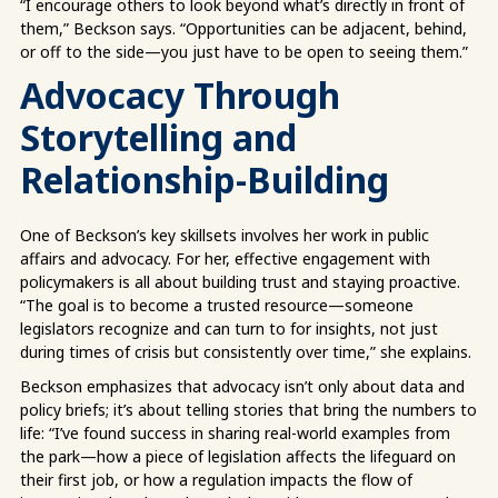
“I encourage others to look beyond what’s directly in front of
them,” Beckson says. “Opportunities can be adjacent, behind,
or off to the side—you just have to be open to seeing them.”
Advocacy Through
Storytelling and
Relationship-Building
One of Beckson’s key skillsets involves her work in public
affairs and advocacy. For her, effective engagement with
policymakers is all about building trust and staying proactive.
“The goal is to become a trusted resource—someone
legislators recognize and can turn to for insights, not just
during times of crisis but consistently over time,” she explains.
Beckson emphasizes that advocacy isn’t only about data and
policy briefs; it’s about telling stories that bring the numbers to
life: “I’ve found success in sharing real-world examples from
the park—how a piece of legislation affects the lifeguard on
their first job, or how a regulation impacts the flow of