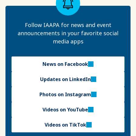
Follow IAAPA for news and event
announcements in your favorite social
media apps
News on Facebook
Updates on LinkedIn
Photos on Instagram
Videos on YouTube
Videos on TikTok