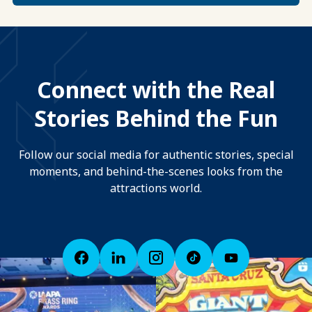
Connect with the Real
Stories Behind the Fun
Follow our social media for authentic stories, special
moments, and behind-the-scenes looks from the
attractions world.