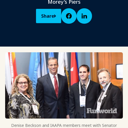
Morey’s Piers
Share
Denise Beckson and IAAPA members meet with Senator