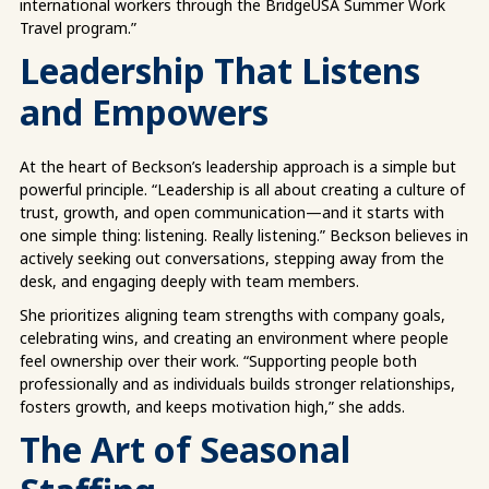
international workers through the BridgeUSA Summer Work
Travel program.”
Leadership That Listens
and Empowers
At the heart of Beckson’s leadership approach is a simple but
powerful principle. “Leadership is all about creating a culture of
trust, growth, and open communication—and it starts with
one simple thing: listening. Really listening.” Beckson believes in
actively seeking out conversations, stepping away from the
desk, and engaging deeply with team members.
She prioritizes aligning team strengths with company goals,
celebrating wins, and creating an environment where people
feel ownership over their work. “Supporting people both
professionally and as individuals builds stronger relationships,
fosters growth, and keeps motivation high,” she adds.
The Art of Seasonal