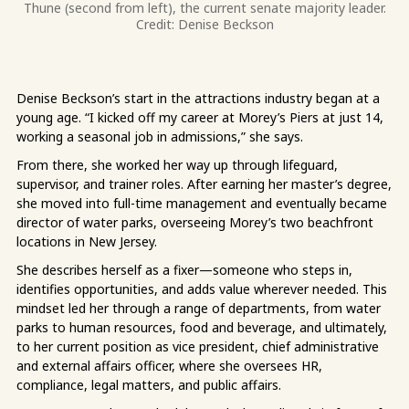
Thune (second from left), the current senate majority leader.
Credit: Denise Beckson
Denise Beckson’s start in the attractions industry began at a
young age. “I kicked off my career at Morey’s Piers at just 14,
working a seasonal job in admissions,” she says.
From there, she worked her way up through lifeguard,
supervisor, and trainer roles. After earning her master’s degree,
she moved into full-time management and eventually became
director of water parks, overseeing Morey’s two beachfront
locations in New Jersey.
She describes herself as a fixer—someone who steps in,
identifies opportunities, and adds value wherever needed. This
mindset led her through a range of departments, from water
parks to human resources, food and beverage, and ultimately,
to her current position as vice president, chief administrative
and external affairs officer, where she oversees HR,
compliance, legal matters, and public affairs.