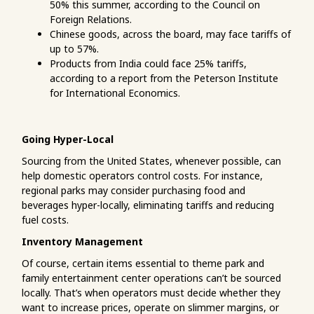
50% this summer, according to the Council on
Foreign Relations.
Chinese goods, across the board, may face tariffs of
up to 57%.
Products from India could face 25% tariffs,
according to a report from the Peterson Institute
for International Economics.
Going Hyper-Local
Sourcing from the United States, whenever possible, can
help domestic operators control costs. For instance,
regional parks may consider purchasing food and
beverages hyper-locally, eliminating tariffs and reducing
fuel costs.
Inventory Management
Of course, certain items essential to theme park and
family entertainment center operations can’t be sourced
locally. That’s when operators must decide whether they
want to increase prices, operate on slimmer margins, or