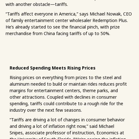
with another obstacle—tariffs.
“Tariffs affect everyone in America,” says Michael Nowak, CEO
of family entertainment center wholesaler Redemption Plus.
He’s already started to see the financial pinch, with prize
merchandise from China facing tariffs of up to 50%.
Reduced Spending Meets Rising Prices
Rising prices on everything from prizes to the steel and
aluminum needed to build or maintain rides reduces profit
margins for entertainment centers, theme parks, and
other attractions. Coupled with declines in consumer
spending, tariffs could contribute to a rough ride for the
industry over the next few seasons.
“Tariffs are driving a lot of changes in consumer behavior
and driving a lot of inflation right now,” said Michael
Snipes, associate professor of instruction, Economics at