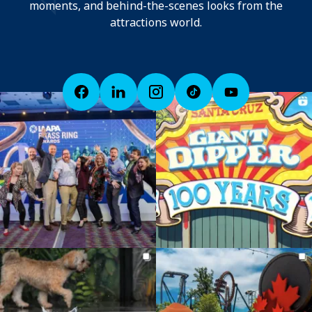
moments, and behind-the-scenes looks from the
attractions world.