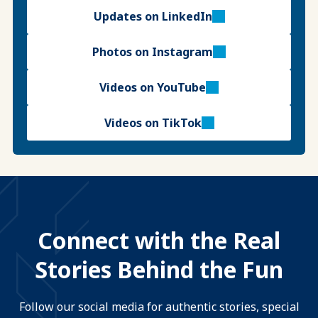
Updates on LinkedIn
Photos on Instagram
Videos on YouTube
Videos on TikTok
Connect with the Real
Stories Behind the Fun
Follow our social media for authentic stories, special