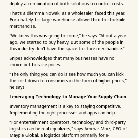
deploy a combination of both solutions to control costs.
That’s a dilemma Nowak, as a wholesaler, faced this year.
Fortunately, his large warehouse allowed him to stockpile
merchandise.
“We knew this was going to come,” he says. “About a year
ago, we started to buy heavy. But some of the people in
this industry don’t have the space to store merchandise.”
Snipes acknowledges that many businesses have no
choice but to raise prices.
“The only thing you can do is see how much you can kick
the cost down to consumers in the form of higher prices,”
he says.
Leveraging Technology to Manage Your Supply Chain
Inventory management is a key to staying competitive.
Implementing the right processes and apps can help.
“For entertainment operators, technology and third-party
logistics can be real equalizers,” says Ammar Moiz, CEO of
Mayple Global, a logistics platform primarily for e-