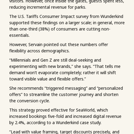
visitors. However, once inside the gates, guests spent less,
reducing incremental revenue for parks.
The U.S. Tariffs Consumer Impact survey from Wunderkind
supported these findings on a larger scale; in general, more
than one-third (38%) of consumers are cutting non-
essentials.
However, Servain pointed out these numbers offer
flexibility across demographics.
“Millennials and Gen Z are still deal-seeking and
experimenting with new brands,” she says. “That tells me
demand won’t evaporate completely; rather it will shift
toward visible value and flexible offers.”
She recommends “triggered messaging” and “personalized
offers” to streamline the customer journey and shorten
the conversion cycle.
This strategy proved effective for SeaWorld, which
increased bookings five-fold and increased digital revenue
by 2.4%, according to a Wunderkind case study.
“Lead with value framing, target discounts precisely, and