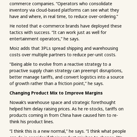
commerce companies. “Operators who consolidate
inventory via cloud-based platforms can see what they
have and where, in real time, to reduce over-ordering.”
He noted that e-commerce brands have deployed these
tactics with success. “It can work just as well for
entertainment operators,” he says.
Moiz adds that 3PLs spread shipping and warehousing
costs over multiple partners to reduce per-unit costs.
“Being able to evolve from a reactive strategy to a
proactive supply chain strategy can preempt disruptions,
better manage tariffs, and convert logistics into a source
of growth rather than a friction point,” he says.
Changing Product Mix to Improve Margins
Nowak’s warehouse space and strategic forethought
helped him delay raising prices. As he re-stocks, tariffs on
products coming in from China have caused him to re-
think his product lines.
“I think this is a new normal,” he says. “I think what people