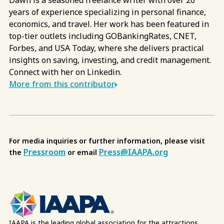
years of experience specializing in personal finance,
economics, and travel. Her work has been featured in
top-tier outlets including GOBankingRates, CNET,
Forbes, and USA Today, where she delivers practical
insights on saving, investing, and credit management.
Connect with her on Linkedin.
More from this contributor
For media inquiries or further information, please visit
Pressroom
Press@IAAPA.org
the
or email
IAAPA is the leading global association for the attractions