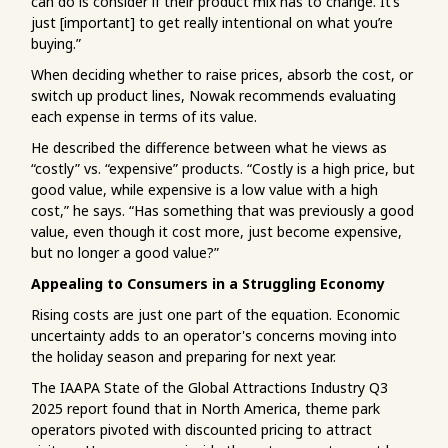
can do is consider if their product mix has to change. It’s
just [important] to get really intentional on what you’re
buying.”
When deciding whether to raise prices, absorb the cost, or
switch up product lines, Nowak recommends evaluating
each expense in terms of its value.
He described the difference between what he views as
“costly” vs. “expensive” products. “Costly is a high price, but
good value, while expensive is a low value with a high
cost,” he says. “Has something that was previously a good
value, even though it cost more, just become expensive,
but no longer a good value?”
Appealing to Consumers in a Struggling Economy
Rising costs are just one part of the equation. Economic
uncertainty adds to an operator's concerns moving into
the holiday season and preparing for next year.
The IAAPA State of the Global Attractions Industry Q3
2025 report found that in North America, theme park
operators pivoted with discounted pricing to attract