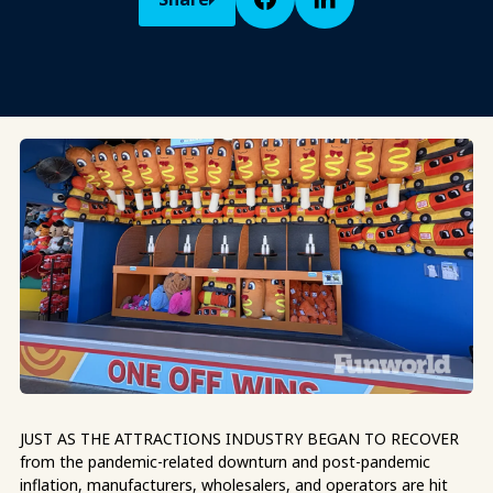
JUST AS THE ATTRACTIONS INDUSTRY BEGAN TO RECOVER
from the pandemic-related downturn and post-pandemic
inflation, manufacturers, wholesalers, and operators are hit