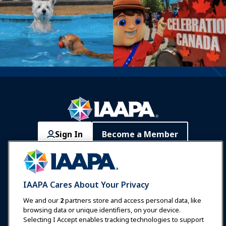
Sign In
Become a Member
Communities
IAAPA Careers
Contact
Expos & Events
IAAPA Cares About Your Privacy
News & Funworld
We and our
2
partners store and access personal data, like
browsing data or unique identifiers, on your device.
Selecting I Accept enables tracking technologies to support