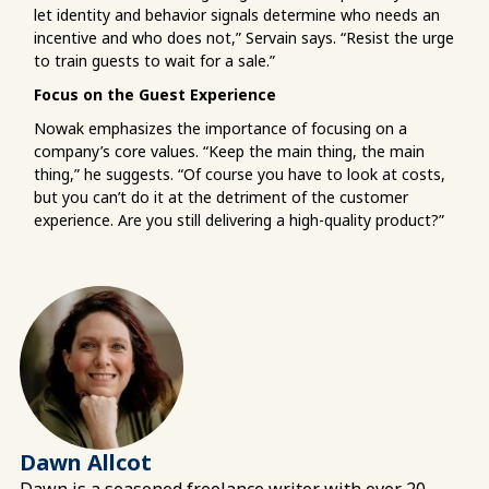
let identity and behavior signals determine who needs an
incentive and who does not,” Servain says. “Resist the urge
to train guests to wait for a sale.”
Focus on the Guest Experience
Nowak emphasizes the importance of focusing on a
company’s core values. “Keep the main thing, the main
thing,” he suggests. “Of course you have to look at costs,
but you can’t do it at the detriment of the customer
experience. Are you still delivering a high-quality product?”
Dawn Allcot
Dawn is a seasoned freelance writer with over 20