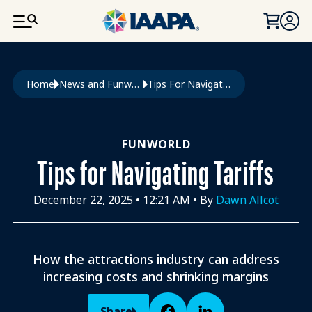
SKIP TO MAIN CONTENT
Breadcrumb
Home
News and Funworld
Tips For Navigating Tariffs
FUNWORLD
Tips for Navigating Tariffs
December 22, 2025
•
12:21 AM
• By
Dawn Allcot
How the attractions industry can address
increasing costs and shrinking margins
Share