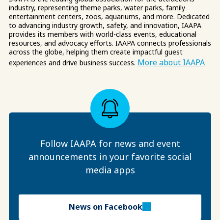
industry, representing theme parks, water parks, family
entertainment centers, zoos, aquariums, and more. Dedicated
to advancing industry growth, safety, and innovation, IAAPA
provides its members with world-class events, educational
resources, and advocacy efforts. IAAPA connects professionals
across the globe, helping them create impactful guest
More about IAAPA
experiences and drive business success.
Follow IAAPA for news and event
announcements in your favorite social
media apps
News on Facebook