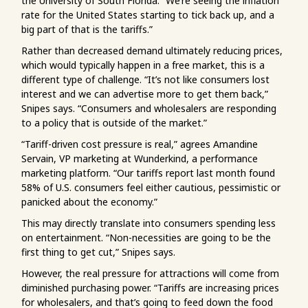
the University of South Florida. “We’re seeing the inflation
rate for the United States starting to tick back up, and a
big part of that is the tariffs.”
Rather than decreased demand ultimately reducing prices,
which would typically happen in a free market, this is a
different type of challenge. “It’s not like consumers lost
interest and we can advertise more to get them back,”
Snipes says. “Consumers and wholesalers are responding
to a policy that is outside of the market.”
“Tariff-driven cost pressure is real,” agrees Amandine
Servain, VP marketing at Wunderkind, a performance
marketing platform. “Our tariffs report last month found
58% of U.S. consumers feel either cautious, pessimistic or
panicked about the economy.”
This may directly translate into consumers spending less
on entertainment. “Non-necessities are going to be the
first thing to get cut,” Snipes says.
However, the real pressure for attractions will come from
diminished purchasing power. “Tariffs are increasing prices
for wholesalers, and that’s going to feed down the food