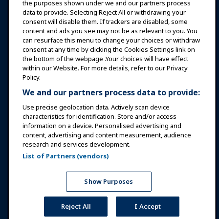
Education
the purposes shown under we and our partners process
data to provide. Selecting Reject All or withdrawing your
consent will disable them. If trackers are disabled, some
Safety & Security
content and ads you see may not be as relevant to you. You
can resurface this menu to change your choices or withdraw
consent at any time by clicking the Cookies Settings link on
Advocacy
the bottom of the webpage .Your choices will have effect
within our Website. For more details, refer to our Privacy
Policy.
Research
We and our partners process data to provide:
Use precise geolocation data. Actively scan device
About IAAPA
characteristics for identification. Store and/or access
information on a device. Personalised advertising and
content, advertising and content measurement, audience
Partners
research and services development.
List of Partners (vendors)
Copyright © 2026 International Association of Amusement
Parks and Attractions. All rights reserved.
Privacy Policy
Translation Notice
Show Purposes
Terms of Service
Cookies Settings
Reject All
I Accept