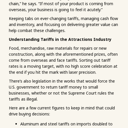
chain,” he says. “If most of your product is coming from
overseas, your business is going to feel it acutely.”
Keeping tabs on ever-changing tariffs, managing cash flow
and inventory, and focusing on delivering greater value can
help combat these challenges.
Understanding Tariffs in the Attractions Industry
Food, merchandise, raw materials for repairs or new
construction, along with the aforementioned prizes, often
come from overseas and face tariffs. Sorting out tariff
rates is a moving target, with no high score celebration at
the end if you hit the mark with laser precision.
There’s also legislation in the works that would force the
U.S. government to return tariff money to small
businesses, whether or not the Supreme Court rules the
tariffs as illegal.
Here are a few current figures to keep in mind that could
drive buying decisions:
Aluminum and steel tariffs on imports doubled to