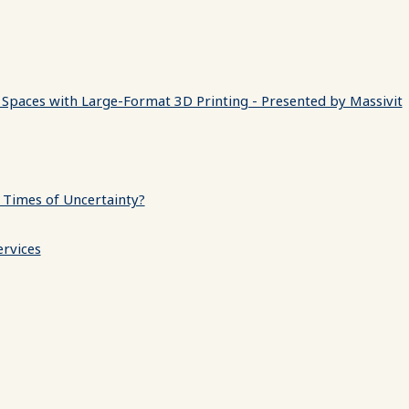
 Spaces with Large-Format 3D Printing - Presented by Massivit
 Times of Uncertainty?
ervices