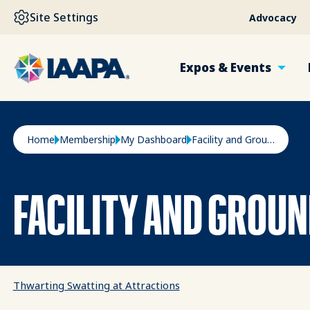
SKIP TO MAIN CONTENT
Site Settings
Advocacy
Expos & Events
Breadcrumb
Home
Membership
My Dashboard
Facility and Grounds
FACILITY AND GROU
Thwarting Swatting at Attractions