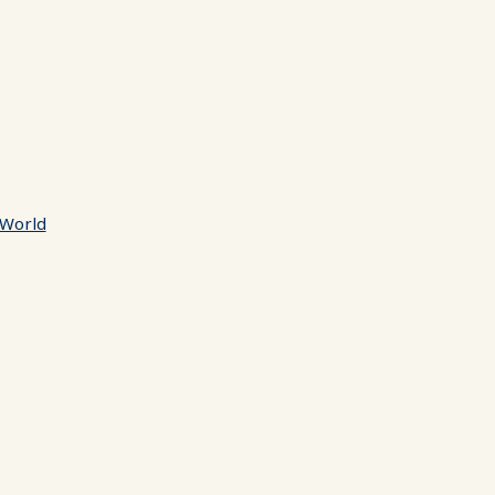
 World