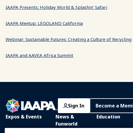
IAAPA Presents: Holiday World & Splashin’ Safari
IAAPA Meetup: LEGOLAND California
Webinar: Sustainable Futures: Creating a Culture of Recycling
IAAPA and AAVEA Africa Summit
Sign In
Become a Mem
Expos & Events
News &
Education
Funworld
IAAPA Expo
IAAPA Learning Lib