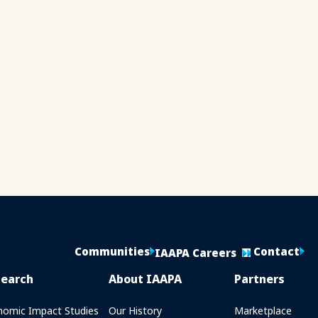
Communities
Contact
IAAPA Careers
search
About IAAPA
Partners
nomic Impact Studies
Our History
Marketplace