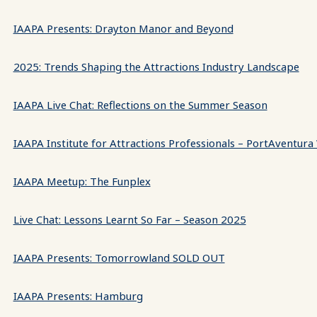
IAAPA Presents: Drayton Manor and Beyond
2025: Trends Shaping the Attractions Industry Landscape
IAAPA Live Chat: Reflections on the Summer Season
IAAPA Institute for Attractions Professionals – PortAventura
IAAPA Meetup: The Funplex
Live Chat: Lessons Learnt So Far – Season 2025
IAAPA Presents: Tomorrowland SOLD OUT
IAAPA Presents: Hamburg