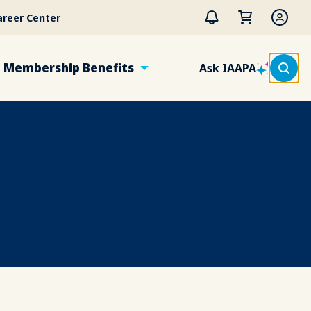
areer Center
Membership Benefits
Ask IAAPA