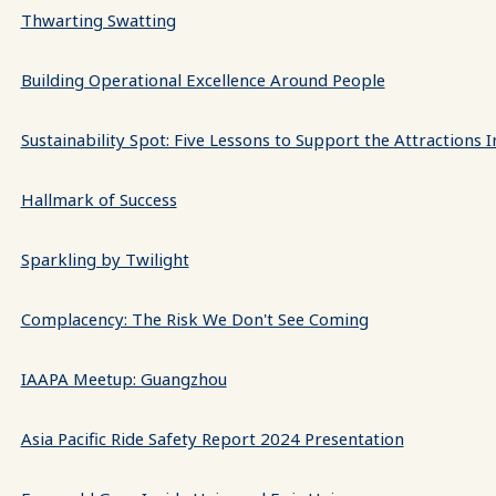
Thwarting Swatting
Building Operational Excellence Around People
Sustainability Spot: Five Lessons to Support the Attractions 
Hallmark of Success
Sparkling by Twilight
Complacency: The Risk We Don't See Coming
IAAPA Meetup: Guangzhou
Asia Pacific Ride Safety Report 2024 Presentation