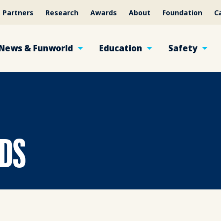
Partners
Research
Awards
About
Foundation
C
News & Funworld
Education
Safety
NDS