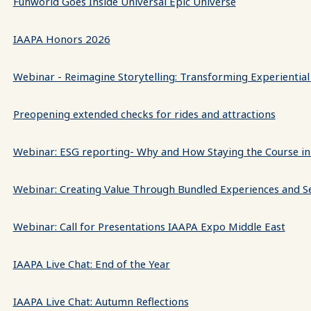
Funworld Goes Inside Universal Epic Universe
IAAPA Honors 2026
Webinar - Reimagine Storytelling: Transforming Experiential
Preopening extended checks for rides and attractions
Webinar: ESG reporting- Why and How Staying the Course in
Webinar: Creating Value Through Bundled Experiences and S
Webinar: Call for Presentations IAAPA Expo Middle East
IAAPA Live Chat: End of the Year
IAAPA Live Chat: Autumn Reflections