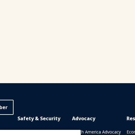
ber
Safety & Security
Advocacy
Re
rary
Crisis Communications
North America Advocacy
Eco