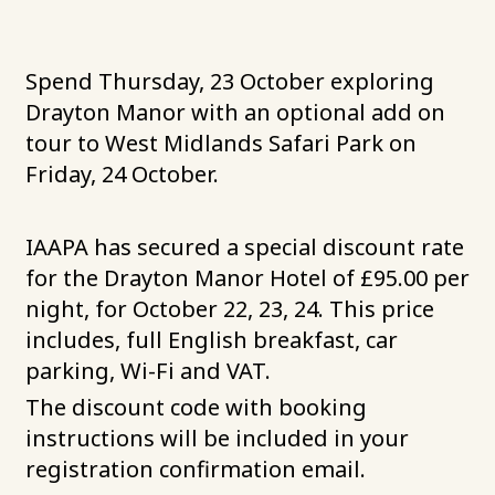
Spend Thursday, 23 October exploring
Drayton Manor with an optional add on
tour to West Midlands Safari Park on
Friday, 24 October.
IAAPA has secured a special discount rate
for the Drayton Manor Hotel of £95.00 per
night, for October 22, 23, 24. This price
includes, full English breakfast, car
parking, Wi-Fi and VAT.
The discount code with booking
instructions will be included in your
registration confirmation email.