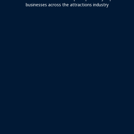
businesses across the attractions industry