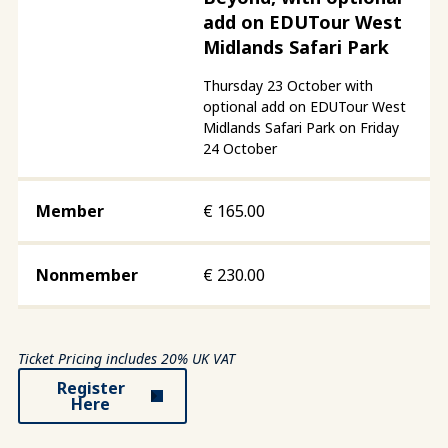
add on EDUTour West
Midlands Safari Park
Thursday 23 October with
optional add on EDUTour West
Midlands Safari Park on Friday
24 October
€
165.00
€
230.00
Ticket Pricing includes 20% UK VAT
Register
Here