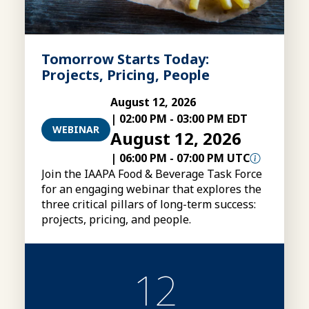
Tomorrow Starts Today:
Projects, Pricing, People
August 12, 2026
|
02:00 PM
-
03:00 PM EDT
WEBINAR
August 12, 2026
|
06:00 PM
-
07:00 PM UTC
Join the IAAPA Food & Beverage Task Force
for an engaging webinar that explores the
three critical pillars of long-term success:
projects, pricing, and people.
12