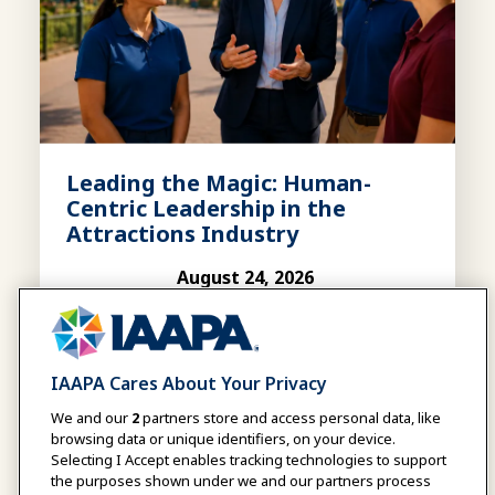
Leading the Magic: Human-
Centric Leadership in the
Attractions Industry
August 24, 2026
|
11:00 AM
-
12:00 PM EDT
WEBINAR
August 24, 2026
|
03:00 PM
-
04:00 PM UTC
IAAPA Cares About Your Privacy
This webinar explores how human-centric
leadership helps organizations thrive by
We and our
2
partners store and access personal data, like
unlocking team potential, driving
browsing data or unique identifiers, on your device.
Selecting I Accept enables tracking technologies to support
performance, and creating a lasting
the purposes shown under we and our partners process
competitive advantage.