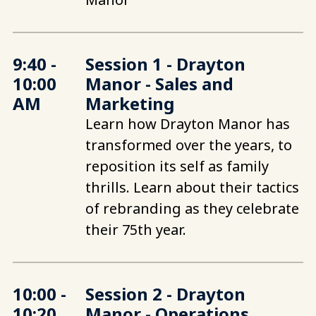
9:40 -
Session 1 - Drayton
10:00
Manor - Sales and
AM
Marketing
Learn how Drayton Manor has
transformed over the years, to
reposition its self as family
thrills. Learn about their tactics
of rebranding as they celebrate
their 75th year.
10:00 -
Session 2 - Drayton
10:20
Manor - Operations