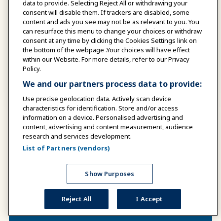
data to provide. Selecting Reject All or withdrawing your
consent will disable them. If trackers are disabled, some
24
content and ads you see may not be as relevant to you. You
can resurface this menu to change your choices or withdraw
consent at any time by clicking the Cookies Settings link on
the bottom of the webpage .Your choices will have effect
within our Website. For more details, refer to our Privacy
AUGUST
Policy.
We and our partners process data to provide:
TICKET REQUIRED
Use precise geolocation data. Actively scan device
characteristics for identification. Store and/or access
information on a device. Personalised advertising and
Show More
All Events Calendar
content, advertising and content measurement, audience
research and services development.
List of Partners (vendors)
Show Purposes
Reject All
I Accept