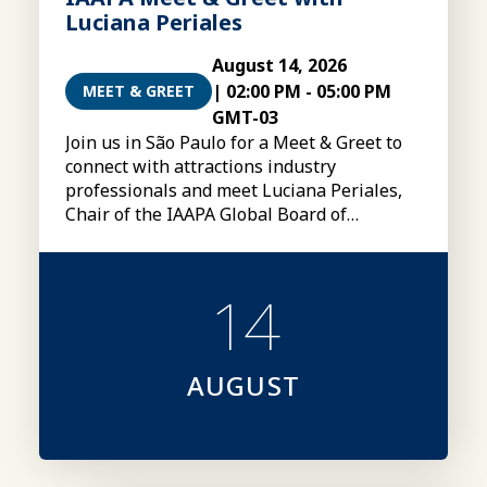
Luciana Periales
August 14, 2026
|
02:00 PM
-
05:00 PM
MEET & GREET
GMT-03
Join us in São Paulo for a Meet & Greet to
connect with attractions industry
professionals and meet Luciana Periales,
Chair of the IAAPA Global Board of
Directors
14
AUGUST