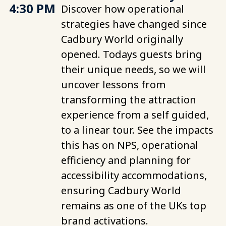
4:30 PM
Discover how operational
strategies have changed since
Cadbury World originally
opened. Todays guests bring
their unique needs, so we will
uncover lessons from
transforming the attraction
experience from a self guided,
to a linear tour. See the impacts
this has on NPS, operational
efficiency and planning for
accessibility accommodations,
ensuring Cadbury World
remains as one of the UKs top
brand activations.