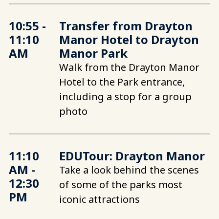
10:55 -
Transfer from Drayton
11:10
Manor Hotel to Drayton
AM
Manor Park
Walk from the Drayton Manor
Hotel to the Park entrance,
including a stop for a group
photo
11:10
EDUTour: Drayton Manor
AM -
Take a look behind the scenes
12:30
of some of the parks most
PM
iconic attractions