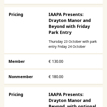
IAAPA Presents:
Drayton Manor and
Beyond with Friday
Park Entry
Thursday 23 October with park
entry Friday 24 October
€
130.00
€
180.00
IAAPA Presents:
Drayton Manor and
Beyond, with optional