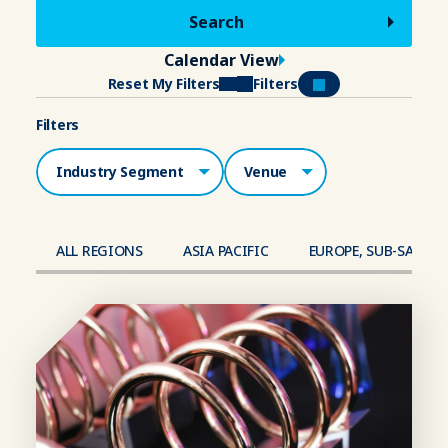
Calendar View
Reset My Filters
Filters
Filters
Industry Segment
Venue
ALL REGIONS
ASIA PACIFIC
EUROPE, SUB-SAHAR