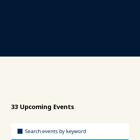
33 Upcoming Events
Title