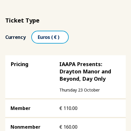
Ticket Type
Currency
IAAPA Presents:
Drayton Manor and
Beyond, Day Only
Thursday 23 October
€
110.00
€
160.00