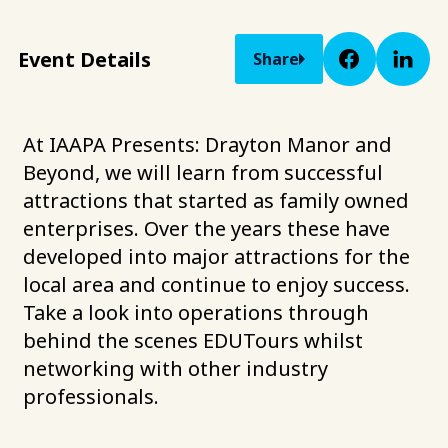
Event Details
Share
At IAAPA Presents: Drayton Manor and
Beyond, we will learn from successful
attractions that started as family owned
enterprises. Over the years these have
developed into major attractions for the
local area and continue to enjoy success.
Take a look into operations through
behind the scenes EDUTours whilst
networking with other industry
professionals.