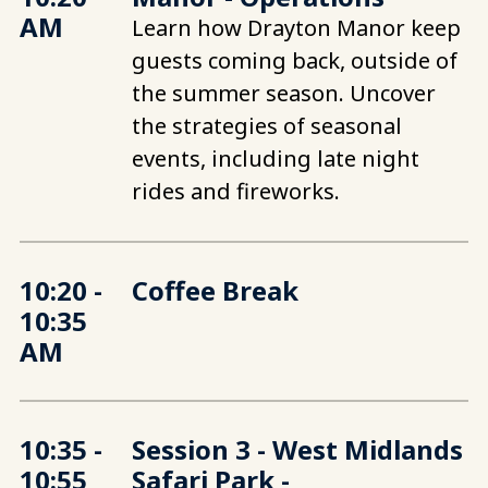
AM
Learn how Drayton Manor keep
guests coming back, outside of
the summer season. Uncover
the strategies of seasonal
events, including late night
rides and fireworks.
10:20 -
Coffee Break
10:35
AM
10:35 -
Session 3 - West Midlands
10:55
Safari Park -