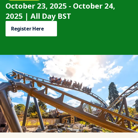
October 23, 2025 - October 24,
2025 | All Day BST
Register Here