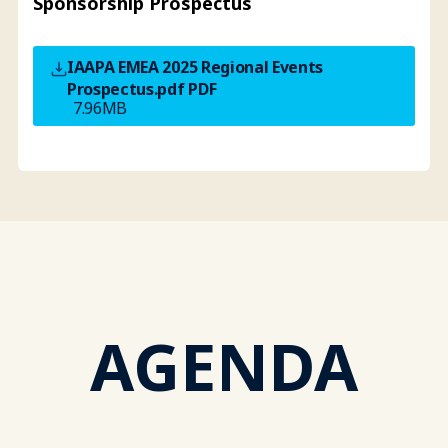
Sponsorship Prospectus
IAAPA EMEA 2025 Regional Events
Prospectus.pdf
PDF
7.96MB
AGENDA