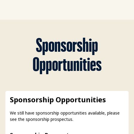
Sponsorship
Opportunities
Sponsorship Opportunities
We still have sponsorship opportunities available, please
see the sponsorship prospectus.