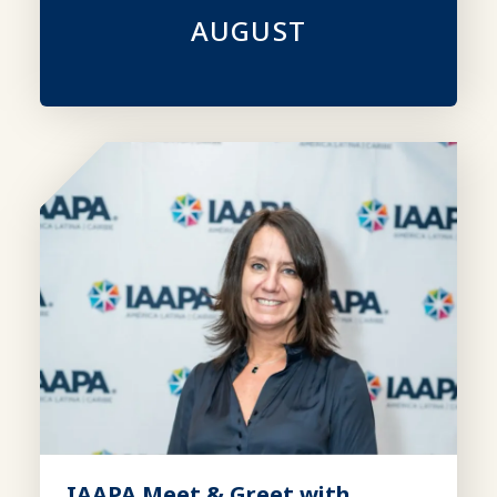
AUGUST
IAAPA Meet & Greet with