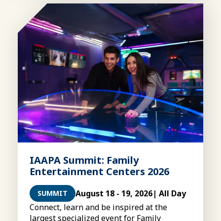
IAAPA Summit: Family
Entertainment Centers 2026
August 18 - 19, 2026
| All Day
SUMMIT
Connect, learn and be inspired at the
largest specialized event for Family