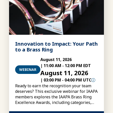
Innovation to Impact: Your Path
to a Brass Ring
August 11, 2026
|
11:00 AM
-
12:00 PM EDT
WEBINAR
August 11, 2026
|
03:00 PM
-
04:00 PM UTC
Ready to earn the recognition your team
deserves? This exclusive webinar for IAAPA
members explores the IAAPA Brass Ring
Excellence Awards, including categories,
eligibility, submissions, and tips for