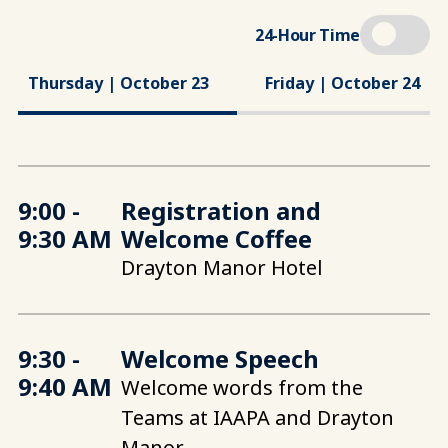
24-Hour Time
Thursday | October 23
Friday | October 24
9:00 -
Registration and
9:30 AM
Welcome Coffee
Drayton Manor Hotel
9:30 -
Welcome Speech
9:40 AM
Welcome words from the
Teams at IAAPA and Drayton
Manor