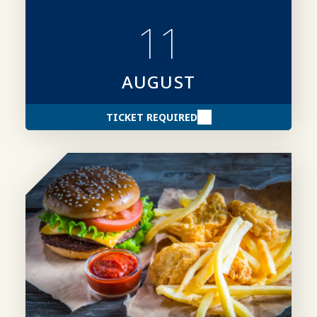
creating stronger award entries.
11
AUGUST
TICKET REQUIRED