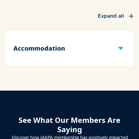
Expand all
Accommodation
See What Our Members Are
Saying
Discover how IAAPA membership has positively impacted