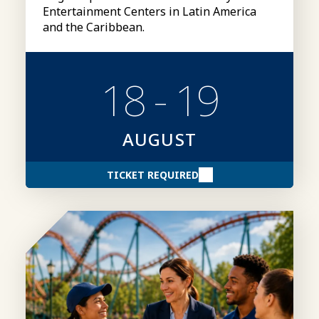
Entertainment Centers in Latin America
and the Caribbean.
18 - 19
AUGUST
TICKET REQUIRED