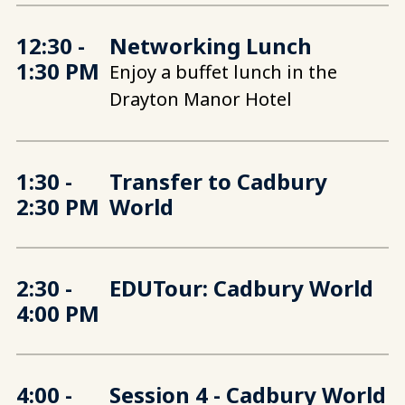
12:30 -
Networking Lunch
1:30 PM
Enjoy a buffet lunch in the
Drayton Manor Hotel
1:30 -
Transfer to Cadbury
2:30 PM
World
2:30 -
EDUTour: Cadbury World
4:00 PM
4:00 -
Session 4 - Cadbury World