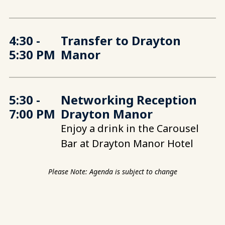
4:30 -
Transfer to Drayton
5:30 PM
Manor
5:30 -
Networking Reception
7:00 PM
Drayton Manor
Enjoy a drink in the Carousel
Bar at Drayton Manor Hotel
Please Note: Agenda is subject to change