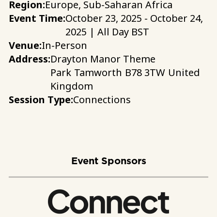
Region:
Europe, Sub-Saharan Africa
Event Time:
October 23, 2025 - October 24,
2025 | All Day BST
Venue:
In-Person
Address:
Drayton Manor Theme
Park
Tamworth
B78 3TW
United
Kingdom
Session Type:
Connections
Event Sponsors