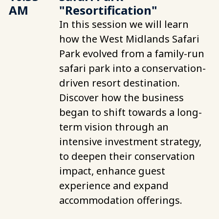
AM
"Resortification"
In this session we will learn
how the West Midlands Safari
Park evolved from a family-run
safari park into a conservation-
driven resort destination.
Discover how the business
began to shift towards a long-
term vision through an
intensive investment strategy,
to deepen their conservation
impact, enhance guest
experience and expand
accommodation offerings.