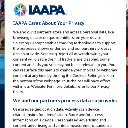
IAAPA Cares About Your Privacy
We and our
2
partners store and access personal data, like
browsing data or unique identifiers, on your device.
Selecting I Accept enables tracking technologies to support
the purposes shown under we and our partners process
data to provide. Selecting Reject All or withdrawing your
consent will disable them. If trackers are disabled, some
content and ads you see may not be as relevant to you. You
can resurface this menu to change your choices or withdraw
consent at any time by clicking the Cookies Settings link on
the bottom of the webpage .Your choices will have effect
within our Website. For more details, refer to our Privacy
Policy.
We and our partners process data to provide:
Use precise geolocation data. Actively scan device
characteristics for identification. Store and/or access
information on a device. Personalised advertising and
Sign In
Become a Member
content, advertising and content measurement, audience