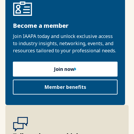
Become a member
Join IAAPA today and unlock exclusive access
to industry insights, networking, events, and
resources tailored to your professional needs.
Join now
Member benefits