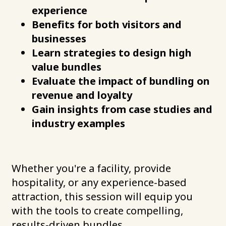
experience
Benefits for both visitors and
businesses
Learn strategies to design high
value bundles
Evaluate the impact of bundling on
revenue and loyalty
Gain insights from case studies and
industry examples
Whether you're a facility, provide
hospitality, or any experience-based
attraction, this session will equip you
with the tools to create compelling,
results-driven bundles.