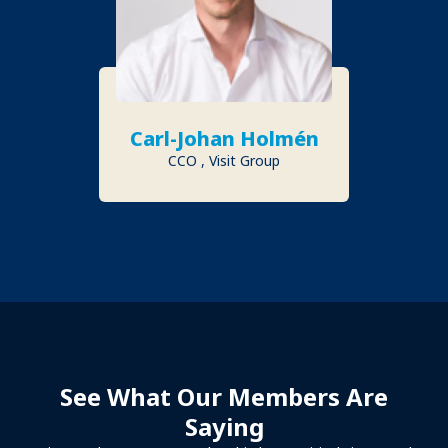
Carl-Johan Holmén
CCO , Visit Group
See What Our Members Are
Saying