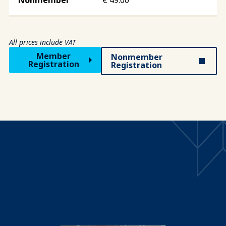
All prices include VAT
Member
Nonmember
Registration
Registration
SPEAKERS