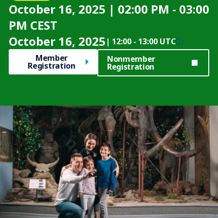
October 16, 2025 | 02:00 PM - 03:00
PM CEST
October 16, 2025
|
12:00
-
13:00 UTC
Member
Nonmember
Registration
Registration