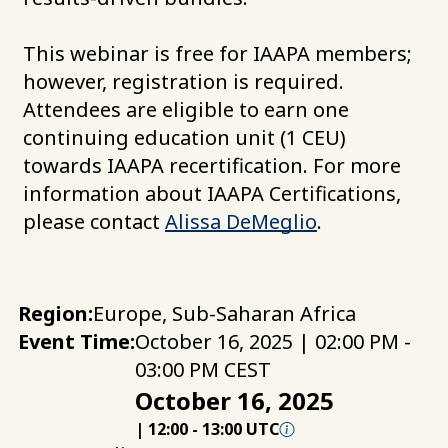
This webinar is free for IAAPA members;
however, registration is required.
Attendees are eligible to earn one
continuing education unit (1 CEU)
towards IAAPA recertification. For more
information about IAAPA Certifications,
please contact
Alissa DeMeglio
.
Region:
Europe, Sub-Saharan Africa
Event Time:
October 16, 2025 | 02:00 PM -
03:00 PM CEST
October 16, 2025
|
12:00
-
13:00 UTC