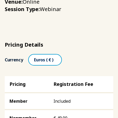
Venue:
Online
Session Type:
Webinar
Pricing Details
Currency
Registration Fee
Included
€
49.00