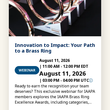
Innovation to Impact: Your Path
to a Brass Ring
August 11, 2026
|
11:00 AM
-
12:00 PM EDT
WEBINAR
August 11, 2026
|
03:00 PM
-
04:00 PM UTC
Ready to earn the recognition your team
deserves? This exclusive webinar for IAAPA
members explores the IAAPA Brass Ring
Excellence Awards, including categories,
eligibility, submissions, and tips for