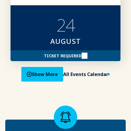
competitive advantage.
24
AUGUST
TICKET REQUIRED
Show More
All Events Calendar