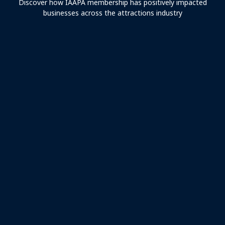
Discover how IAAPA membership has positively impacted
businesses across the attractions industry