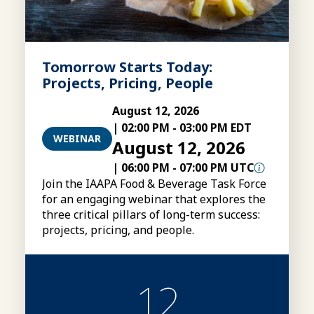
Tomorrow Starts Today:
Projects, Pricing, People
August 12, 2026
|
02:00 PM
-
03:00 PM EDT
WEBINAR
August 12, 2026
|
06:00 PM
-
07:00 PM UTC
Join the IAAPA Food & Beverage Task Force
for an engaging webinar that explores the
three critical pillars of long-term success:
projects, pricing, and people.
12