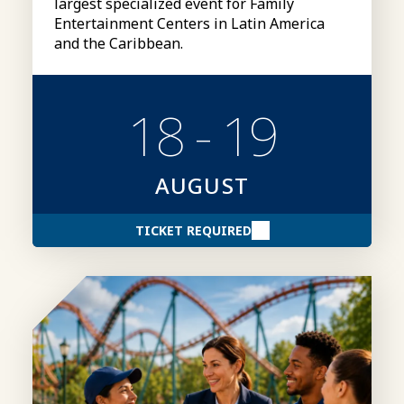
largest specialized event for Family
Entertainment Centers in Latin America
and the Caribbean.
18 - 19
AUGUST
TICKET REQUIRED