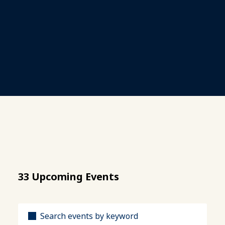
33 Upcoming Events
Title