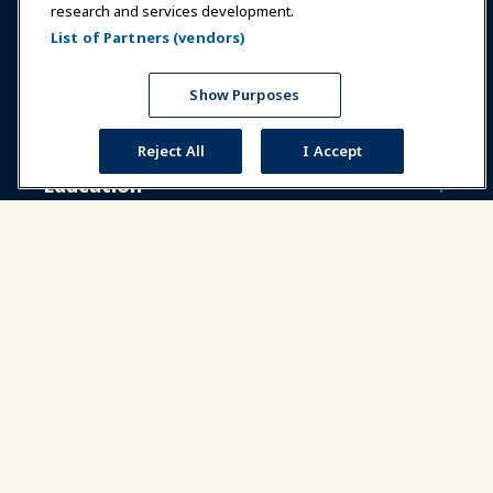
research and services development.
Communities
IAAPA Careers
Contact
List of Partners (vendors)
Expos & Events
Show Purposes
News & Funworld
Reject All
I Accept
Education
Safety & Security
Advocacy
Research
About IAAPA
Partners