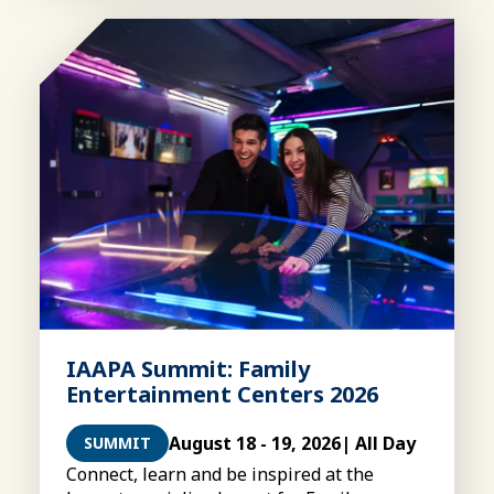
IAAPA Summit: Family
Entertainment Centers 2026
August 18 - 19, 2026
| All Day
SUMMIT
Connect, learn and be inspired at the