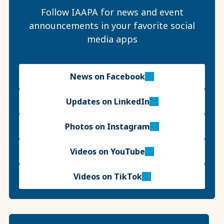
Follow IAAPA for news and event
announcements in your favorite social
media apps
News on Facebook
Updates on LinkedIn
Photos on Instagram
Videos on YouTube
Videos on TikTok