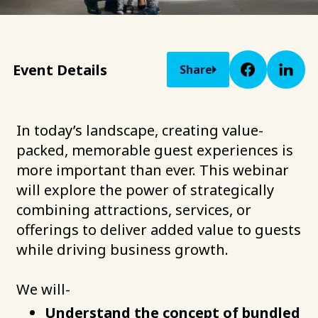
Event Details
Share
In today’s landscape, creating value-
packed, memorable guest experiences is
more important than ever. This webinar
will explore the power of strategically
combining attractions, services, or
offerings to deliver added value to guests
while driving business growth.
We will-
Understand the concept of bundled