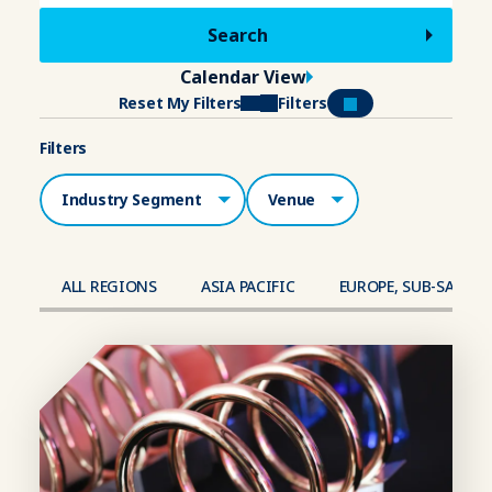
Calendar View
Reset My Filters
Filters
Filters
Industry Segment
Venue
ALL REGIONS
ASIA PACIFIC
EUROPE, SUB-SAHAR