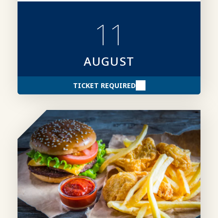
creating stronger award entries.
11
AUGUST
TICKET REQUIRED