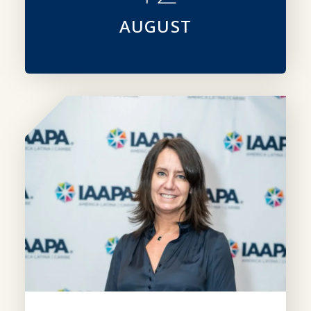
AUGUST