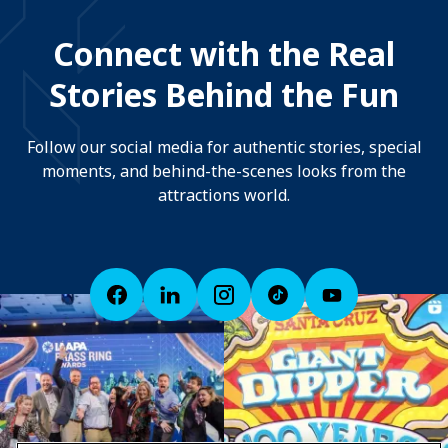
Connect with the Real
Stories Behind the Fun
Follow our social media for authentic stories, special
moments, and behind-the-scenes looks from the
attractions world.