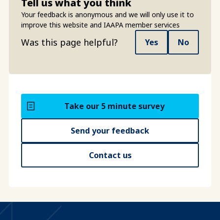
Tell us what you think
Your feedback is anonymous and we will only use it to
improve this website and IAAPA member services
Was this page helpful?
Yes
No
Take our 5 minute survey
Send your feedback
Contact us