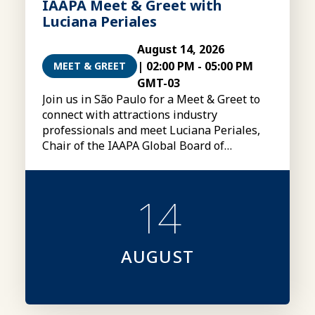
IAAPA Meet & Greet with
Luciana Periales
August 14, 2026
|
02:00 PM
-
05:00 PM
MEET & GREET
GMT-03
Join us in São Paulo for a Meet & Greet to
connect with attractions industry
professionals and meet Luciana Periales,
Chair of the IAAPA Global Board of
Directors
14
AUGUST