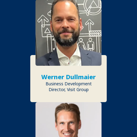
Werner Dullmaier
Business Development
Director, Visit Group