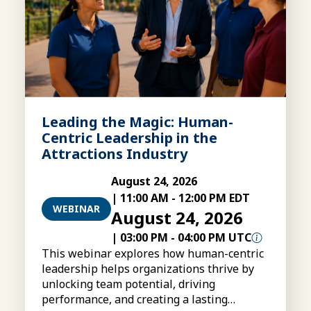
Leading the Magic: Human-
Centric Leadership in the
Attractions Industry
August 24, 2026
|
11:00 AM
-
12:00 PM EDT
WEBINAR
August 24, 2026
|
03:00 PM
-
04:00 PM UTC
This webinar explores how human-centric
leadership helps organizations thrive by
unlocking team potential, driving
performance, and creating a lasting