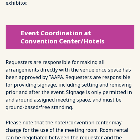
exhibitor.
Event Coordination at
Convention Center/Hotels
Requesters are responsible for making all
arrangements directly with the venue once space has
been approved by IAAPA. Requesters are responsible
for providing signage, including setting and removing
prior and after the event. Signage is only permitted in
and around assigned meeting space, and must be
ground-based/free standing.
Please note that the hotel/convention center may
charge for the use of the meeting room. Room rental
can be negotiated between the requester and the