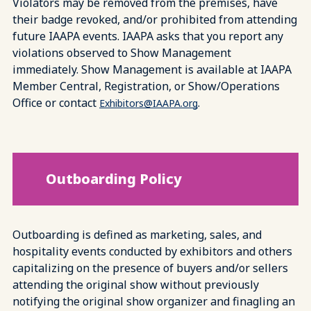
Violators may be removed from the premises, have
their badge revoked, and/or prohibited from attending
future IAAPA events. IAAPA asks that you report any
violations observed to Show Management
immediately. Show Management is available at IAAPA
Member Central, Registration, or Show/Operations
Office or contact
.
Exhibitors@IAAPA.org
Outboarding Policy
Outboarding is defined as marketing, sales, and
hospitality events conducted by exhibitors and others
capitalizing on the presence of buyers and/or sellers
attending the original show without previously
notifying the original show organizer and finagling an