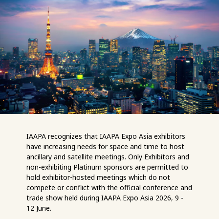
IAAPA recognizes that IAAPA Expo Asia exhibitors
have increasing needs for space and time to host
ancillary and satellite meetings. Only Exhibitors and
non-exhibiting Platinum sponsors are permitted to
hold exhibitor-hosted meetings which do not
compete or conflict with the official conference and
trade show held during IAAPA Expo Asia 2026, 9 -
12 June.