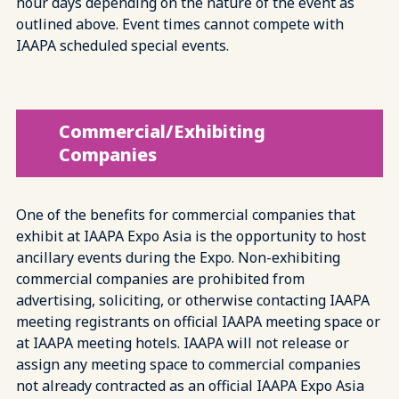
hour days depending on the nature of the event as
outlined above. Event times cannot compete with
IAAPA scheduled special events.
Commercial/Exhibiting
Companies
One of the benefits for commercial companies that
exhibit at IAAPA Expo Asia is the opportunity to host
ancillary events during the Expo. Non-exhibiting
commercial companies are prohibited from
advertising, soliciting, or otherwise contacting IAAPA
meeting registrants on official IAAPA meeting space or
at IAAPA meeting hotels. IAAPA will not release or
assign any meeting space to commercial companies
not already contracted as an official IAAPA Expo Asia