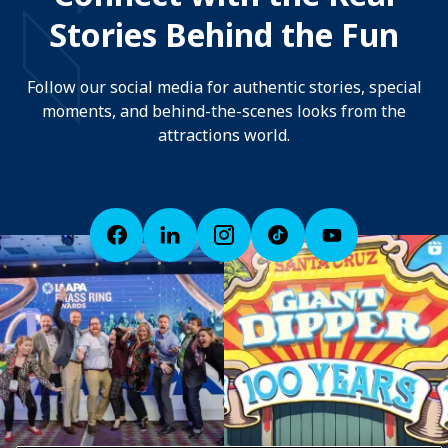
Stories Behind the Fun
Follow our social media for authentic stories, special
moments, and behind-the-scenes looks from the
attractions world.