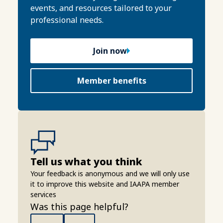
events, and resources tailored to your
professional needs.
Join now
Member benefits
Tell us what you think
Your feedback is anonymous and we will only use
it to improve this website and IAAPA member
services
Was this page helpful?