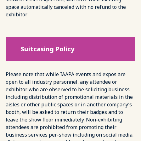
space automatically canceled with no refund to the
exhibitor.
Suitcasing Policy
Please note that while IAAPA events and expos are
open to all industry personnel, any attendee or
exhibitor who are observed to be soliciting business
including distribution of promotional materials in the
aisles or other public spaces or in another company’s
booth, will be asked to return their badges and to
leave the show floor immediately. Non-exhibiting
attendees are prohibited from promoting their
business services per-show including on social media.