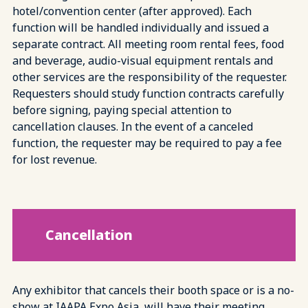
hotel/convention center (after approved). Each
function will be handled individually and issued a
separate contract. All meeting room rental fees, food
and beverage, audio-visual equipment rentals and
other services are the responsibility of the requester.
Requesters should study function contracts carefully
before signing, paying special attention to
cancellation clauses. In the event of a canceled
function, the requester may be required to pay a fee
for lost revenue.
Cancellation
Any exhibitor that cancels their booth space or is a no-
show at IAAPA Expo Asia, will have their meeting