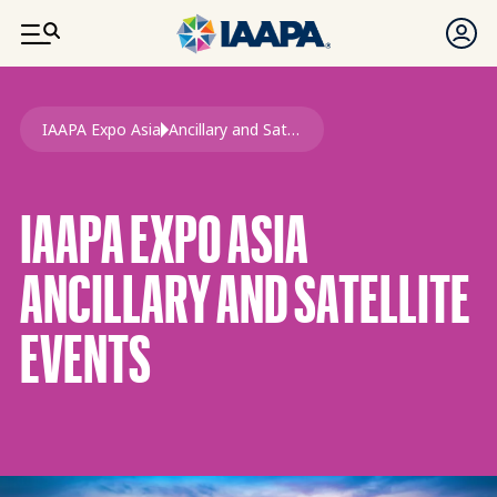
SKIP TO MAIN CONTENT
Breadcrumb
IAAPA Expo Asia
Ancillary and Satellite Events Expo Asia
IAAPA EXPO ASIA
ANCILLARY AND SATELLITE
EVENTS