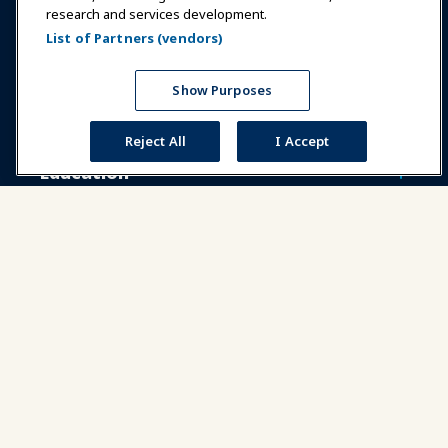
research and services development.
Communities
IAAPA Careers
Contact
List of Partners (vendors)
Expos & Events
Show Purposes
News & Funworld
Reject All
I Accept
Education
Safety & Security
Advocacy
Research
About IAAPA