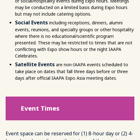
or social/hospitality events during Expo hours. Meetings
may be conducted on a limited basis during Expo hours
but may not include catering options.
Social Events
including receptions, dinners, alumni
events, reunions, and specialty groups or other hospitality
where there is no educational/scientific program
presented. These may be restricted to times that are not
conflicting with Expo show hours or the night IAAPA
Celebrates.
Satellite Events
are non-IAAPA events scheduled to
take place on dates that fall three days before or three
days after official IAAPA Expo Asia meeting dates.
Event Times
Event space can be reserved for (1) 8-hour day or (2) 4-