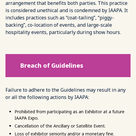
arrangement that benefits both parties. This practice
is considered unethical and is condemned by IAAPA. It
includes practices such as “coat-tailing”, “piggy-
backing”, co-location of events, and large-scale
hospitality events, particularly during show hours.
Breach of Guidelines
Failure to adhere to the Guidelines may result in any
or all the following actions by IAAPA:
Prohibited from participating as an Exhibitor at a future
IAAPA Expo.
Cancellation of the Ancillary or Satellite Event.
Loss of exhibitor seniority and/or a monetary fine.