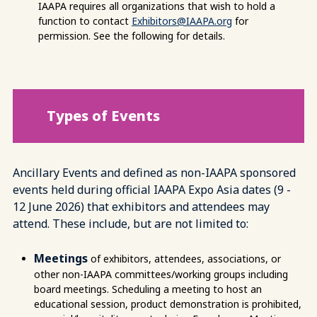
IAAPA requires all organizations that wish to hold a
function to contact
Exhibitors@IAAPA.org
for
permission. See the following for details.
Types of Events
Ancillary Events and defined as non-IAAPA sponsored
events held during official IAAPA Expo Asia dates (9 -
12 June 2026) that exhibitors and attendees may
attend. These include, but are not limited to:
Meetings
of exhibitors, attendees, associations, or
other non-IAAPA committees/working groups including
board meetings. Scheduling a meeting to host an
educational session, product demonstration is prohibited,