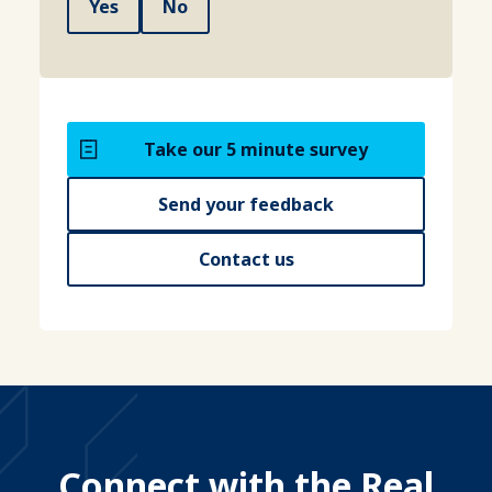
Yes
No
Take our 5 minute survey
Send your feedback
Contact us
Connect with the Real