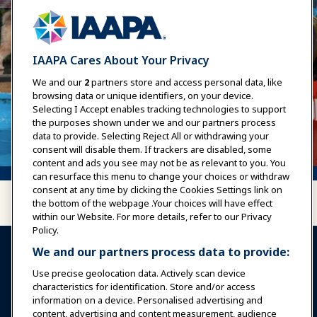
IAAPA Cares About Your Privacy
We and our
2
partners store and access personal data, like
browsing data or unique identifiers, on your device.
Selecting I Accept enables tracking technologies to support
the purposes shown under we and our partners process
data to provide. Selecting Reject All or withdrawing your
consent will disable them. If trackers are disabled, some
content and ads you see may not be as relevant to you. You
can resurface this menu to change your choices or withdraw
consent at any time by clicking the Cookies Settings link on
the bottom of the webpage .Your choices will have effect
within our Website. For more details, refer to our Privacy
Policy.
We and our partners process data to provide:
Use precise geolocation data. Actively scan device
characteristics for identification. Store and/or access
information on a device. Personalised advertising and
Sign In
Become a Member
content, advertising and content measurement, audience