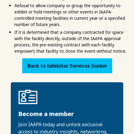
Refusal to allow company or group the opportunity to
exhibit or hold meetings or other events in IAAPA-
controlled meeting facilities in current year or a specified
number of future years.
If it is determined that a company contracted for space
with the facility directly, outside of the IAAPA approval
process, the pre-existing contract with each facility
empowers that facility to close the event without notice.
Back to Exhibitor Services Guide
Become a member
Join IAAPA today and unlock exclusive
access to industry insights, networking,