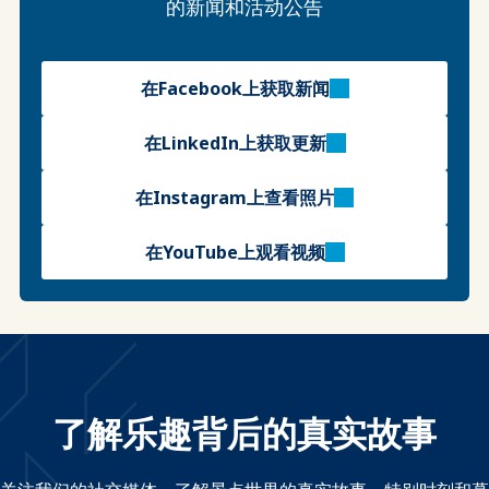
的新闻和活动公告
在Facebook上获取新闻
在LinkedIn上获取更新
在Instagram上查看照片
在YouTube上观看视频
了解乐趣背后的真实故事