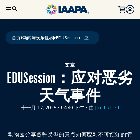
跳转到主要内容
面包屑
首页
新闻与欢乐世界
EDUSession：应对恶劣天气事件
文章
EDUSession：应对恶劣
天气事件
十一月 17, 2025
•
04:40 下午
• 由
Jim Futrell
动物园分享各种类型的景点如何应对不可预知的情