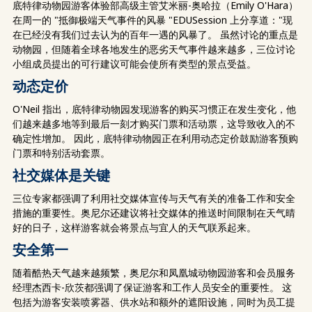
底特律动物园游客体验部高级主管艾米丽-奥哈拉（Emily O'Hara）
在周一的 "抵御极端天气事件的风暴 "EDUSession 上分享道："现
在已经没有我们过去认为的百年一遇的风暴了。 虽然讨论的重点是
动物园，但随着全球各地发生的恶劣天气事件越来越多，三位讨论
小组成员提出的可行建议可能会使所有类型的景点受益。
动态定价
O'Neil 指出，底特律动物园发现游客的购买习惯正在发生变化，他
们越来越多地等到最后一刻才购买门票和活动票，这导致收入的不
确定性增加。 因此，底特律动物园正在利用动态定价鼓励游客预购
门票和特别活动套票。
社交媒体是关键
三位专家都强调了利用社交媒体宣传与天气有关的准备工作和安全
措施的重要性。奥尼尔还建议将社交媒体的推送时间限制在天气晴
好的日子，这样游客就会将景点与宜人的天气联系起来。
安全第一
随着酷热天气越来越频繁，奥尼尔和凤凰城动物园游客和会员服务
经理杰西卡-欣茨都强调了保证游客和工作人员安全的重要性。 这
包括为游客安装喷雾器、供水站和额外的遮阳设施，同时为员工提