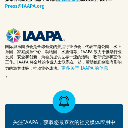
Press@IAAPA.org
国际游乐园协会是全球领先的景点行业协会，代表主题公园、水上
乐园、家庭娱乐中心、动物园、水族馆等。IAAPA 致力于推动行业
发展、安全和创新，为会员提供世界一流的活动、教育资源和宣传
工作。IAAPA 将全球的专业人士联系在一起，帮助他们创造有影响
更多关于 IAAPA 的信息
力的游客体验，推动业务成功。
。
关注IAAPA，获取您最喜欢的社交媒体应用中