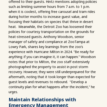
offered to their guests. Hintz mentions adopting policies
such as limiting summer hours from 7 a.m. to 1 p.m.
when it is coolest, offering free carousel and tram rides
during hotter months to increase guest value, and
focusing their habitats on species that thrive in desert
heat. Meanwhile, the Detroit Zoo has loosened their
policies for courtesy transportation on the grounds for
heat-stressed guests. Anthony Woodson, senior
manager of safety and compliance at ZooTampa at
Lowry Park, shares key learnings from the zoo’s
experience with Hurricane Milton in 2024. “Be ready for
anything; if you can imagine it, it can happen.” Woodson
notes that prior to Milton, the zoo staff extensively
photographed the property to assist in post storm
recovery. However, they were still underprepared for the
aftermath, noting that it took longer than expected for
guest levels and revenues to rebound. “Develop a
continuity plan for what happens after the incident,” he
urges.
Maintain Relationships with
Emergency Management