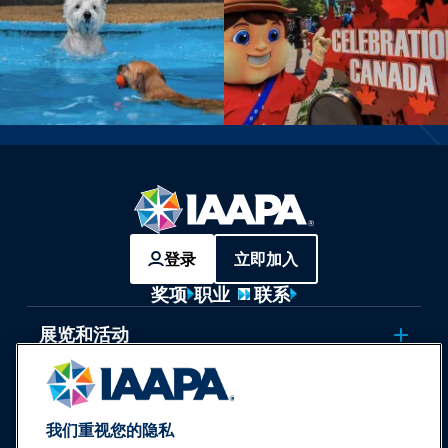
登录
立即加入
奖项
职业
联系
展览和活动
新闻与乐趣世界
我们重视您的隐私
教育