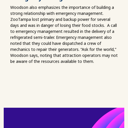
Woodson also emphasizes the importance of building a
strong relationship with emergency management.
ZooTampa lost primary and backup power for several
days and was in danger of losing their food stocks. A call
to emergency management resulted in the delivery of a
refrigerated semi-trailer. Emergency management also
noted that they could have dispatched a crew of
mechanics to repair their generators. “Ask for the world,”
Woodson says, noting that attraction operators may not
be aware of the resources available to them.