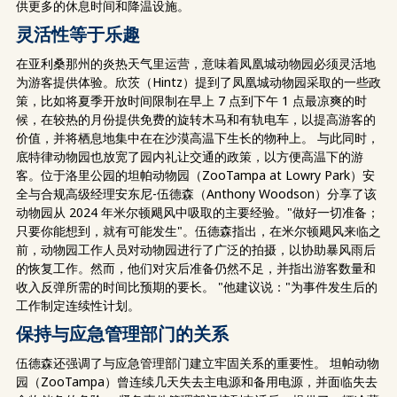
供更多的休息时间和降温设施。
灵活性等于乐趣
在亚利桑那州的炎热天气里运营，意味着凤凰城动物园必须灵活地
为游客提供体验。欣茨（Hintz）提到了凤凰城动物园采取的一些政
策，比如将夏季开放时间限制在早上 7 点到下午 1 点最凉爽的时
候，在较热的月份提供免费的旋转木马和有轨电车，以提高游客的
价值，并将栖息地集中在在沙漠高温下生长的物种上。 与此同时，
底特律动物园也放宽了园内礼让交通的政策，以方便高温下的游
客。位于洛里公园的坦帕动物园（ZooTampa at Lowry Park）安
全与合规高级经理安东尼-伍德森（Anthony Woodson）分享了该
动物园从 2024 年米尔顿飓风中吸取的主要经验。"做好一切准备；
只要你能想到，就有可能发生"。伍德森指出，在米尔顿飓风来临之
前，动物园工作人员对动物园进行了广泛的拍摄，以协助暴风雨后
的恢复工作。然而，他们对灾后准备仍然不足，并指出游客数量和
收入反弹所需的时间比预期的要长。 "他建议说："为事件发生后的
工作制定连续性计划。
保持与应急管理部门的关系
伍德森还强调了与应急管理部门建立牢固关系的重要性。 坦帕动物
园（ZooTampa）曾连续几天失去主电源和备用电源，并面临失去