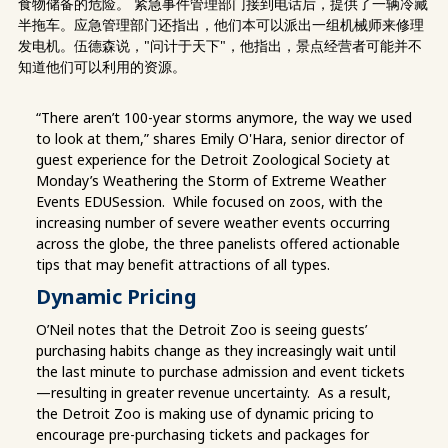
食物储备的危险。 紧急事件管理部门接到电话后，提供了一辆冷藏
半拖车。应急管理部门还指出，他们本可以派出一组机械师来修理
发电机。伍德森说，"问计于天下"，他指出，景点经营者可能并不
知道他们可以利用的资源。
“There aren’t 100-year storms anymore, the way we used
to look at them,” shares Emily O'Hara, senior director of
guest experience for the Detroit Zoological Society at
Monday’s Weathering the Storm of Extreme Weather
Events EDUSession. While focused on zoos, with the
increasing number of severe weather events occurring
across the globe, the three panelists offered actionable
tips that may benefit attractions of all types.
Dynamic Pricing
O’Neil notes that the Detroit Zoo is seeing guests’
purchasing habits change as they increasingly wait until
the last minute to purchase admission and event tickets
—resulting in greater revenue uncertainty. As a result,
the Detroit Zoo is making use of dynamic pricing to
encourage pre-purchasing tickets and packages for