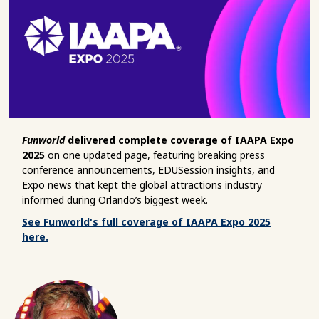
Funworld
delivered complete coverage of IAAPA Expo
2025
on one updated page, featuring breaking press
conference announcements, EDUSession insights, and
Expo news that kept the global attractions industry
informed during Orlando’s biggest week.
See Funworld's full coverage of IAAPA Expo 2025
here.