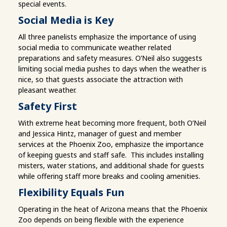
special events.
Social Media is Key
All three panelists emphasize the importance of using
social media to communicate weather related
preparations and safety measures. O’Neil also suggests
limiting social media pushes to days when the weather is
nice, so that guests associate the attraction with
pleasant weather.
Safety First
With extreme heat becoming more frequent, both O’Neil
and Jessica Hintz, manager of guest and member
services at the Phoenix Zoo, emphasize the importance
of keeping guests and staff safe. This includes installing
misters, water stations, and additional shade for guests
while offering staff more breaks and cooling amenities.
Flexibility Equals Fun
Operating in the heat of Arizona means that the Phoenix
Zoo depends on being flexible with the experience