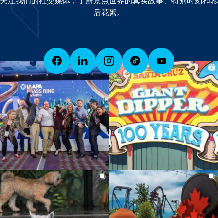
关注我们的社交媒体，了解景点世界的真实故事、特别时刻和幕
后花絮。