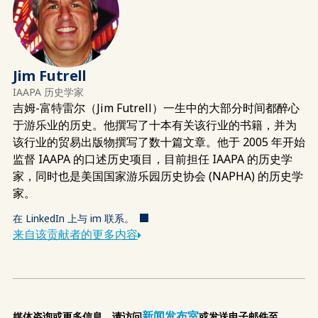
Jim Futrell
IAAPA 历史学家
吉姆-富特雷尔（Jim Futrell）一生中的大部分时间都醉心
于游乐业的历史。他撰写了十本有关该行业的书籍，并为
该行业的贸易出版物撰写了数十篇文章。他于 2005 年开始
监督 IAAPA 的口述历史项目，目前担任 IAAPA 的历史学
家，同时也是美国国家游乐园历史协会 (NAPHA) 的历史学
家。
在 LinkedIn 上与 im 联系。
来自该贡献者的更多内容
新闻发布室
媒体咨询或更多信息，请访问
或发送电子邮件至