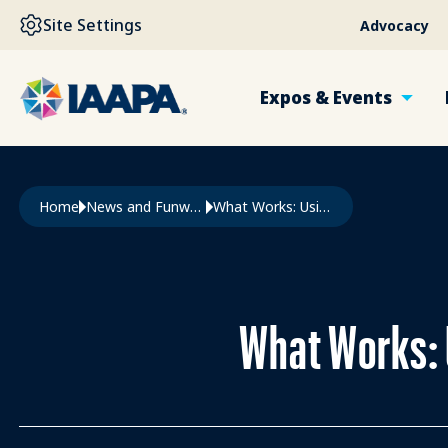
SKIP TO MAIN CONTENT
Site Settings
Advocacy
Expos & Events
Breadcrumb
Home
News and Funworld
What Works: Using Technology To Manage Maintenance
What Works: 