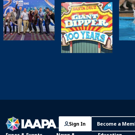
Sign In
Become a Mem