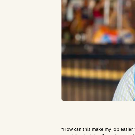
“How can this make my job easier?