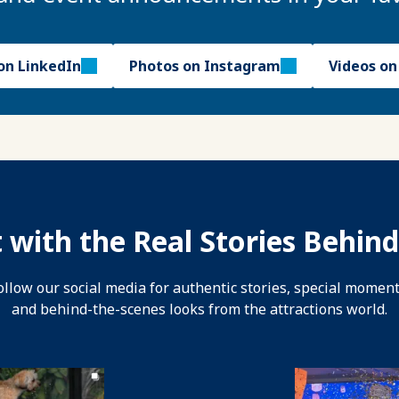
on LinkedIn
Photos on Instagram
Videos o
 with the Real Stories Behind
ollow our social media for authentic stories, special moment
and behind-the-scenes looks from the attractions world.