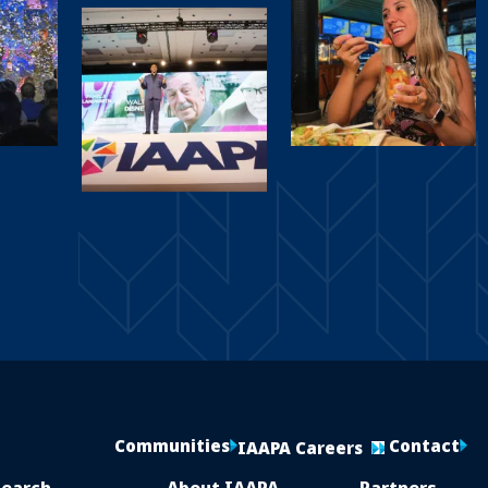
Communities
Contact
IAAPA Careers