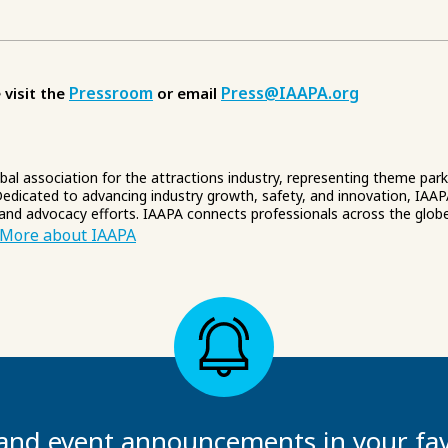
Pressroom
Press@IAAPA.org
 visit the
or email
obal association for the attractions industry, representing theme par
edicated to advancing industry growth, safety, and innovation, IAAP
 and advocacy efforts. IAAPA connects professionals across the glob
More about IAAPA
and event announcements in your fav