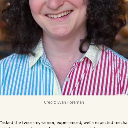
Credit: Evan Foreman
”asked the twice-my-senior, experienced, well-respected mechan