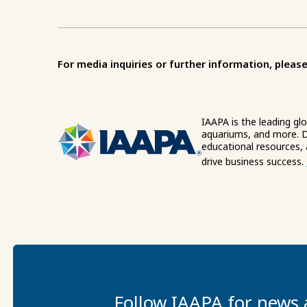
For media inquiries or further information, please
IAAPA is the leading gl
aquariums, and more. D
educational resources,
drive business success.
Follow IAAPA for news 