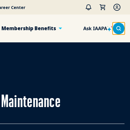
areer Center
Membership Benefits
Ask IAAPA
e Maintenance