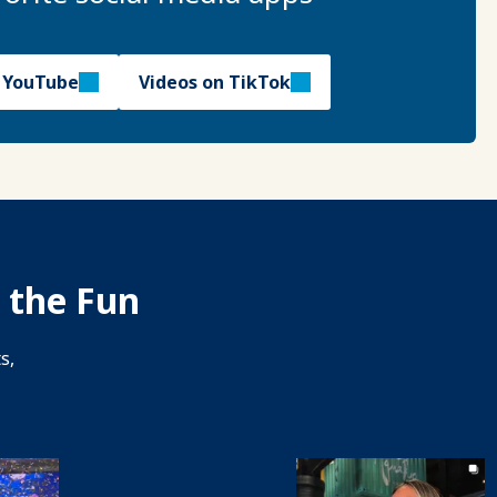
n YouTube
Videos on TikTok
 the Fun
s,