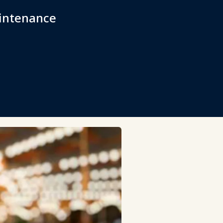
aintenance