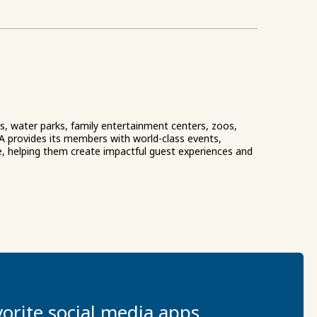
ks, water parks, family entertainment centers, zoos,
A provides its members with world-class events,
e, helping them create impactful guest experiences and
orite social media apps