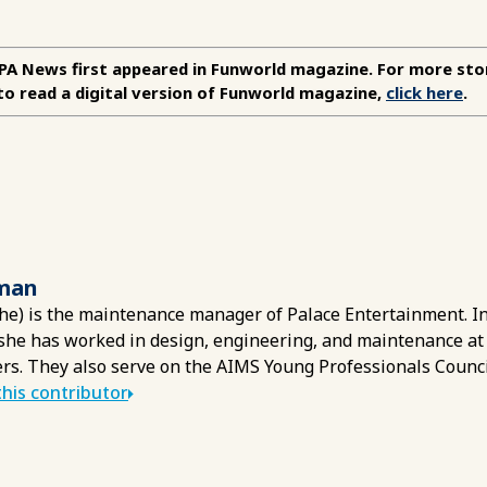
APA News first appeared in Funworld magazine. For more sto
to read a digital version of Funworld magazine,
click here
.
man
he) is the maintenance manager of Palace Entertainment. In 
she has worked in design, engineering, and maintenance at
rs. They also serve on the AIMS Young Professionals Counci
his contributor