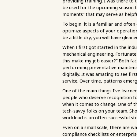
providing training. I was there 
be used for the upcoming season t
moments” that may serve as helpfu
To begin, it is a familiar and oft
optimize aspects of your operatio
be a little dry, you will have glean
When I first got started in the ind
mechanical engineering. Fortunatel
this make my job easier?” Both fac
performing preventative maintenan
digitally. It was amazing to see 
service. Over time, patterns emerg
One of the main things I’ve learn
people who deserve recognition for
when it comes to change. One of th
tech-savvy folks on your team. Sho
workload is an often-successful st
Even on a small scale, there are 
compliance checklists or enterpris