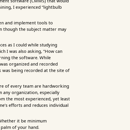
ement software (CMMS) that would
ning, I experienced “lightbulb
een and implement tools to
en though the subject matter may
ces as I could while studying
ich I was also asking, “How can
rning the software. While
k was organized and recorded
 was being recorded at the site of
core of every team are hardworking
n any organization, especially
rom the most experienced, yet least
e’s efforts and reduces individual
. Whether it be minimum
e palm of your hand.