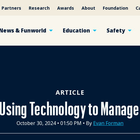
Partners
Research
Awards
About
Foundation
C
News & Funworld
Education
Safety
ARTICLE
Using Technology to Manag
October 30, 2024
•
01:50 PM
• By
Evan Forman