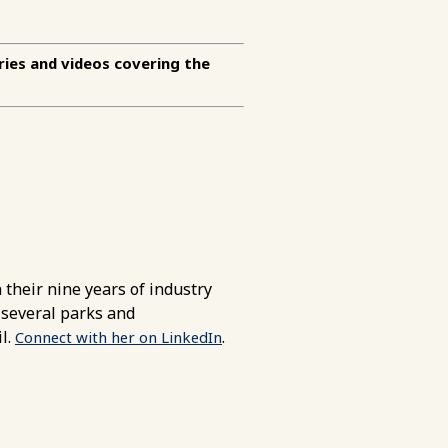
ries and videos covering the
their nine years of industry
 several parks and
l.
.
Connect with her on LinkedIn