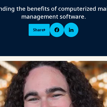
ding the benefits of computerized m
management software.
Share