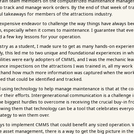
to train team members on the computerized maintenance manag
o track and manage work orders. By the end of that week of trai
l takeaways for members of the attractions industry.
en expensive endeavor to challenge the way things have always b
n, especially when it comes to maintenance. I guarantee that ev
ed a few key lessons for your operation.
ustry as a student, I made sure to get as many hands-on experien
y, this led me to two unique and foundational experiences in wh
ilities were early adopters of CMMS, and I was the mechanic lea
ce inspections on the attractions I was trained in, all my wor
firsthand how much more information was captured when the work
ed that could be identified and tracked.
ed using technology to help manage maintenance is that at the 
 their efforts. Intergenerational communication is a challenge i
e biggest hurdles to overcome is receiving the crucial buy-in f
wing them that technology can be a tool that celebrates everyon
rategy to win them over.
ways to implement CMMS that could benefit any sized operation
e asset management, there is a way to get the big picture in th