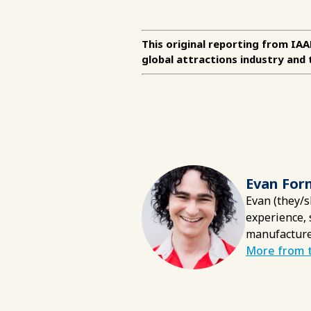
This original reporting from IA
global attractions industry and 
Evan For
Evan (they/s
experience, 
manufacture
More from t