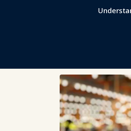
Understan