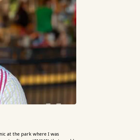
ic at the park where I was