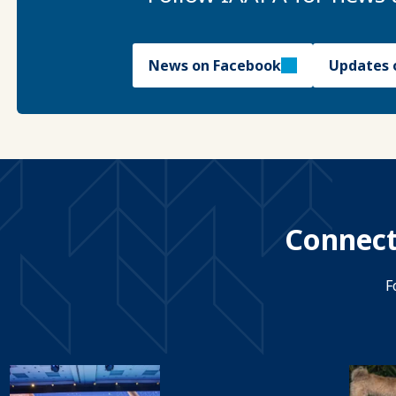
News on Facebook
Updates 
Connect
F