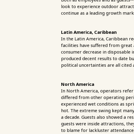
look to experience outdoor attrac
continue as a leading growth marke
Latin America, Caribbean
In the Latin America, Caribbean re
facilities have suffered from gre
consumer decrease in disposable i
produced decent results to date but
political uncertainties are all cited
North America
In North America, operators refer
differed from other operating peri
experienced wet conditions as spr
hot. The extreme swing kept many
a decade. Guests also showed a re
guests were inside attractions, they
to blame for lackluster attendanc