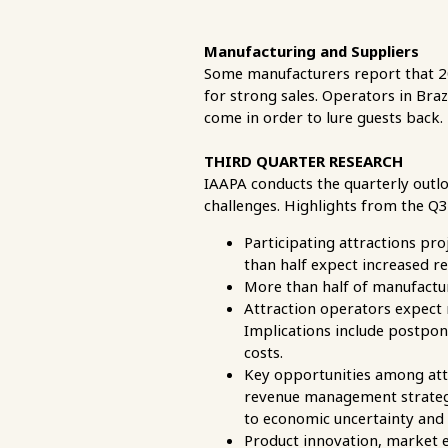
Manufacturing and Suppliers
Some manufacturers report that 20
for strong sales. Operators in Bra
come in order to lure guests back.
THIRD QUARTER RESEARCH
IAAPA conducts the quarterly outl
challenges. Highlights from the Q
Participating attractions pr
than half expect increased r
More than half of manufactur
Attraction operators expect 
Implications include postponi
costs.
Key opportunities among attr
revenue management strategie
to economic uncertainty and 
Product innovation, market e