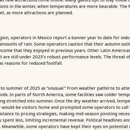
tions in the winter, when temperatures are more bearable. The M
t, as more attractions are planned.
gion, operators in Mexico report a banner year to date for indo
at amounts of rain. Some operators caution that their autumn o
ncome that they enjoyed in previous years. Other Latin America
 are still under 2023’s robust performance levels. The threat of
 as reasons for reduced footfall.
 to summer of 2025 as “unusual.” From weather patterns to atten
ods. In parts of North America, some facilities saw colder tempe
ing stretched into summer. Once the dry weather arrived, tempe
 would-be visitors home and prompted some operators to call t
sistance to pricing strategies, making mid-season pivoting nece
 spent less, limiting incremental revenue. Political headlines and
e. Meanwhile, some operators have kept their eyes on potentia