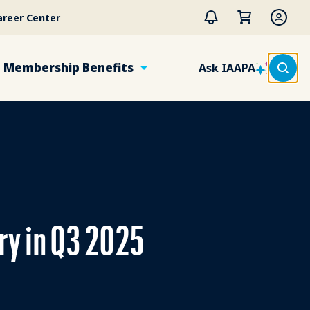
areer Center
Membership Benefits
Ask IAAPA
try in Q3 2025