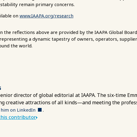
nstability remain primary concerns.
ailable on
www.IAAPA.org/research
in the reflections above are provided by the IAAPA Global Board 
 representing a dynamic tapestry of owners, operators, supplier
ound the world.
s
 senior director of global editorial at IAAPA. The six-time 
ing creative attractions of all kinds—and meeting the profe
.
 him on LinkedIn
his contributor