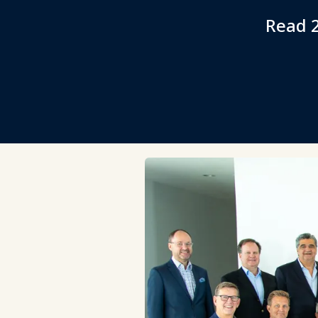
Read 2