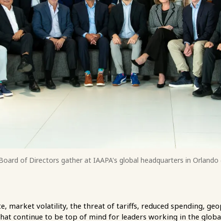
oard of Directors gather at IAAPA's global headquarters in Orland
 market volatility, the threat of tariffs, reduced spending, geo
hat continue to be top of mind for leaders working in the globa