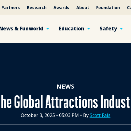
Partners
Research
Awards
About
Foundation
C
News & Funworld
Education
Safety
NEWS
the Global Attractions Indus
October 3, 2025
•
05:03 PM
• By
Scott Fais