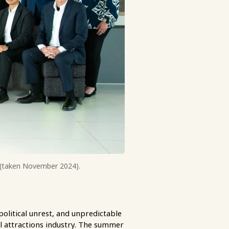
o (taken November 2024).
political unrest, and unpredictable
l attractions industry. The summer