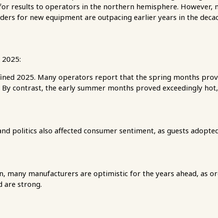
or results to operators in the northern hemisphere. However, 
rders for new equipment are outpacing earlier years in the deca
 2025:
ined 2025. Many operators report that the spring months prov
n. By contrast, the early summer months proved exceedingly hot, 
nd politics also affected consumer sentiment, as guests adopted
rn, many manufacturers are optimistic for the years ahead, as 
 are strong.