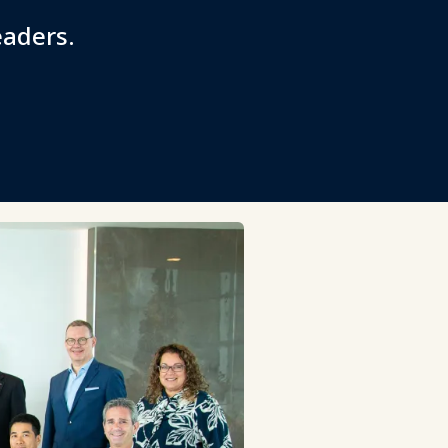
eaders.