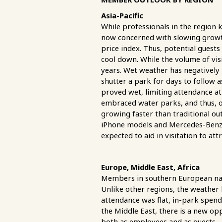
Asia-Pacific
While professionals in the region 
now concerned with slowing growth 
price index. Thus, potential guests
cool down. While the volume of vis
years. Wet weather has negatively
shutter a park for days to follow a
proved wet, limiting attendance at 
embraced water parks, and thus, op
growing faster than traditional o
iPhone models and Mercedes-Benz 
expected to aid in visitation to at
Europe, Middle East, Africa
Members in southern European nati
Unlike other regions, the weather
attendance was flat, in-park spend
the Middle East, there is a new op
both as employees and as guests--