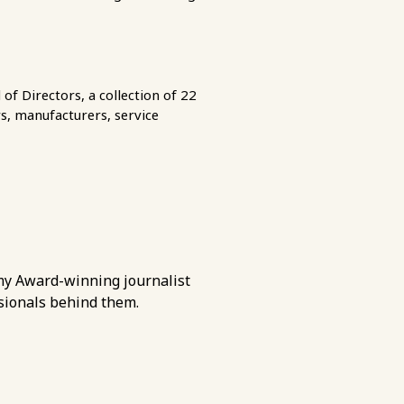
of Directors, a collection of 22
s, manufacturers, service
Emmy Award-winning journalist
ssionals behind them.