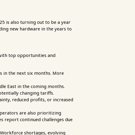
 is also turning out to be a year
adding new hardware in the years to
with top opportunities and
s in the next six months. More
dle East in the coming months.
entially changing tariffs.
inty, reduced profits, or increased
erators are also prioritizing
es report continued challenges due
 Workforce shortages, evolving