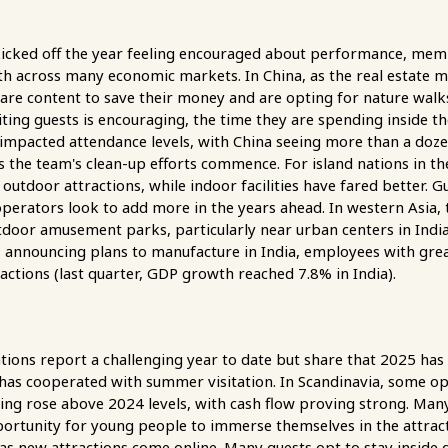
kicked off the year feeling encouraged about performance, membe
across many economic markets. In China, as the real estate mar
 are content to save their money and are opting for nature walks,
iting guests is encouraging, the time they are spending inside t
 impacted attendance levels, with China seeing more than a do
s the team's clean-up efforts commence. For island nations in the
outdoor attractions, while indoor facilities have fared better. G
erators look to add more in the years ahead. In western Asia, th
utdoor amusement parks, particularly near urban centers in Ind
announcing plans to manufacture in India, employees with grea
tractions (last quarter, GDP growth reached 7.8% in India).
ons report a challenging year to date but share that 2025 has
 has cooperated with summer visitation. In Scandinavia, some op
ing rose above 2024 levels, with cash flow proving strong. Many
portunity for young people to immerse themselves in the attracti
as new attractions come online. Many guests opt to stay insid