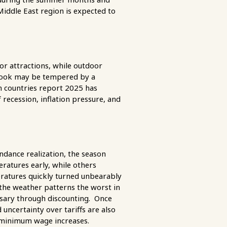
iddle East region is expected to
or attractions, while outdoor
utlook may be tempered by a
n countries report 2025 has
 recession, inflation pressure, and
dance realization, the season
ratures early, while others
ratures quickly turned unbearably
he weather patterns the worst in
ssary through discounting. Once
 uncertainty over tariffs are also
l minimum wage increases.