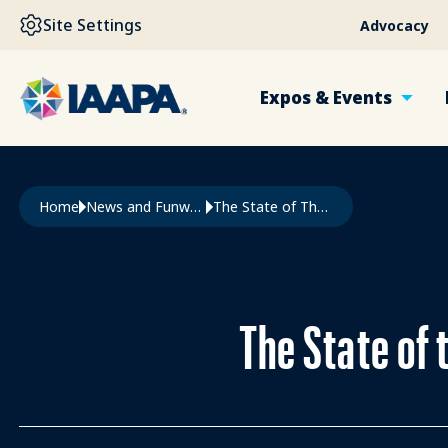
SKIP TO MAIN CONTENT
Site Settings
Advocacy
Expos & Events
Breadcrumb
Home
News and Funworld
The State of The Global Attractions Industry In Q3 2025
The State of 