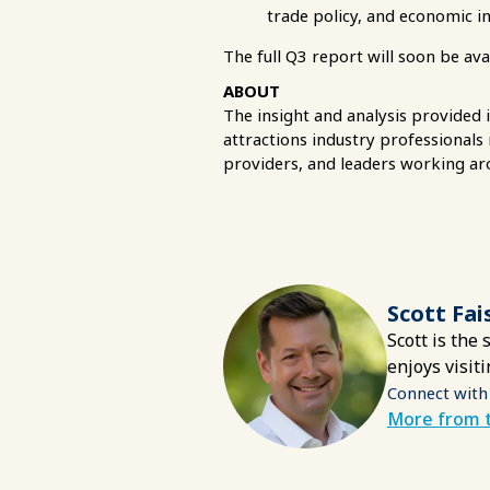
trade policy, and economic i
The full Q3 report will soon be av
ABOUT
The insight and analysis provided 
attractions industry professionals
providers, and leaders working ar
Scott Fai
Scott is the
enjoys visit
Connect with
More from t