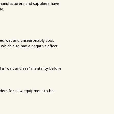
manufacturers and suppliers have
de.
ed wet and unseasonably cool,
which also had a negative effect
 a "wait and see" mentality before
orders for new equipment to be