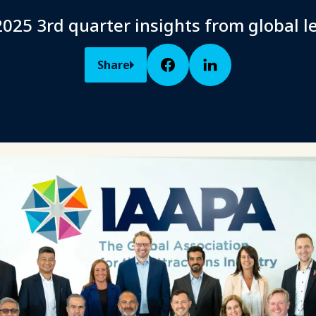
025 3rd quarter insights from global l
Share