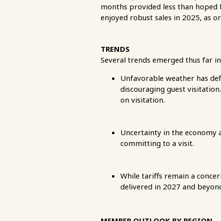
months provided less than hoped f
enjoyed robust sales in 2025, as o
TRENDS
Several trends emerged thus far in
Unfavorable weather has def
discouraging guest visitatio
on visitation.
Uncertainty in the economy a
committing to a visit.
While tariffs remain a conce
delivered in 2027 and beyond
MEMBER OUTLOOK BY REGION