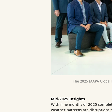
The 2025 IAAPA Global B
Mid-2025 Insights
With nine months of 2025 complete,
weather patterns are disruptions t