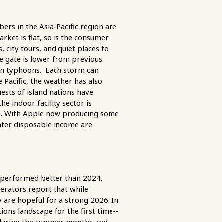
rs in the Asia-Pacific region are
ket is flat, so is the consumer
 city tours, and quiet places to
he gate is lower from previous
zen typhoons. Each storm can
 Pacific, the weather has also
uests of island nations have
e indoor facility sector is
ia. With Apple now producing some
ter disposable income are
 performed better than 2024.
erators report that while
 are hopeful for a strong 2026. In
ons landscape for the first time--
e during the summer months and