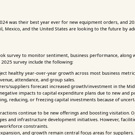
24 was their best year ever for new equipment orders, and 2025
zil, Mexico, and the United States are looking to the future by 
ook survey to monitor sentiment, business performance, along 
3 2025 survey include the following:
oject healthy year-over-year growth across most business metric
evenue, attendance, and group sales.
ers/suppliers forecast increased growth/investment in the Mid
negative impacts to capital expenditure plans due to new and pot
ng, reducing, or freezing capital investments because of uncerta
actions continue to be new offerings and boosting visitation. Op
s and infrastructure development initiatives. However, faciliti
workforce constraints.
xpansion, and growth remain central focus areas for suppliers.