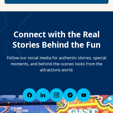
Connect with the Real
Stories Behind the Fun
Follow our social media for authentic stories, special
moments, and behind-the-scenes looks from the
attractions world.