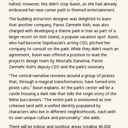
halted. However, this didn’t stop Basiri, as she had already
embraced her new career path in themed entertainment.
The budding attraction designer was delighted to learn
that another company, Parsis Zarmehr Kish, was also
charged with developing a theme park in Iran as part of a
larger resort on Kish Island, a popular vacation spot. Basiri,
who had become Sepidsazan’s acting CEO, pitched her
company to consult on the park. While they didn’t reach an
agreement, Basiri was offered a position to lead the
project’s design team by Mostafa Ziaratnia, Parsis
Zarmehr Kish’s deputy CEO and the park’s visionary.
“The central narrative revolves around a group of pirates
that, through a magical transformation, have turned into
pirate cats,” Basiri explains. At the park’s center will be a
castle housing a dark ride that tells the origin story of the
feline buccaneers. “The entire park is envisioned as one
cohesive land with a unified identity populated by
characters who live in different neighborhoods, each with
its own unique culture and personality,” she adds.
There will be indoor and outdoor areas totaling 40,000