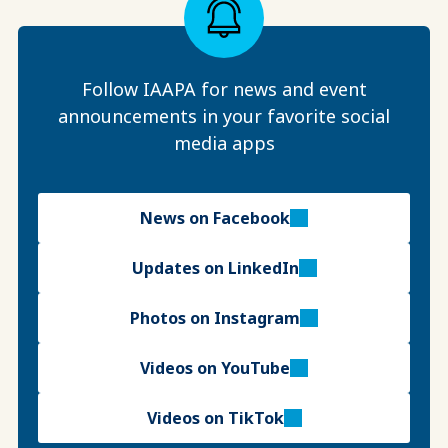
Follow IAAPA for news and event
announcements in your favorite social
media apps
News on Facebook
Updates on LinkedIn
Photos on Instagram
Videos on YouTube
Videos on TikTok