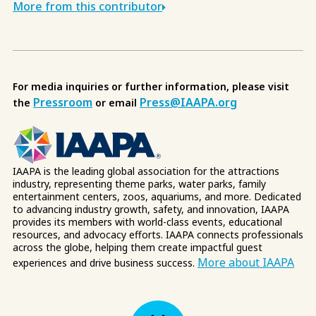
More from this contributor
For media inquiries or further information, please visit
Pressroom
Press@IAAPA.org
the
or email
IAAPA is the leading global association for the attractions
industry, representing theme parks, water parks, family
entertainment centers, zoos, aquariums, and more. Dedicated
to advancing industry growth, safety, and innovation, IAAPA
provides its members with world-class events, educational
resources, and advocacy efforts. IAAPA connects professionals
across the globe, helping them create impactful guest
More about IAAPA
experiences and drive business success.