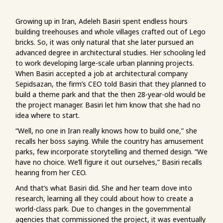
Growing up in Iran, Adeleh Basiri spent endless hours
building treehouses and whole villages crafted out of Lego
bricks. So, it was only natural that she later pursued an
advanced degree in architectural studies. Her schooling led
to work developing large-scale urban planning projects.
When Basiri accepted a job at architectural company
Sepidsazan, the firm’s CEO told Basiri that they planned to
build a theme park and that the then 28-year-old would be
the project manager. Basiri let him know that she had no
idea where to start.
“Well, no one in Iran really knows how to build one,” she
recalls her boss saying. While the country has amusement
parks, few incorporate storytelling and themed design. “We
have no choice. We’ll figure it out ourselves,” Basiri recalls
hearing from her CEO.
And that’s what Basiri did. She and her team dove into
research, learning all they could about how to create a
world-class park. Due to changes in the governmental
agencies that commissioned the project, it was eventually