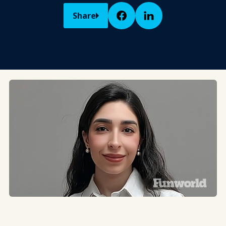
Share