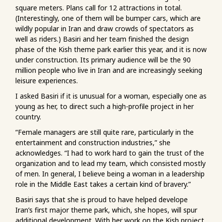
square meters. Plans call for 12 attractions in total.
(Interestingly, one of them will be bumper cars, which are
wildly popular in Iran and draw crowds of spectators as
well as riders.) Basiri and her team finished the design
phase of the Kish theme park earlier this year, and it is now
under construction. Its primary audience will be the 90
million people who live in Iran and are increasingly seeking
leisure experiences.
I asked Basiri if it is unusual for a woman, especially one as
young as her, to direct such a high-profile project in her
country.
“Female managers are still quite rare, particularly in the
entertainment and construction industries,” she
acknowledges. “I had to work hard to gain the trust of the
organization and to lead my team, which consisted mostly
of men. In general, I believe being a woman in a leadership
role in the Middle East takes a certain kind of bravery.”
Basiri says that she is proud to have helped develope
Iran’s first major theme park, which, she hopes, will spur
additional development. With her work on the Kish project