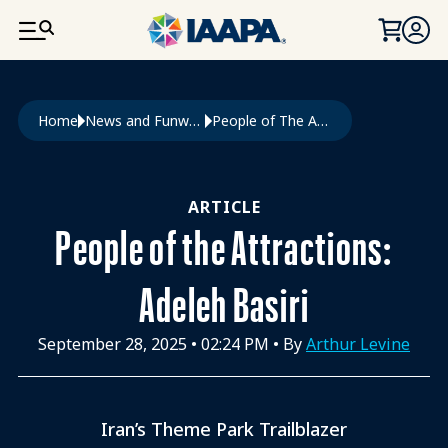
SKIP TO MAIN CONTENT
Breadcrumb
Home
News and Funworld
People of The Attractions: Adeleh Basiri
ARTICLE
People of the Attractions:
Adeleh Basiri
September 28, 2025
•
02:24 PM
• By
Arthur Levine
Iran’s Theme Park Trailblazer