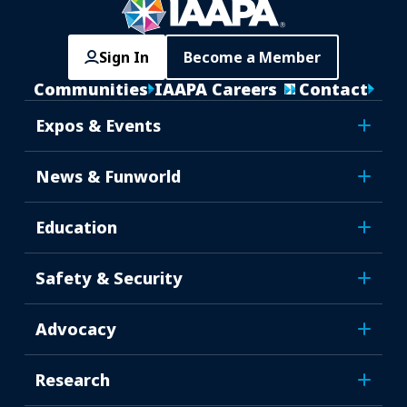
Sign In
Become a Member
Communities
IAAPA Careers
Contact
Expos & Events
News & Funworld
Education
Safety & Security
Advocacy
Research