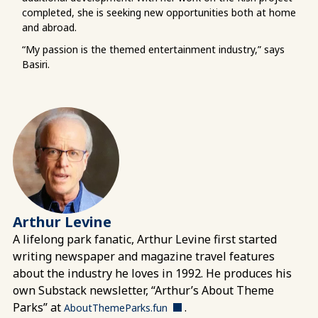
completed, she is seeking new opportunities both at home
and abroad.
“My passion is the themed entertainment industry,” says
Basiri.
Arthur Levine
A lifelong park fanatic, Arthur Levine first started
writing newspaper and magazine travel features
about the industry he loves in 1992. He produces his
own Substack newsletter, “Arthur’s About Theme
Parks” at
.
AboutThemeParks.fun