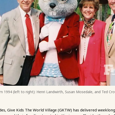
m 1994 (left to right): Henri Landwirth, Susan Mosedale, and Ted Cro
es, Give Kids The World Village (GKTW) has delivered weeklong,