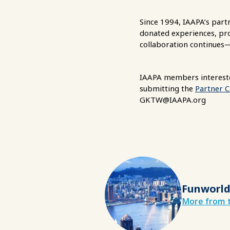
Since 1994, IAAPA’s par
donated experiences, prod
collaboration continues
IAAPA members intereste
submitting the
Partner 
GKTW@IAAPA.org
Funworld
More from t