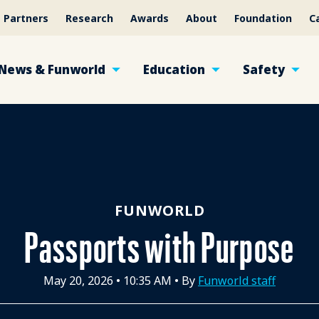
Partners
Research
Awards
About
Foundation
C
News & Funworld
Education
Safety
FUNWORLD
Passports with Purpose
May 20, 2026
•
10:35 AM
• By
Funworld staff