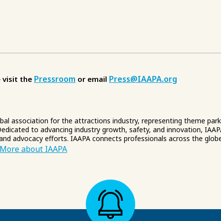
Pressroom
Press@IAAPA.org
 visit the
or email
obal association for the attractions industry, representing theme par
edicated to advancing industry growth, safety, and innovation, IAAP
 and advocacy efforts. IAAPA connects professionals across the glob
More about IAAPA