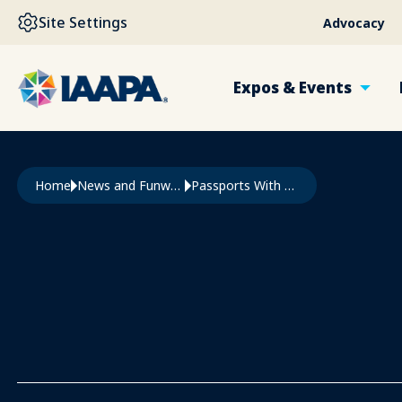
SKIP TO MAIN CONTENT
Site Settings
Advocacy
Expos & Events
Breadcrumb
Home
News and Funworld
Passports With Purpose