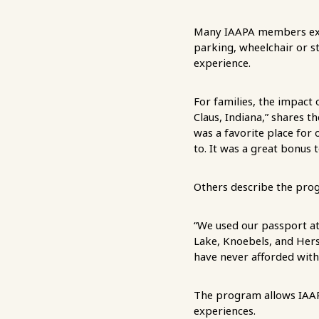
Many IAAPA members exp
parking, wheelchair or s
experience.
For families, the impact 
Claus, Indiana,” shares t
was a favorite place for 
to. It was a great bonus 
Others describe the prog
“We used our passport at
Lake, Knoebels, and Hers
have never afforded with
The program allows IAAPA
experiences.