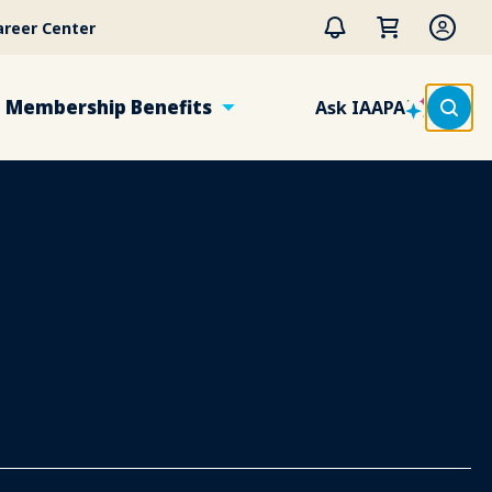
areer Center
Membership Benefits
Ask IAAPA