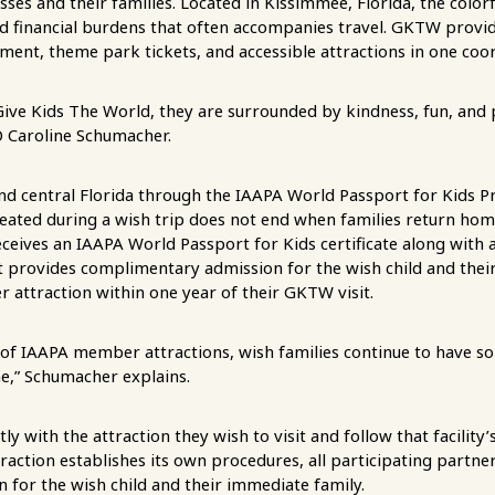
nesses and their families. Located in Kissimmee, Florida, the color
nd financial burdens that often accompanies travel. GKTW provi
nment, theme park tickets, and accessible attractions in one co
ive Kids The World, they are surrounded by kindness, fun, and 
 Caroline Schumacher.
nd central Florida through the IAAPA World Passport for Kids Pr
created during a wish trip does not end when families return ho
receives an IAAPA World Passport for Kids certificate along with a 
t provides complimentary admission for the wish child and thei
attraction within one year of their GKTW visit.
of IAAPA member attractions, wish families continue to have s
e,” Schumacher explains.
ly with the attraction they wish to visit and follow that facility
traction establishes its own procedures, all participating partne
for the wish child and their immediate family.