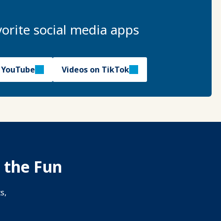
orite social media apps
n YouTube
Videos on TikTok
 the Fun
s,