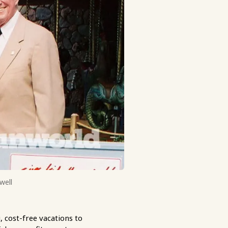
well
 cost-free vacations to