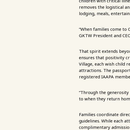
children with critical ill
removes the logistical a
lodging, meals, entertai
“When families come to G
GKTW President and CEO
That spirit extends beyo
ensures that positivity 
Village, each wish child 
attractions. The passpor
registered IAAPA member 
“Through the generosity 
to when they return hom
Families coordinate direct
guidelines. While each at
complimentary admission 