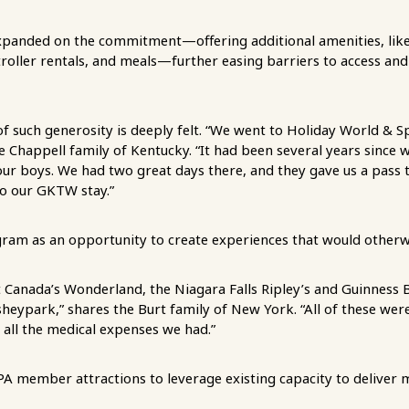
anded on the commitment—offering additional amenities, lik
troller rentals, and meals—further easing barriers to access an
of such generosity is deeply felt. “We went to Holiday World & Sp
he Chappell family of Kentucky. “It had been several years since 
our boys. We had two great days there, and they gave us a pass t
to our GKTW stay.”
ram as an opportunity to create experiences that would otherw
 Canada’s Wonderland, the Niagara Falls Ripley’s and Guinness 
heypark,” shares the Burt family of New York. “All of these wer
 all the medical expenses we had.”
 member attractions to leverage existing capacity to deliver 