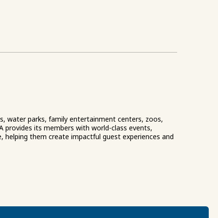
ks, water parks, family entertainment centers, zoos,
A provides its members with world-class events,
e, helping them create impactful guest experiences and