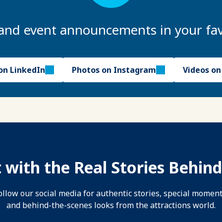
and event announcements in your fav
on LinkedIn
Photos on Instagram
Videos o
 with the Real Stories Behind
ollow our social media for authentic stories, special moment
and behind-the-scenes looks from the attractions world.