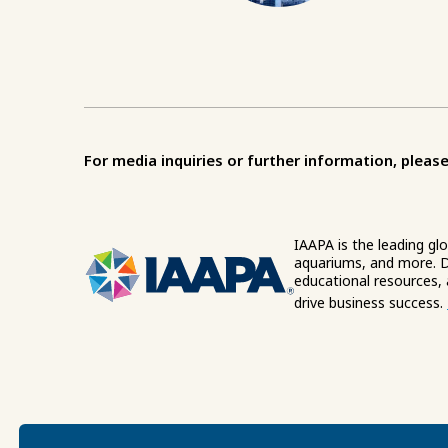
For media inquiries or further information, please
IAAPA is the leading gl
aquariums, and more. D
educational resources,
drive business success.