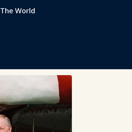
 The World