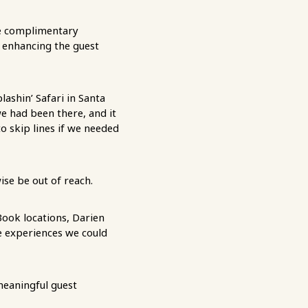
e complimentary
d enhancing the guest
lashin’ Safari in Santa
we had been there, and it
o skip lines if we needed
ise be out of reach.
Book locations, Darien
e experiences we could
meaningful guest