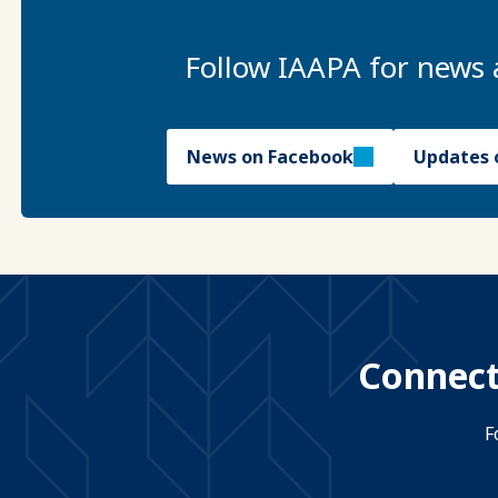
Follow IAAPA for news 
News on Facebook
Updates 
Connect
F