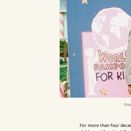
Fro
For more than four decad