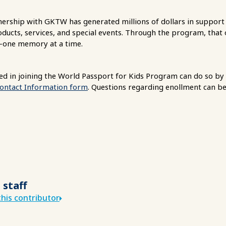
tnership with GKTW has generated millions of dollars in suppo
ucts, services, and special events. Through the program, that or
—one memory at a time.
d in joining the World Passport for Kids Program can do so by
Contact Information form
. Questions regarding enollment can be
 staff
his contributor