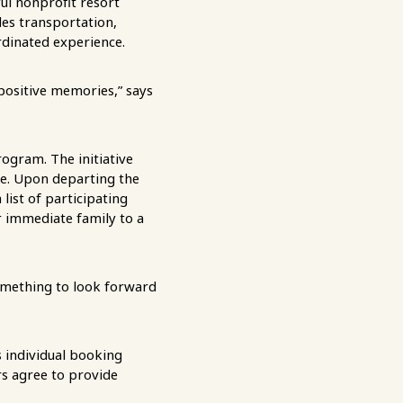
ful nonprofit resort
des transportation,
ordinated experience.
positive memories,” says
ogram. The initiative
me. Upon departing the
list of participating
r immediate family to a
omething to look forward
’s individual booking
rs agree to provide