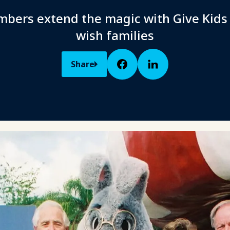
bers extend the magic with Give Kids
wish families
Share