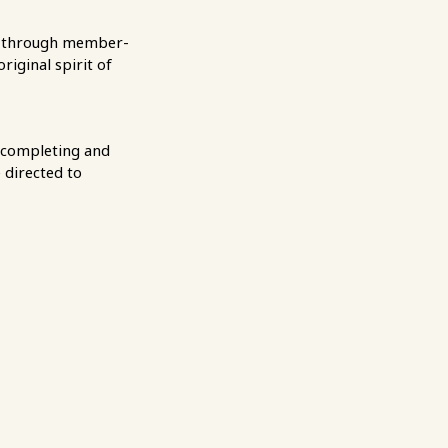
rt through member-
iginal spirit of
 completing and
 directed to