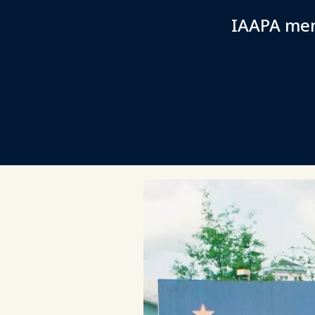
IAAPA mem