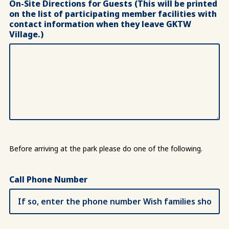
On-Site Directions for Guests (This will be printed
on the list of participating member facilities with
contact information when they leave GKTW
Village.)
Before arriving at the park please do one of the following.
Call Phone Number