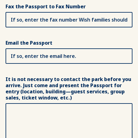
Fax the Passport to Fax Number
Email the Passport
It is not necessary to contact the park before you
arrive. Just come and present the Passport for
entry (location, building—guest services, group
sales, ticket window, etc.)