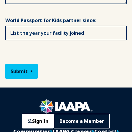
World Passport for Kids partner since:
Sign In
Become a Member
Communities
IAAPA Careers
Contact