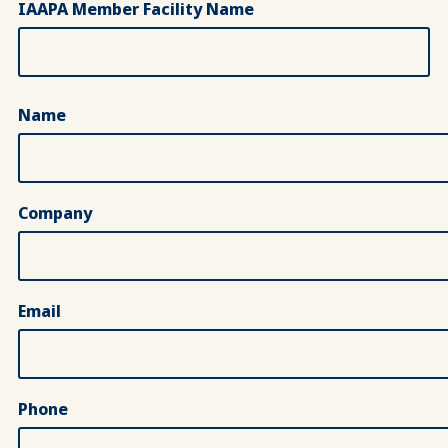
IAAPA Member Facility Name
Key Contact Information
Name
Company
Email
Phone