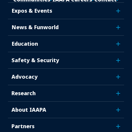
Expos & Events
News & Funworld
Education
Safety & Security
Advocacy
Research
About IAAPA
Partners