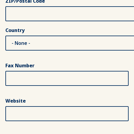
ZIP/Postal Code
Country
Fax Number
Website