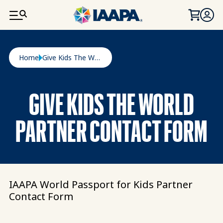
SKIP TO MAIN CONTENT
Breadcrumb
Home
Give Kids The World Partner Contact Form
GIVE KIDS THE WORLD
PARTNER CONTACT FORM
IAAPA World Passport for Kids Partner
Contact Form