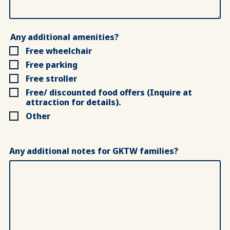
Any additional amenities?
Free wheelchair
Free parking
Free stroller
Free/ discounted food offers (Inquire at
attraction for details).
Other
Any additional notes for GKTW families?