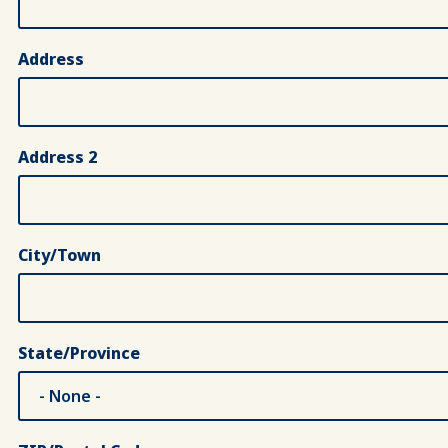
Address
Address 2
City/Town
State/Province