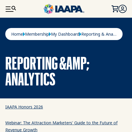
SKIP TO MAIN CONTENT
Breadcrumb
Home
Membership
My Dashboard
Reporting & Analytics
REPORTING &AMP;
ANALYTICS
IAAPA Honors 2026
Webinar: The Attraction Marketers' Guide to the Future of
Revenue Growth