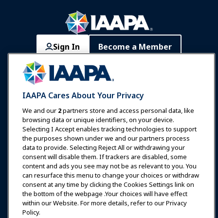
Sign In
Become a Member
Communities
IAAPA Careers
Contact
Expos & Events
IAAPA Cares About Your Privacy
News & Funworld
We and our
2
partners store and access personal data, like
browsing data or unique identifiers, on your device.
Selecting I Accept enables tracking technologies to support
Education
the purposes shown under we and our partners process
data to provide. Selecting Reject All or withdrawing your
consent will disable them. If trackers are disabled, some
Safety & Security
content and ads you see may not be as relevant to you. You
can resurface this menu to change your choices or withdraw
consent at any time by clicking the Cookies Settings link on
Advocacy
the bottom of the webpage .Your choices will have effect
within our Website. For more details, refer to our Privacy
Policy.