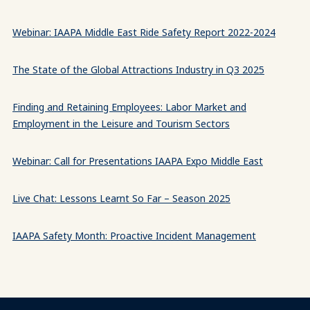
Webinar: IAAPA Middle East Ride Safety Report 2022-2024
The State of the Global Attractions Industry in Q3 2025
Finding and Retaining Employees: Labor Market and
Employment in the Leisure and Tourism Sectors
Webinar: Call for Presentations IAAPA Expo Middle East
Live Chat: Lessons Learnt So Far – Season 2025
IAAPA Safety Month: Proactive Incident Management