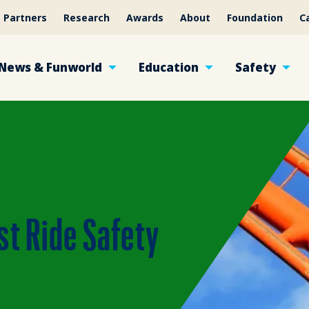
Partners
Research
Awards
About
Foundation
C
News & Funworld
Education
Safety
st Ride Safety