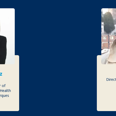
z
Direct
r of
 Health
rques