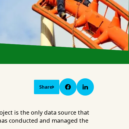
Share
ject is the only data source that
ht has conducted and managed the