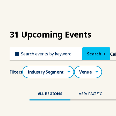
31 Upcoming Events
Title
Ca
Industry Segment
Venue
Filters
ALL REGIONS
ASIA PACIFIC