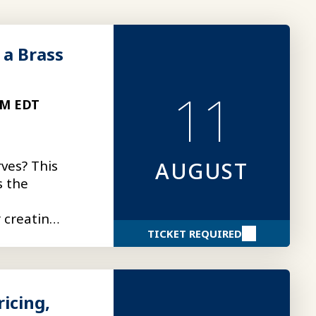
 a Brass
11
PM EDT
ves? This
AUGUST
s the
r creating
TICKET REQUIRED
icing,