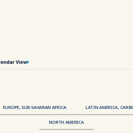
lendar View
EUROPE, SUB-SAHARAN AFRICA
LATIN AMERICA, CARI
Region
NORTH AMERICA