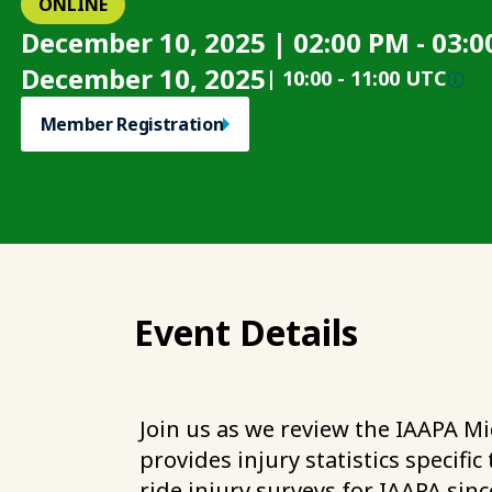
ONLINE
December 10, 2025 | 02:00 PM - 03
December 10, 2025
|
10:00
-
11:00 UTC
Member Registration
Event Details
Join us as we review the IAAPA Mi
provides injury statistics specif
ride injury surveys for IAAPA sinc