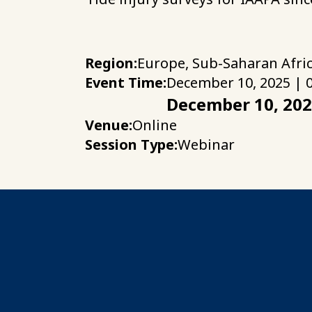
Region:
Europe, Sub-Saharan Afri
Event Time:
December 10, 2025 | 
December 10, 20
Venue:
Online
Session Type:
Webinar