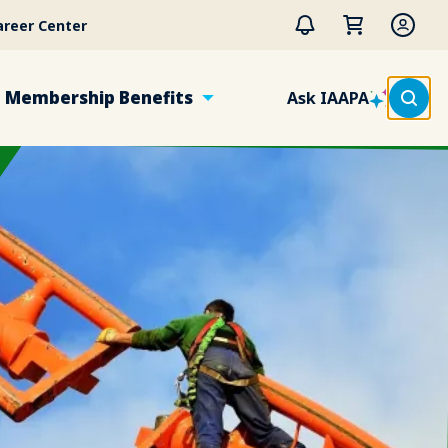
areer Center
Membership Benefits
Ask IAAPA