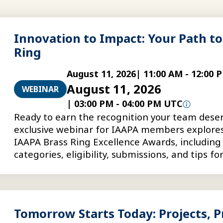
Innovation to Impact: Your Path to
Ring
August 11, 2026
|
11:00 AM
-
12:00 
August 11, 2026
WEBINAR
|
03:00 PM
-
04:00 PM UTC
Ready to earn the recognition your team deser
exclusive webinar for IAAPA members explore
IAAPA Brass Ring Excellence Awards, including
categories, eligibility, submissions, and tips fo
stronger award entries.
Tomorrow Starts Today: Projects, Pr