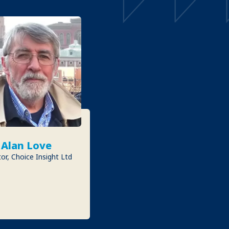
Alan Love
or, Choice Insight Ltd