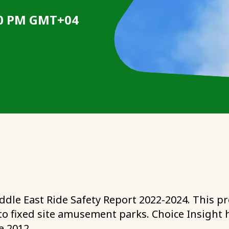
:00 PM GMT+04
ddle East Ride Safety Report 2022-2024. This pro
ic to fixed site amusement parks. Choice Insig
e 2012.