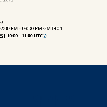
ca
02:00 PM - 03:00 PM GMT+04
25
|
10:00
-
11:00 UTC
SPEAKERS