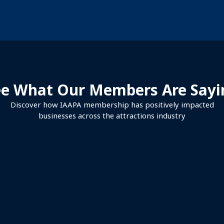
ee What Our Members Are Sayi
Discover how IAAPA membership has positively impacted
businesses across the attractions industry