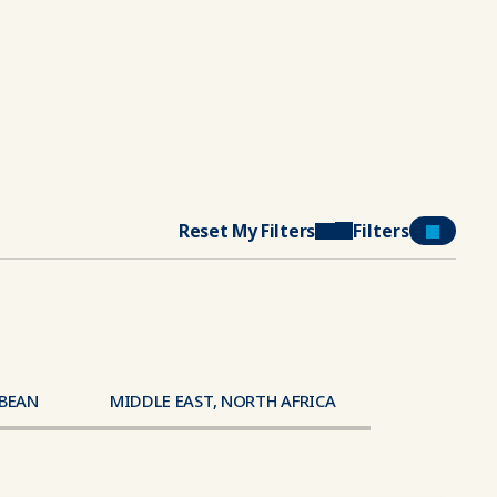
Reset My Filters
Filters
BBEAN
MIDDLE EAST, NORTH AFRICA