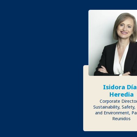
Isidora Día
Heredia
Corporate Directo
Sustainability, Safety,
and Environment, Pa
Reunidos