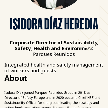
ISIDORA DÍAZ HEREDIA
Corporate Director of Sustainability,
Safety, Health and Environment
Parques Reunidos
Integrated health and safety management
of workers and guests
About
Isidora Díaz joined Parques Reunidos Group in 2018 as
Director of Safety Europe and in 2020 became Chief HSE and
Sustainability Officer for the group, leading the strategy and
action implementation across Europe, US and Australia.