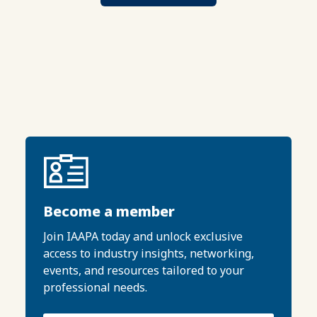
Become a member
Join IAAPA today and unlock exclusive
access to industry insights, networking,
events, and resources tailored to your
professional needs.