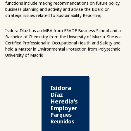
functions include making recommendations on future policy,
business planning and activity and advise the Board on
strategic issues related to Sustainability Reporting.
Isidora Díaz has an MBA from ESADE Business School and a
Bachelor of Chemistry from the University of Murcia. She is a
Certified Professional in Occupational Health and Safety and
hold a Master in Environmental Protection from Polytechnic
University of Madrid
Isidora
Díaz
Heredia's
Employer
Parques
Reunidos