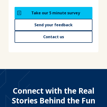
Take our 5 minute survey
Send your feedback
Contact us
Connect with the Real
Stories Behind the Fun