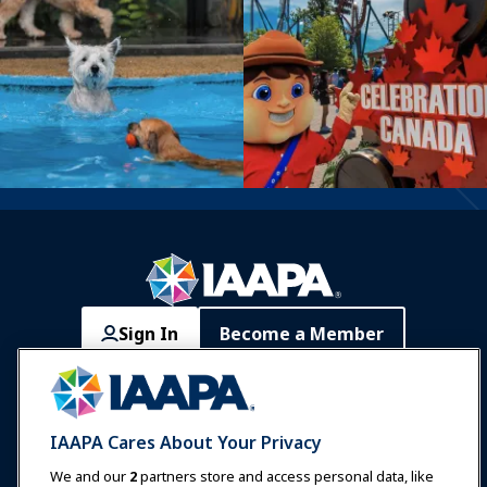
Sign In
Become a Member
Communities
IAAPA Careers
Contact
Expos & Events
IAAPA Cares About Your Privacy
News & Funworld
We and our
2
partners store and access personal data, like