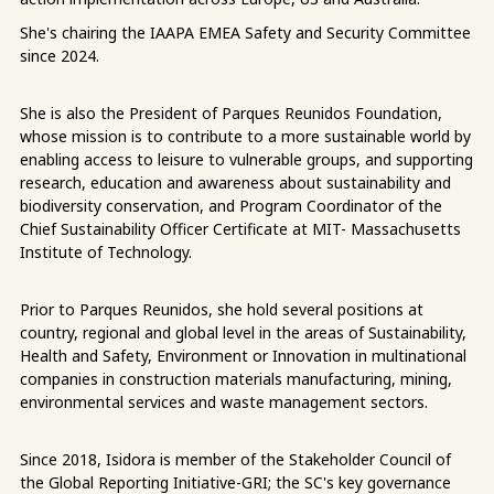
She's chairing the IAAPA EMEA Safety and Security Committee
since 2024.
She is also the President of Parques Reunidos Foundation,
whose mission is to contribute to a more sustainable world by
enabling access to leisure to vulnerable groups, and supporting
research, education and awareness about sustainability and
biodiversity conservation, and Program Coordinator of the
Chief Sustainability Officer Certificate at MIT- Massachusetts
Institute of Technology.
Prior to Parques Reunidos, she hold several positions at
country, regional and global level in the areas of Sustainability,
Health and Safety, Environment or Innovation in multinational
companies in construction materials manufacturing, mining,
environmental services and waste management sectors.
Since 2018, Isidora is member of the Stakeholder Council of
the Global Reporting Initiative-GRI; the SC's key governance