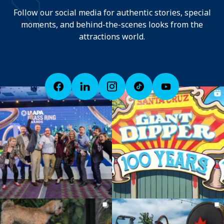
Follow our social media for authentic stories, special
moments, and behind-the-scenes looks from the
attractions world.