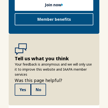
Join now
Member benefits
Tell us what you think
Your feedback is anonymous and we will only use
it to improve this website and IAAPA member
services
Was this page helpful?
Yes
No