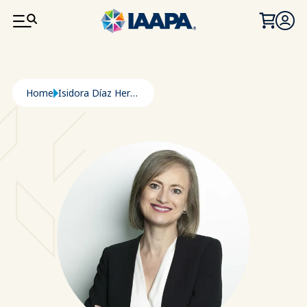
SKIP TO MAIN CONTENT
Breadcrumb
Home
Isidora Díaz Heredia