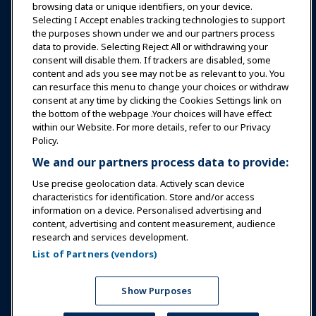
browsing data or unique identifiers, on your device.
Selecting I Accept enables tracking technologies to support
Education
the purposes shown under we and our partners process
data to provide. Selecting Reject All or withdrawing your
consent will disable them. If trackers are disabled, some
Safety & Security
content and ads you see may not be as relevant to you. You
can resurface this menu to change your choices or withdraw
consent at any time by clicking the Cookies Settings link on
Advocacy
the bottom of the webpage .Your choices will have effect
within our Website. For more details, refer to our Privacy
Policy.
Research
We and our partners process data to provide:
Use precise geolocation data. Actively scan device
About IAAPA
characteristics for identification. Store and/or access
information on a device. Personalised advertising and
content, advertising and content measurement, audience
Partners
research and services development.
List of Partners (vendors)
Copyright © 2026 International Association of Amusement
Parks and Attractions. All rights reserved.
Privacy Policy
Translation Notice
Show Purposes