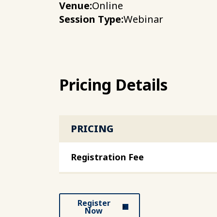
Venue:
Online
Session Type:
Webinar
Pricing Details
PRICING
Registration Fee
Register
Now