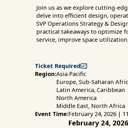
Join us as we explore cutting-edg
delve into efficient design, oper
SVP Operations Strategy & Design
practical takeaways to optimize f
service, improve space utilization
Ticket Required
Region:
Asia Pacific
Europe, Sub-Saharan Afri
Latin America, Caribbean
North America
Middle East, North Africa
Event Time:
February 24, 2026 | 1
February 24, 202