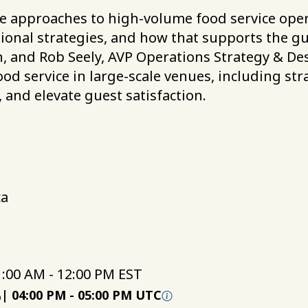
e approaches to high-volume food service opera
ational strategies, and how that supports the g
, and Rob Seely, AVP Operations Strategy & Des
ood service in large-scale venues, including st
, and elevate guest satisfaction.
ca
1:00 AM - 12:00 PM EST
6
|
04:00 PM
-
05:00 PM UTC