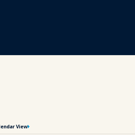
lendar View