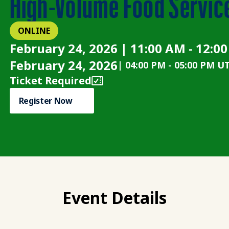
High-Volume Food Servic
ONLINE
February 24, 2026 | 11:00 AM - 12:0
February 24, 2026
|
04:00 PM
-
05:00 PM U
Ticket Required
Register Now
Event Details