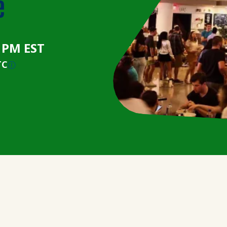
e
0 PM EST
TC