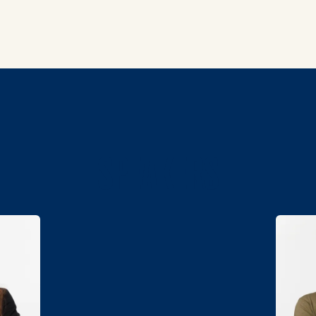
SPEAKERS