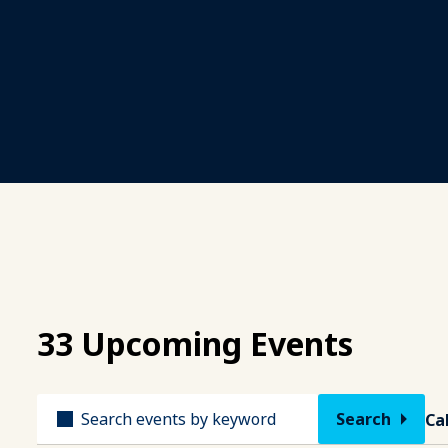
33 Upcoming Events
Title
Ca