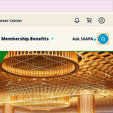
areer Center
Membership Benefits
Ask IAAPA