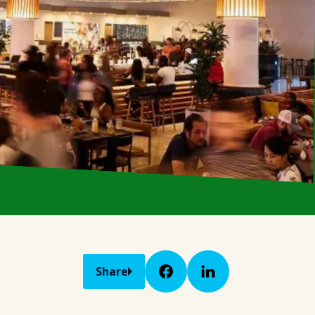
Share