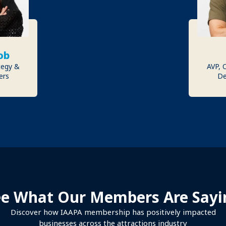
ob
tegy &
AVP, 
ers
De
ee What Our Members Are Sayi
Discover how IAAPA membership has positively impacted
businesses across the attractions industry