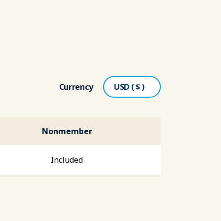
Currency
Nonmember
Included