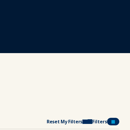
Reset My Filters
Filters