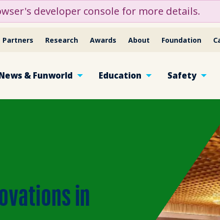
ser's developer console for more details.
Partners
Research
Awards
About
Foundation
C
News & Funworld
Education
Safety
ovations in