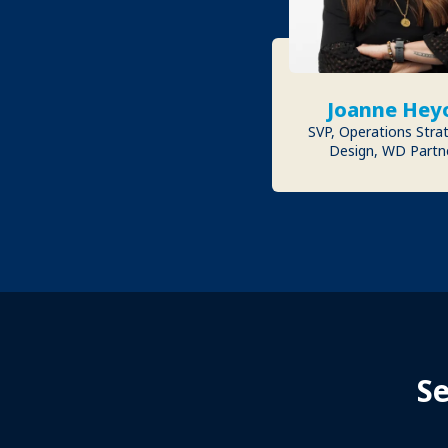
Joanne Hey
SVP, Operations Stra
Design, WD Partn
S