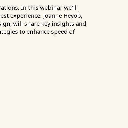
tions. In this webinar we'll
uest experience. Joanne Heyob,
ign, will share key insights and
rategies to enhance speed of