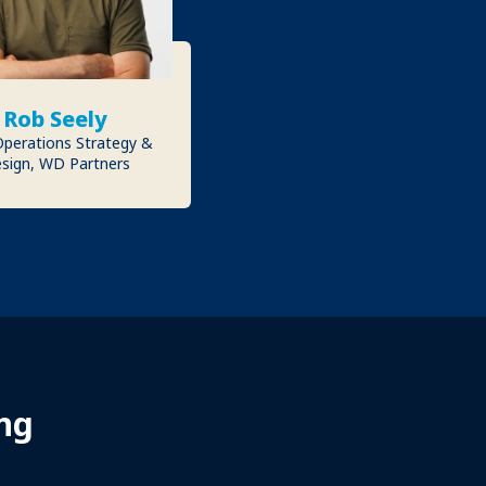
Rob Seely
Operations Strategy &
sign, WD Partners
ng