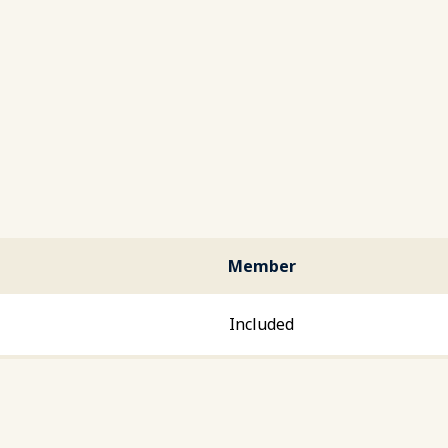
Member
Included