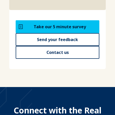
Take our 5 minute survey
Send your feedback
Contact us
Connect with the Real