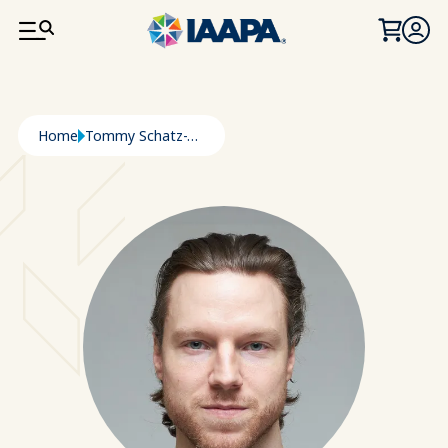
SKIP TO MAIN CONTENT
Breadcrumb
Home
Tommy Schatz-Thompson