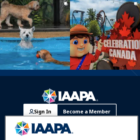
Sign In
Become a Member
Communities
IAAPA Careers
Contact
Expos & Events