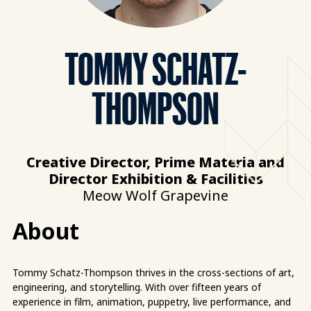
TOMMY SCHATZ-
THOMPSON
Creative Director, Prime Materia and
Director Exhibition & Facilities
Meow Wolf Grapevine
About
Tommy Schatz-Thompson thrives in the cross-sections of art,
engineering, and storytelling. With over fifteen years of
experience in film, animation, puppetry, live performance, and