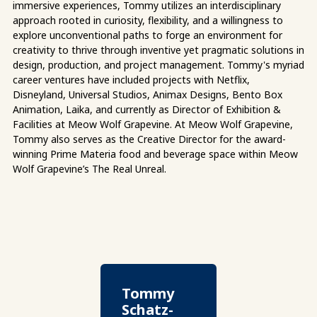
immersive experiences, Tommy utilizes an interdisciplinary
approach rooted in curiosity, flexibility, and a willingness to
explore unconventional paths to forge an environment for
creativity to thrive through inventive yet pragmatic solutions in
design, production, and project management. Tommy's myriad
career ventures have included projects with Netflix,
Disneyland, Universal Studios, Animax Designs, Bento Box
Animation, Laika, and currently as Director of Exhibition &
Facilities at Meow Wolf Grapevine. At Meow Wolf Grapevine,
Tommy also serves as the Creative Director for the award-
winning Prime Materia food and beverage space within Meow
Wolf Grapevine’s The Real Unreal.
Tommy
Schatz-