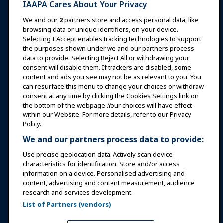
IAAPA Cares About Your Privacy
News & Funworld
We and our
2
partners store and access personal data, like
browsing data or unique identifiers, on your device.
Selecting I Accept enables tracking technologies to support
Education
the purposes shown under we and our partners process
data to provide. Selecting Reject All or withdrawing your
consent will disable them. If trackers are disabled, some
Safety & Security
content and ads you see may not be as relevant to you. You
can resurface this menu to change your choices or withdraw
consent at any time by clicking the Cookies Settings link on
Advocacy
the bottom of the webpage .Your choices will have effect
within our Website. For more details, refer to our Privacy
Policy.
Research
We and our partners process data to provide:
Use precise geolocation data. Actively scan device
About IAAPA
characteristics for identification. Store and/or access
information on a device. Personalised advertising and
content, advertising and content measurement, audience
Partners
research and services development.
List of Partners (vendors)
Copyright © 2026 International Association of Amusement
Parks and Attractions. All rights reserved.