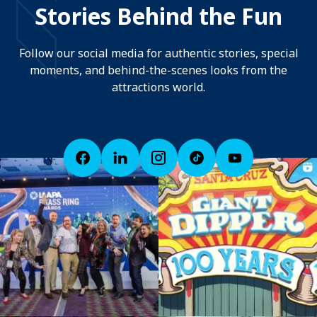
Stories Behind the Fun
Follow our social media for authentic stories, special
moments, and behind-the-scenes looks from the
attractions world.