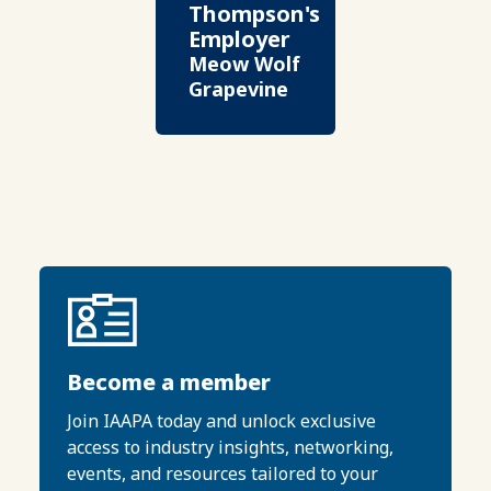
Thompson's
Employer
Meow Wolf
Grapevine
Become a member
Join IAAPA today and unlock exclusive
access to industry insights, networking,
events, and resources tailored to your