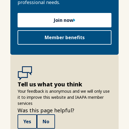
professional needs.
Join now
Member benefits
Tell us what you think
Your feedback is anonymous and we will only use
it to improve this website and IAAPA member
services
Was this page helpful?
Yes
No