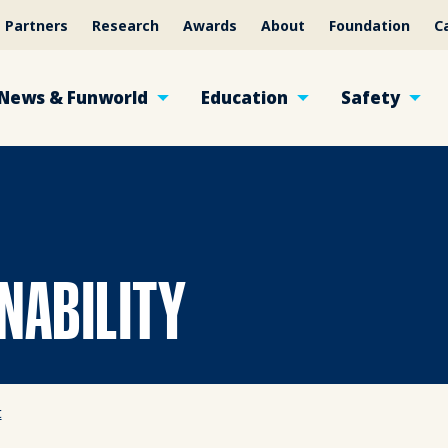
Partners
Research
Awards
About
Foundation
C
News & Funworld
Education
Safety
NABILITY
t