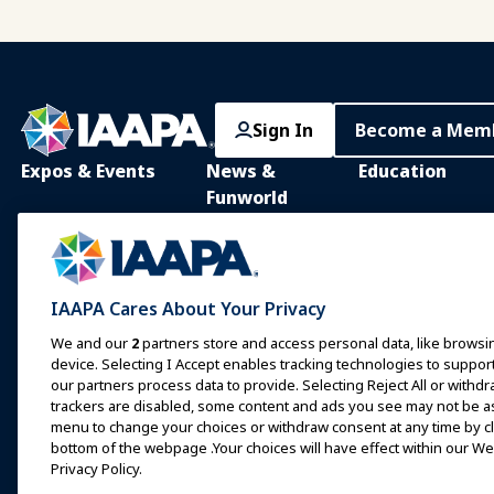
Sign In
Become a Mem
Expos & Events
News &
Education
Funworld
IAAPA Expo
IAAPA Learning Lib
News and Features
Expo Europe
In-Person Learnin
Advertise with IAAPA
Expo Asia
Common Body of
IAAPA Cares About Your Privacy
Knowledge
Past Issues
Expo Middle East
We and our
2
partners store and access personal data, like browsin
IAAPA Certificatio
Write for Funworld
device. Selecting I Accept enables tracking technologies to supp
Upcoming Events
our partners process data to provide. Selecting Reject All or withdr
IAAPA Foundation
trackers are disabled, some content and ads you see may not be as 
Speak at an Expo or
Programs
Event
menu to change your choices or withdraw consent at any time by cli
IAAPA Explores
bottom of the webpage .Your choices will have effect within our Web
Book a Meeting or Event
Privacy Policy.
Mentorship Progr