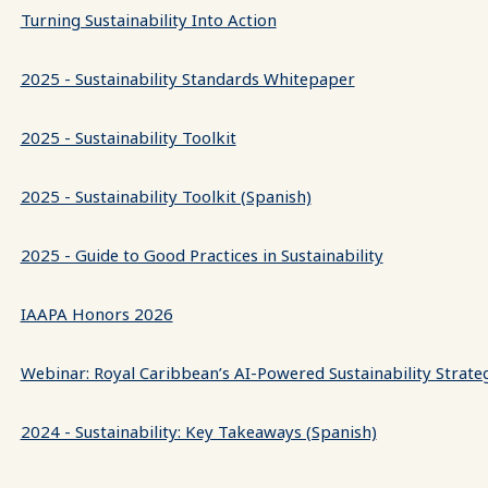
Turning Sustainability Into Action
2025 - Sustainability Standards Whitepaper
2025 - Sustainability Toolkit
2025 - Sustainability Toolkit (Spanish)
2025 - Guide to Good Practices in Sustainability
IAAPA Honors 2026
Webinar: Royal Caribbean’s AI-Powered Sustainability Strate
2024 - Sustainability: Key Takeaways (Spanish)