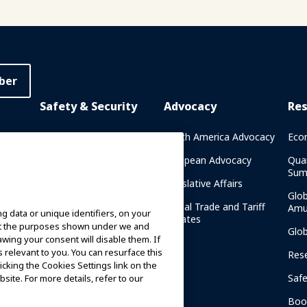
ber
Safety & Security
Advocacy
Re
rary
Crisis Communications
North America Advocacy
Eco
g
IAAPA Safety Reports
European Advocacy
Qua
Sum
Water Park Safety
Legislative Affairs
Glo
Safety Resources
Global Trade and Tariff
Amu
g data or unique identifiers, on your
n
Updates
ort the purposes shown under we and
Security Resources
Glo
awing your consent will disable them. If
relevant to you. You can resurface this
Safety and Security News
Res
cking the Cookies Settings link on the
and Articles
Saf
site. For more details, refer to our
Safety and Security
am
Committees
Boo