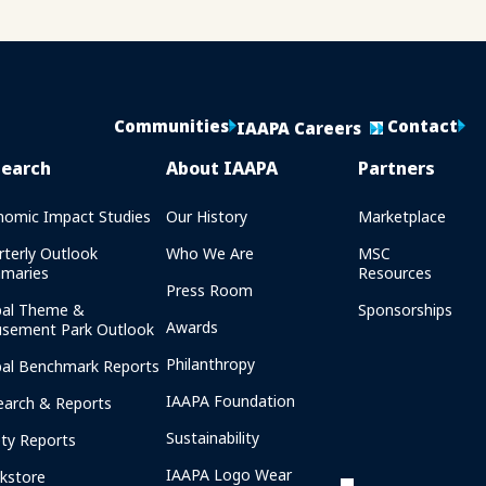
Communities
Contact
IAAPA Careers
search
About IAAPA
Partners
nomic Impact Studies
Our History
Marketplace
rterly Outlook
Who We Are
MSC
maries
Resources
Press Room
bal Theme &
Sponsorships
Awards
sement Park Outlook
Philanthropy
bal Benchmark Reports
IAAPA Foundation
earch & Reports
Sustainability
ety Reports
IAAPA Logo Wear
kstore