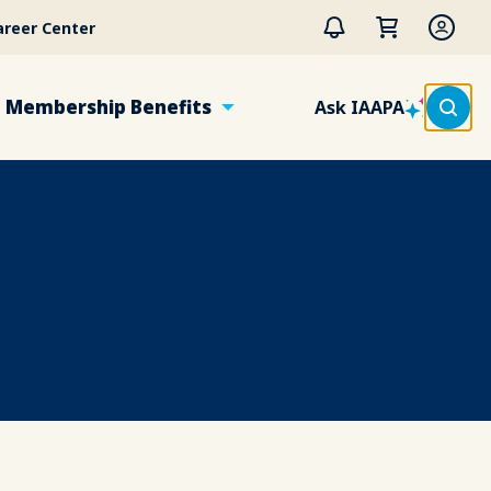
areer Center
Membership Benefits
Ask IAAPA