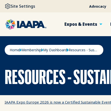
SKIP TO MAIN CONTENT
Site Settings
Advocacy
Expos & Events
Breadcrumb
Home
Membership
My Dashboard
Resources - Sustainability
RESOURCES - SUSTAI
IAAPA Expo Europe 2026 is now a Certified Sustainable Even