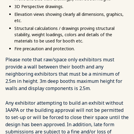
3D Perspective drawings.
Elevation views showing clearly all dimensions, graphics,
etc.
Structural calculations / drawings proving structural
stability, weight loadings, colors and details of the
materials to be used for booth etc.
Fire precaution and protection.
Please note that raw/space only exhibitors must
provide a wall between their booth and any
neighboring exhibitors that must be a minimum of
2.5m in height. 3m deep booths maximum height for
walls and display components is 2.5m.
Any exhibitor attempting to build an exhibit without
IAAPA or the building approval will not be permitted
to set-up or will be forced to close their space until the
design has been approved. In addition, late form
submissions are subject to a fine and/or loss of