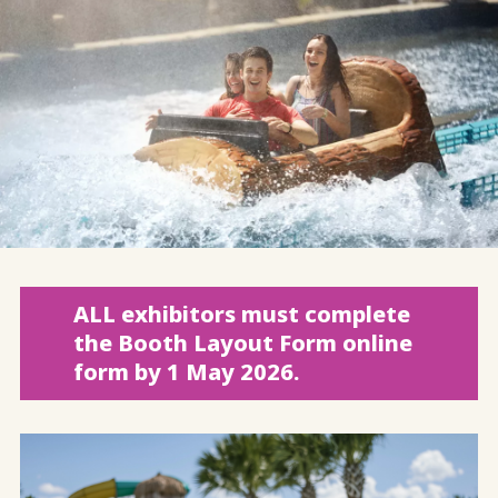
ALL exhibitors must complete
the Booth Layout Form online
form by 1 May 2026.