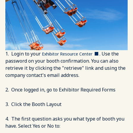
1. Login to your
. Use the
Exhibitor Resource Center
password on your booth confirmation. You can also
retrieve it by clicking the "retrieve" link and using the
company contact's email address.
2. Once logged in, go to Exhibitor Required Forms
3. Click the Booth Layout
4. The first question asks you what type of booth you
have. Select Yes or No to: