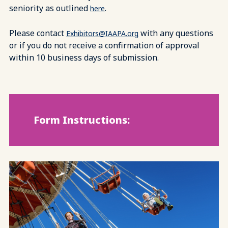
seniority as outlined
.
here
Please contact
with any questions
Exhibitors@IAAPA.org
or if you do not receive a confirmation of approval
within 10 business days of submission.
Form Instructions: