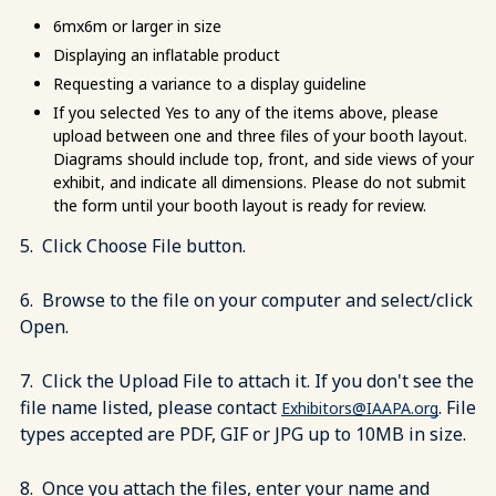
6mx6m or larger in size
Displaying an inflatable product
Requesting a variance to a display guideline
If you selected Yes to any of the items above, please
upload between one and three files of your booth layout.
Diagrams should include top, front, and side views of your
exhibit, and indicate all dimensions. Please do not submit
the form until your booth layout is ready for review.
5. Click Choose File button.
6. Browse to the file on your computer and select/click
Open.
7. Click the Upload File to attach it. If you don't see the
file name listed, please contact
. File
Exhibitors@IAAPA.org
types accepted are PDF, GIF or JPG up to 10MB in size.
8. Once you attach the files, enter your name and