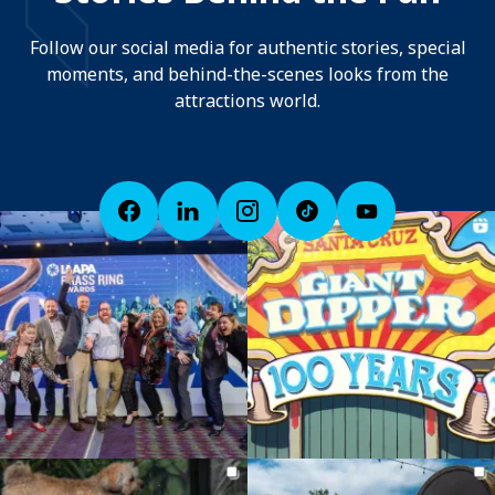
Follow our social media for authentic stories, special
moments, and behind-the-scenes looks from the
attractions world.