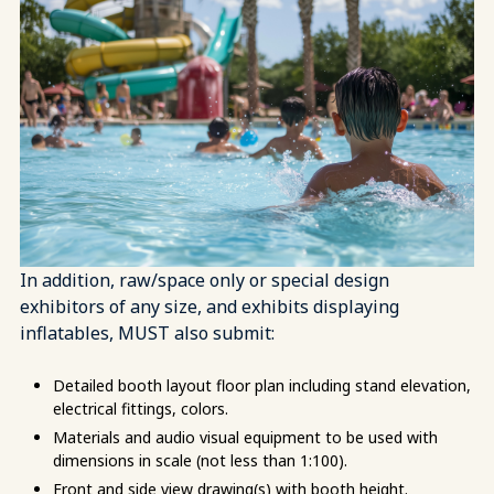
In addition, raw/space only or special design
exhibitors of any size, and exhibits displaying
inflatables, MUST also submit:
Detailed booth layout floor plan including stand elevation,
electrical fittings, colors.
Materials and audio visual equipment to be used with
dimensions in scale (not less than 1:100).
Front and side view drawing(s) with booth height.