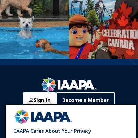
Sign In
Become a Member
Communities
IAAPA Careers
Contact
Expos & Events
IAAPA Cares About Your Privacy