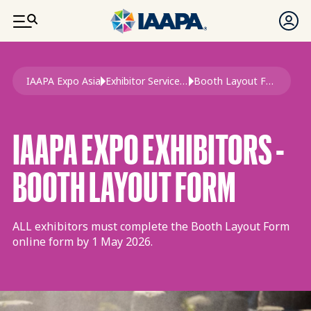
SKIP TO MAIN CONTENT
Breadcrumb
IAAPA Expo Asia
Exhibitor Services Guide 2026 Expo Asia
Booth Layout Form Expo Asia
IAAPA EXPO EXHIBITORS -
BOOTH LAYOUT FORM
ALL exhibitors must complete the Booth Layout Form
online form by 1 May 2026.