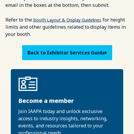
email in the boxes at the bottom, then submit.
Refer to the
for height
Booth Layout & Display Guidelines
limits and other guidelines related to display items in
your booth.
Back to Exhibitor Services Guide
Become a member
Join IAAPA today and unlock exclusive
access to industry insights, networking,
events, and resources tailored to your
professional needs.