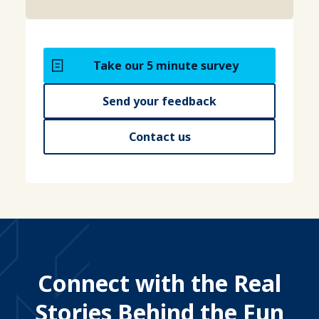
Take our 5 minute survey
Send your feedback
Contact us
Connect with the Real
Stories Behind the Fun