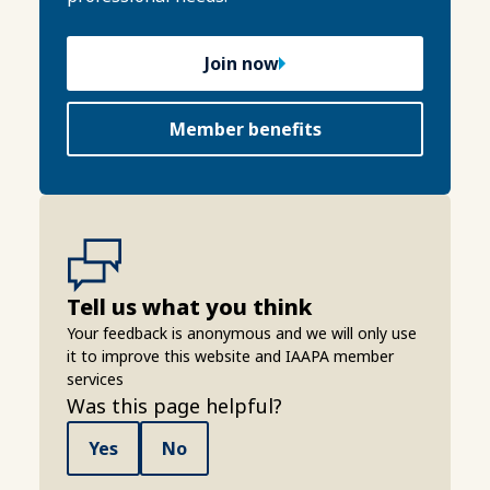
Join now
Member benefits
Tell us what you think
Your feedback is anonymous and we will only use
it to improve this website and IAAPA member
services
Was this page helpful?
Yes
No