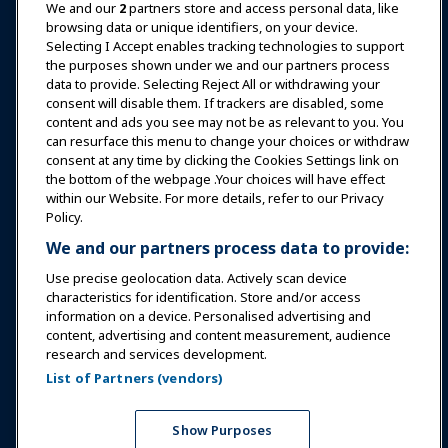
News & Funworld
We and our
2
partners store and access personal data, like
browsing data or unique identifiers, on your device.
Selecting I Accept enables tracking technologies to support
Education
the purposes shown under we and our partners process
data to provide. Selecting Reject All or withdrawing your
consent will disable them. If trackers are disabled, some
Safety & Security
content and ads you see may not be as relevant to you. You
can resurface this menu to change your choices or withdraw
consent at any time by clicking the Cookies Settings link on
Advocacy
the bottom of the webpage .Your choices will have effect
within our Website. For more details, refer to our Privacy
Policy.
Research
We and our partners process data to provide:
Use precise geolocation data. Actively scan device
About IAAPA
characteristics for identification. Store and/or access
information on a device. Personalised advertising and
content, advertising and content measurement, audience
Partners
research and services development.
List of Partners (vendors)
Copyright © 2026 International Association of Amusement
Parks and Attractions. All rights reserved.
Privacy Policy
Translation Notice
Show Purposes