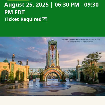
August 25, 2025 | 06:30 PM - 09:30
PM EDT
Ticket Required