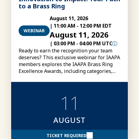
to a Brass Ring
August 11, 2026
|
11:00 AM
-
12:00 PM EDT
WEBINAR
August 11, 2026
|
03:00 PM
-
04:00 PM UTC
Ready to earn the recognition your team
deserves? This exclusive webinar for IAAPA
members explores the IAAPA Brass Ring
Excellence Awards, including categories,
eligibility, submissions, and tips for
creating stronger award entries.
11
AUGUST
TICKET REQUIRED