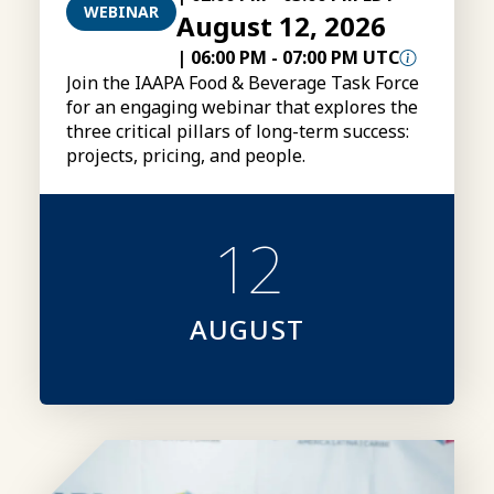
WEBINAR
August 12, 2026
|
06:00 PM
-
07:00 PM UTC
Join the IAAPA Food & Beverage Task Force
for an engaging webinar that explores the
three critical pillars of long-term success:
projects, pricing, and people.
12
AUGUST