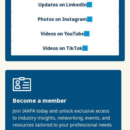
Updates on LinkedIn
Photos on Instagram
Videos on YouTube
Videos on TikTok
Become a member
Join IAAPA today and unlock exclusive access
to industry insights, networking, events, and
resources tailored to your professional needs.