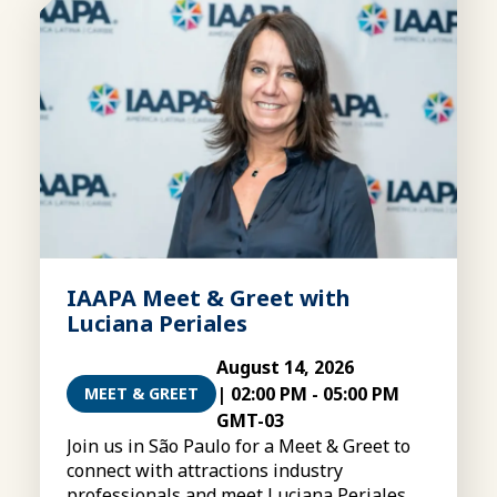
IAAPA Meet & Greet with
Luciana Periales
August 14, 2026
|
02:00 PM
-
05:00 PM
MEET & GREET
GMT-03
Join us in São Paulo for a Meet & Greet to
connect with attractions industry
professionals and meet Luciana Periales,