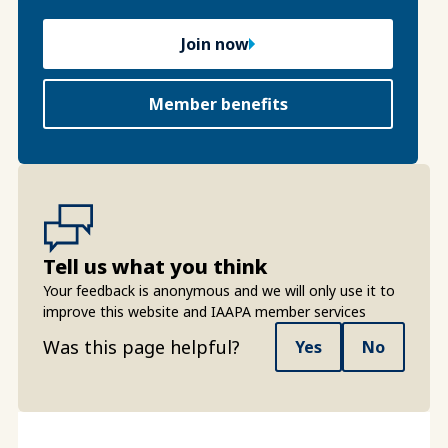
Join now
Member benefits
Tell us what you think
Your feedback is anonymous and we will only use it to
improve this website and IAAPA member services
Was this page helpful?
Yes
No