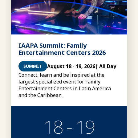
IAAPA Summit: Family
Entertainment Centers 2026
August 18 - 19, 2026
| All Day
SUMMIT
Connect, learn and be inspired at the
largest specialized event for Family
Entertainment Centers in Latin America
and the Caribbean.
18 - 19