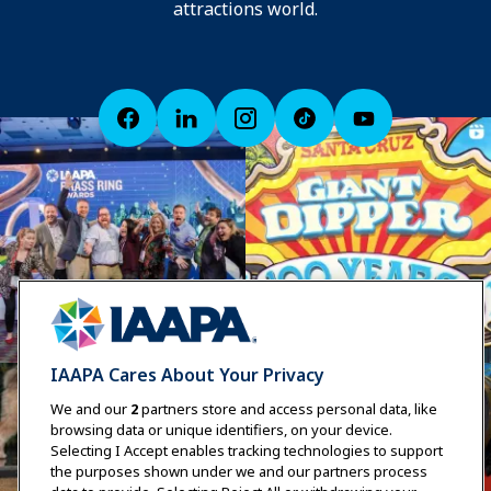
attractions world.
IAAPA Cares About Your Privacy
We and our
2
partners store and access personal data, like
browsing data or unique identifiers, on your device.
Selecting I Accept enables tracking technologies to support
the purposes shown under we and our partners process