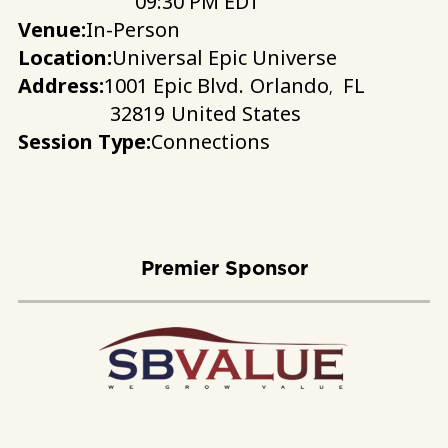
09:30 PM EDT
Venue:
In-Person
Location:
Universal Epic Universe
Address:
1001 Epic Blvd.
Orlando
FL
,
32819
United States
Session Type:
Connections
Premier Sponsor