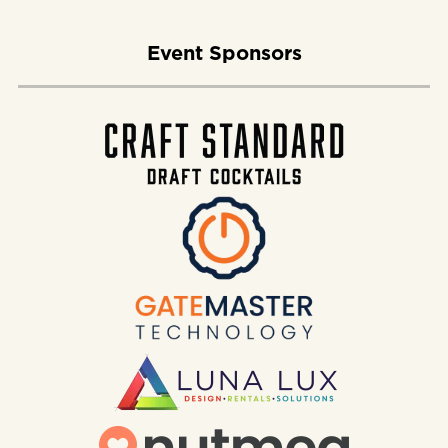
Event Sponsors