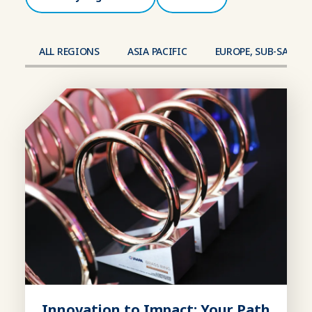
ALL REGIONS
ASIA PACIFIC
EUROPE, SUB-SAHAR
Innovation to Impact: Your Path