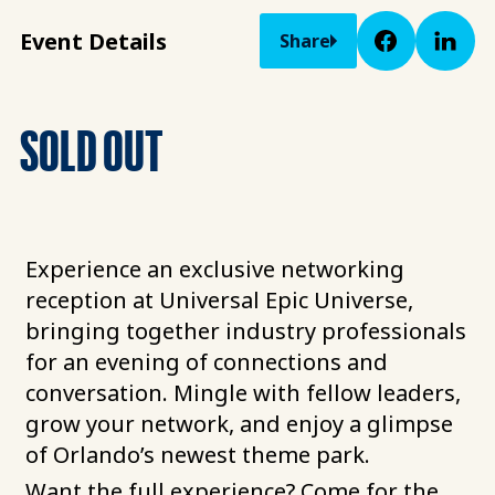
Event Details
Share
SOLD OUT
Experience an exclusive networking
reception at Universal Epic Universe,
bringing together industry professionals
for an evening of connections and
conversation. Mingle with fellow leaders,
grow your network, and enjoy a glimpse
of Orlando’s newest theme park.
Want the full experience? Come for the