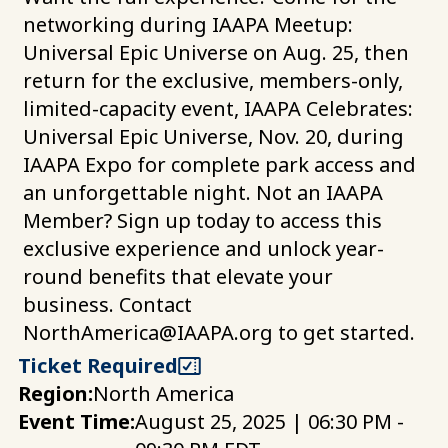
networking during IAAPA Meetup:
Universal Epic Universe on Aug. 25, then
return for the exclusive, members-only,
limited-capacity event, IAAPA Celebrates:
Universal Epic Universe, Nov. 20, during
IAAPA Expo for complete park access and
an unforgettable night. Not an IAAPA
Member? Sign up today to access this
exclusive experience and unlock year-
round benefits that elevate your
business. Contact
NorthAmerica@IAAPA.org
to get started.
Ticket Required
Region:
North America
Event Time:
August 25, 2025 | 06:30 PM -