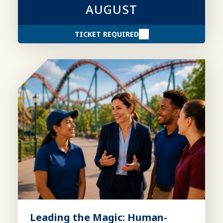
AUGUST
TICKET REQUIRED
Leading the Magic: Human-