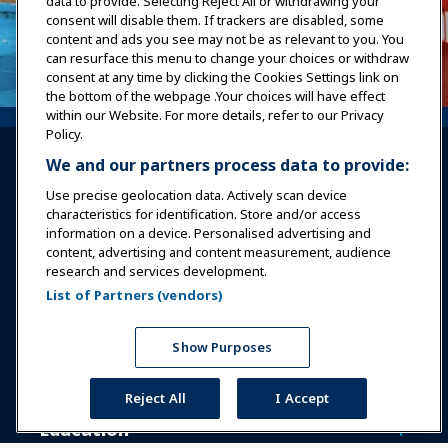
data to provide. Selecting Reject All or withdrawing your
consent will disable them. If trackers are disabled, some
content and ads you see may not be as relevant to you. You
can resurface this menu to change your choices or withdraw
consent at any time by clicking the Cookies Settings link on
the bottom of the webpage .Your choices will have effect
within our Website. For more details, refer to our Privacy
Policy.
We and our partners process data to provide:
Use precise geolocation data. Actively scan device
characteristics for identification. Store and/or access
information on a device. Personalised advertising and
Sign In
Become a Member
content, advertising and content measurement, audience
research and services development.
Communities
IAAPA Careers
Contact
List of Partners (vendors)
Expos & Events
Show Purposes
News & Funworld
Reject All
I Accept
Education