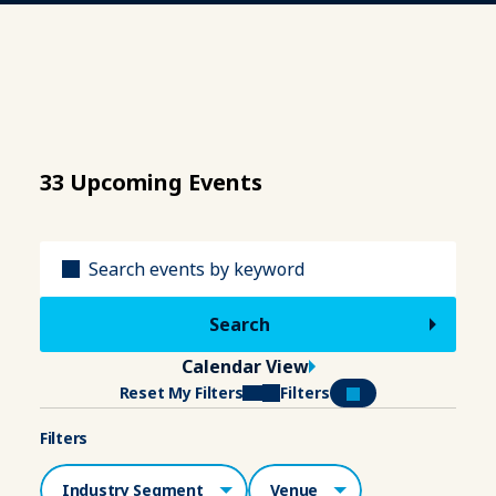
33 Upcoming Events
Title
Calendar View
Reset My Filters
Filters
Filters
Industry Segment
Venue