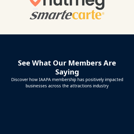
See What Our Members Are
Saying
Discover how IAAPA membership has positively impacted
businesses across the attractions industry