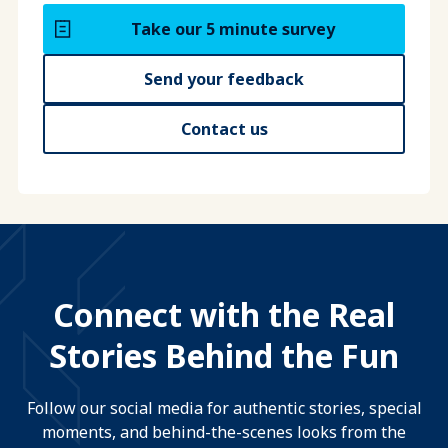
Take our 5 minute survey
Send your feedback
Contact us
Connect with the Real
Stories Behind the Fun
Follow our social media for authentic stories, special
moments, and behind-the-scenes looks from the