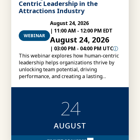
Centric Leadership in the
Attractions Industry
August 24, 2026
|
11:00 AM
-
12:00 PM EDT
WEBINAR
August 24, 2026
|
03:00 PM
-
04:00 PM UTC
This webinar explores how human-centric
leadership helps organizations thrive by
unlocking team potential, driving
performance, and creating a lasting
competitive advantage.
24
AUGUST