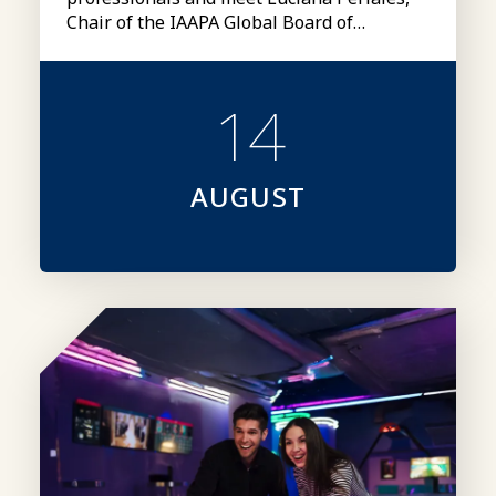
Chair of the IAAPA Global Board of
Directors
14
AUGUST