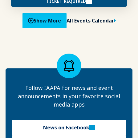
TICKET REQUIRED
Show More
All Events Calendar
Follow IAAPA for news and event
announcements in your favorite social
media apps
News on Facebook