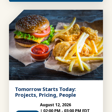
Tomorrow Starts Today:
Projects, Pricing, People
August 12, 2026
|
02:00 PM
-
03:00 PM EDT