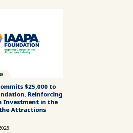
SE
Commits $25,000 to
ndation, Reinforcing
 Investment in the
 the Attractions
2026