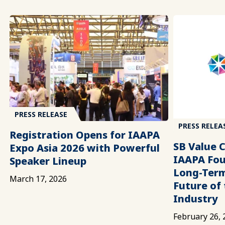
PRESS RELEASE
PRESS RELEA
Registration Opens for IAAPA
SB Value 
Expo Asia 2026 with Powerful
IAAPA Fou
Speaker Lineup
Long-Term
March 17, 2026
Future of
Industry
February 26, 