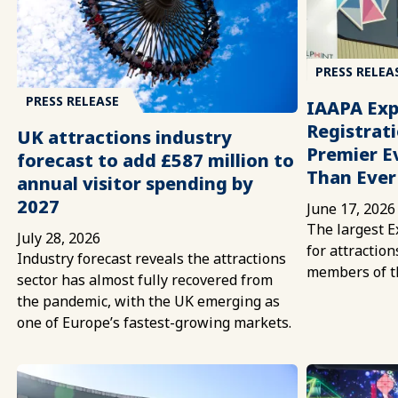
PRESS RELEA
PRESS RELEASE
IAAPA Exp
Registrati
UK attractions industry
Premier E
forecast to add £587 million to
Than Ever
annual visitor spending by
2027
June 17, 2026
The largest E
July 28, 2026
for attractio
Industry forecast reveals the attractions
members of t
sector has almost fully recovered from
the pandemic, with the UK emerging as
one of Europe’s fastest-growing markets.