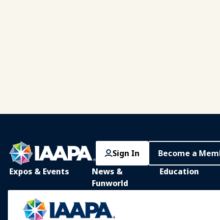
Pagination
Sign In
Become a Mem
Expos & Events
News &
Education
Funworld
IAAPA Expo
IAAPA Learning Lib
News and Features
Expo Europe
In-Person Learnin