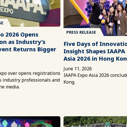
SE
PRESS RELEASE
o 2026 Opens
on as Industry’s
Five Days of Innovati
vent Returns Bigger
Insight Shapes IAAPA
Asia 2026 in Hong Ko
June 11, 2026
xpo over opens registrations
IAAPA Expo Asia 2026 conclud
ns industry professionals and
Kong.
he media.