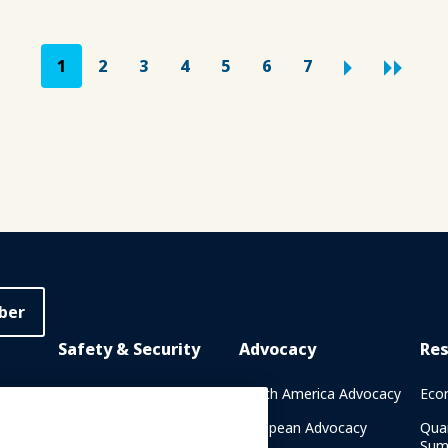
1
2
3
4
5
6
7
ber
Safety & Security
Advocacy
Re
rary
Crisis Communications
North America Advocacy
Eco
g
IAAPA Safety Reports
European Advocacy
Qua
Sum