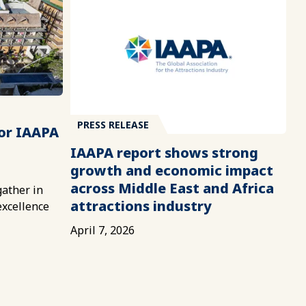
PRESS RELEASE
for IAAPA
IAAPA report shows strong
growth and economic impact
across Middle East and Africa
gather in
attractions industry
excellence
April 7, 2026