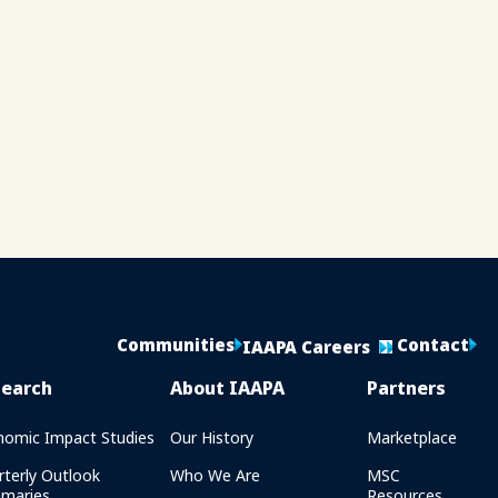
Communities
Contact
IAAPA Careers
search
About IAAPA
Partners
nomic Impact Studies
Our History
Marketplace
rterly Outlook
Who We Are
MSC
maries
Resources