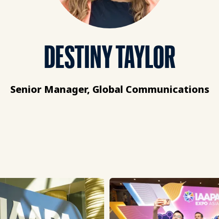
DESTINY TAYLOR
Senior Manager, Global Communications