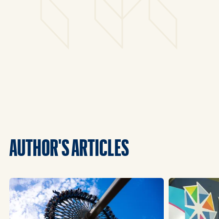
AUTHOR'S ARTICLES