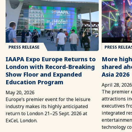
PRESS RELEASE
PRESS RELEA
IAAPA Expo Europe Returns to
More high
London with Record-Breaking
shared ah
Show Floor and Expanded
Asia 2026
Education Program
April 28, 202
The premier e
May 20, 2026
attractions i
Europe’s premier event for the leisure
executives fr
industry makes its highly anticipated
integrated re
return to London 21–25 Sept. 2026 at
entertainment
ExCeL London.
technology c