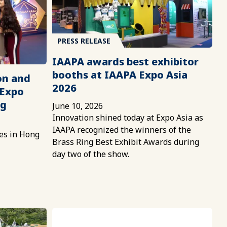
PRESS RELEASE
IAAPA awards best exhibitor
booths at IAAPA Expo Asia
on and
2026
 Expo
ng
June 10, 2026
Innovation shined today at Expo Asia as
IAAPA recognized the winners of the
es in Hong
Brass Ring Best Exhibit Awards during
day two of the show.