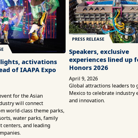
PRESS RELEASE
SE
Speakers, exclusive
experiences lined up 
lights, activations
Honors 2026
ead of IAAPA Expo
April 9, 2026
Global attractions leaders to 
6
Mexico to celebrate industry 
vent for the Asian
and innovation.
ndustry will connect
om world-class theme parks,
sorts, water parks, family
 centers, and leading
ompanies.