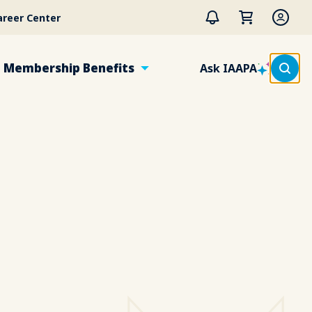
areer Center
Membership Benefits
Ask IAAPA