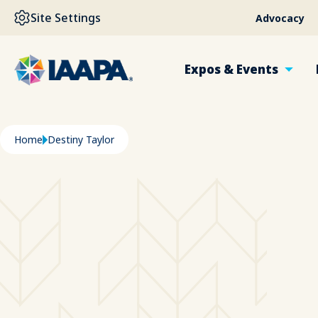
SKIP TO MAIN CONTENT
Site Settings
Advocacy
Expos & Events
Breadcrumb
Home
Destiny Taylor