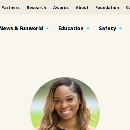
Partners
Research
Awards
About
Foundation
C
News & Funworld
Education
Safety