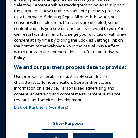
Selecting I Accept enables tracking technologies to support
Education
the purposes shown under we and our partners process
data to provide. Selecting Reject All or withdrawing your
consent will disable them. If trackers are disabled, some
Safety & Security
content and ads you see may not be as relevant to you. You
can resurface this menu to change your choices or withdraw
consent at any time by clicking the Cookies Settings link on
Advocacy
the bottom of the webpage .Your choices will have effect
within our Website. For more details, refer to our Privacy
Policy.
Research
We and our partners process data to provide:
Use precise geolocation data. Actively scan device
About IAAPA
characteristics for identification. Store and/or access
information on a device. Personalised advertising and
content, advertising and content measurement, audience
Partners
research and services development.
List of Partners (vendors)
Copyright © 2026 International Association of Amusement
Parks and Attractions. All rights reserved.
Privacy Policy
Translation Notice
Show Purposes
Terms of Service
Cookies Settings