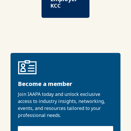
KCC
Become a member
Join IAAPA today and unlock exclusive
access to industry insights, networking,
events, and resources tailored to your
professional needs.