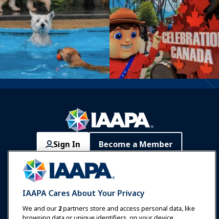
Sign In
Become a Member
Communities
IAAPA Careers
Contact
Expos & Events
IAAPA Cares About Your Privacy
News & Funworld
We and our
2
partners store and access personal data, like
browsing data or unique identifiers, on your device.