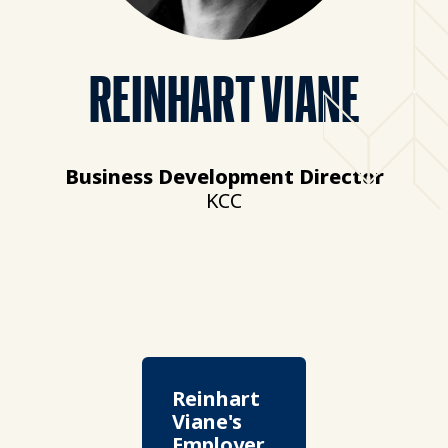
REINHART VIANE
Business Development Director
KCC
Reinhart
Viane's
Employer