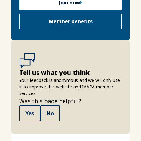
Join now
Member benefits
Tell us what you think
Your feedback is anonymous and we will only use
it to improve this website and IAAPA member
services
Was this page helpful?
Yes
No