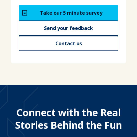
Take our 5 minute survey
Send your feedback
Contact us
Connect with the Real
Stories Behind the Fun