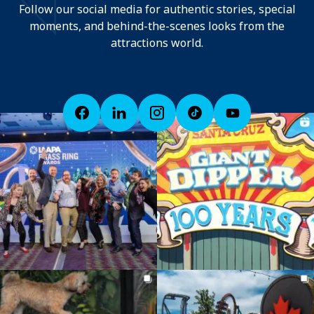
Follow our social media for authentic stories, special
moments, and behind-the-scenes looks from the
attractions world.