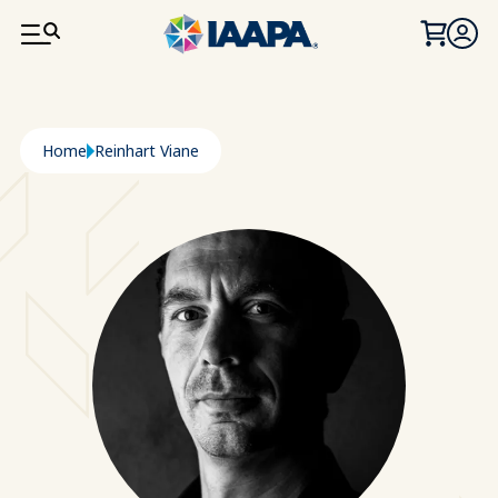
SKIP TO MAIN CONTENT
Breadcrumb
Home
Reinhart Viane