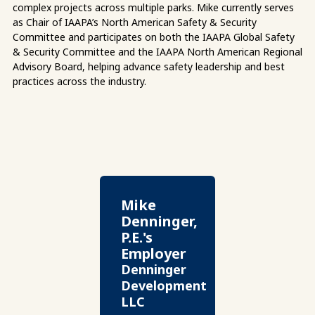
complex projects across multiple parks. Mike currently serves
as Chair of IAAPA’s North American Safety & Security
Committee and participates on both the IAAPA Global Safety
& Security Committee and the IAAPA North American Regional
Advisory Board, helping advance safety leadership and best
practices across the industry.
Mike
Denninger,
P.E.'s
Employer
Denninger
Development
LLC