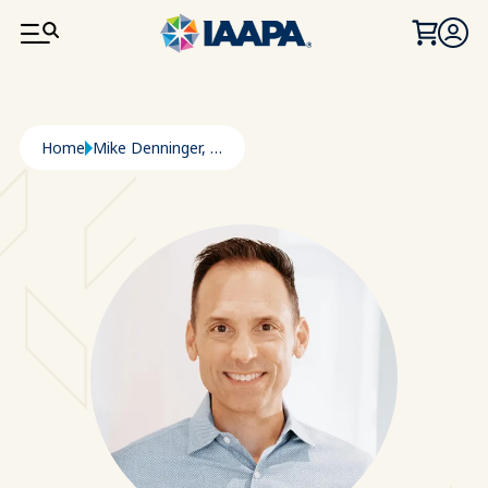
SKIP TO MAIN CONTENT
Breadcrumb
Home
Mike Denninger, P.E.