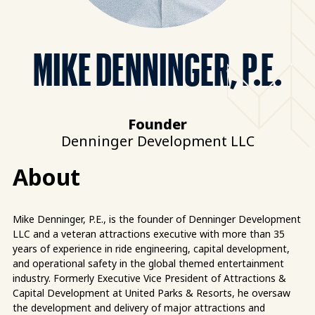
MIKE DENNINGER, P.E.
Founder
Denninger Development LLC
About
Mike Denninger, P.E., is the founder of Denninger Development
LLC and a veteran attractions executive with more than 35
years of experience in ride engineering, capital development,
and operational safety in the global themed entertainment
industry. Formerly Executive Vice President of Attractions &
Capital Development at United Parks & Resorts, he oversaw
the development and delivery of major attractions and