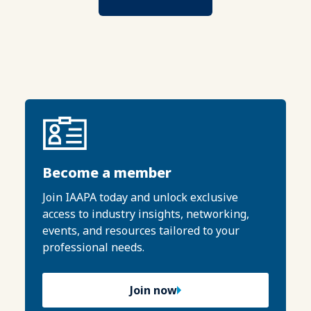
Become a member
Join IAAPA today and unlock exclusive
access to industry insights, networking,
events, and resources tailored to your
professional needs.
Join now