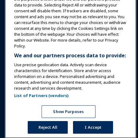
data to provide. Selecting Reject All or withdrawing your
consent will disable them. If trackers are disabled, some
Safety & Security
content and ads you see may not be as relevant to you. You
can resurface this menu to change your choices or withdraw
consent at any time by clicking the Cookies Settings link on
Advocacy
the bottom of the webpage .Your choices will have effect
within our Website. For more details, refer to our Privacy
Policy.
Research
We and our partners process data to provide:
Use precise geolocation data. Actively scan device
About IAAPA
characteristics for identification. Store and/or access
information on a device. Personalised advertising and
content, advertising and content measurement, audience
Partners
research and services development.
List of Partners (vendors)
Copyright © 2026 International Association of Amusement
Parks and Attractions. All rights reserved.
Privacy Policy
Translation Notice
Show Purposes
Terms of Service
Cookies Settings
Reject All
I Accept