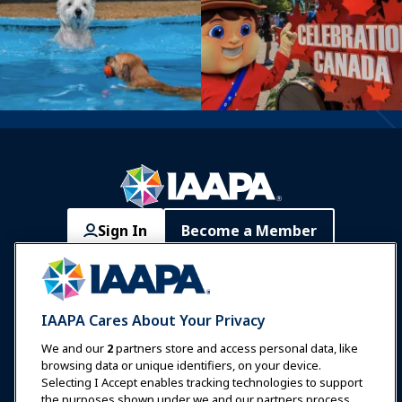
Sign In
Become a Member
Communities
IAAPA Careers
Contact
Expos & Events
IAAPA Cares About Your Privacy
News & Funworld
We and our
2
partners store and access personal data, like
browsing data or unique identifiers, on your device.
Selecting I Accept enables tracking technologies to support
Education
the purposes shown under we and our partners process