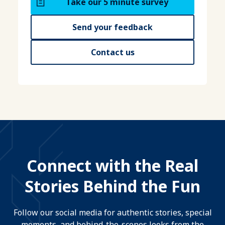
Take our 5 minute survey
Send your feedback
Contact us
Connect with the Real
Stories Behind the Fun
Follow our social media for authentic stories, special
moments, and behind-the-scenes looks from the