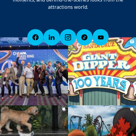
attractions world.