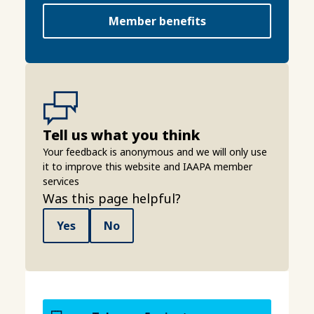
Member benefits
Tell us what you think
Your feedback is anonymous and we will only use
it to improve this website and IAAPA member
services
Was this page helpful?
Yes
No