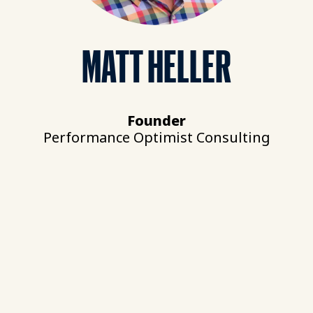
MATT HELLER
Founder
Performance Optimist Consulting