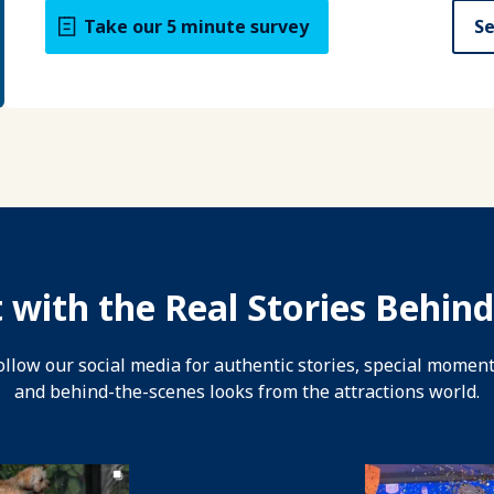
Take our 5 minute survey
Se
 with the Real Stories Behind
ollow our social media for authentic stories, special moment
and behind-the-scenes looks from the attractions world.