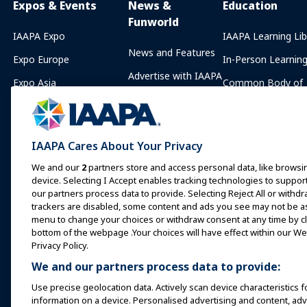
Expos & Events
News &
Education
Funworld
IAAPA Expo
IAAPA Learning Lib
News and Features
Expo Europe
In-Person Learnin
Advertise with IAAPA
Expo Asia
Common Body of
Knowledge
Past Issues
Expo Middle East
IAAPA Certificatio
Write for Funworld
Upcoming Events
IAAPA Foundation
IAAPA Cares About Your Privacy
Speak at an Expo or
Programs
Event
We and our
2
partners store and access personal data, like browsin
IAAPA Explores
device. Selecting I Accept enables tracking technologies to supp
Book a Meeting or Event
our partners process data to provide. Selecting Reject All or withdr
Mentorship Progr
trackers are disabled, some content and ads you see may not be as 
Become an Ambassador
menu to change your choices or withdraw consent at any time by cli
IAAPA Resources
bottom of the webpage .Your choices will have effect within our Web
Host an Event
Privacy Policy.
IAAPA Connect+
We and our partners process data to provide:
Use precise geolocation data. Actively scan device characteristics f
information on a device. Personalised advertising and content, a
Copyright © 2026 International Association of Amusement Parks an