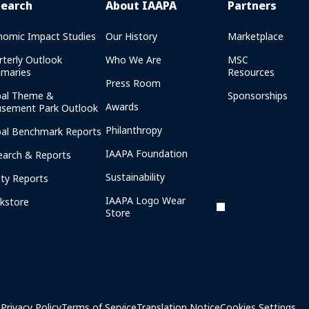
search
About IAAPA
Partners
nomic Impact Studies
Our History
Marketplace
rterly Outlook
Who We Are
MSC
maries
Resources
Press Room
bal Theme &
Sponsorships
Awards
sement Park Outlook
Philanthropy
bal Benchmark Reports
IAAPA Foundation
earch & Reports
Sustainability
ety Reports
IAAPA Logo Wear
kstore
Store
Privacy Policy
Terms of Service
Translation Notice
Cookies Settings