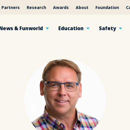
Partners
Research
Awards
About
Foundation
C
News & Funworld
Education
Safety