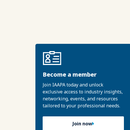
Become a member
Join IAAPA today and unlock
exclusive access to industry insights,
networking, events, and resources
tailored to your professional needs.
Join now