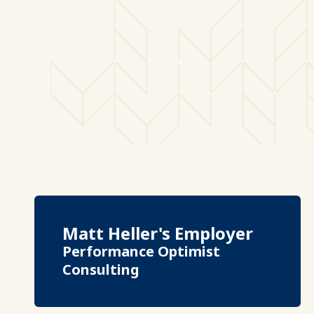
Matt Heller's Employer
Performance Optimist
Consulting