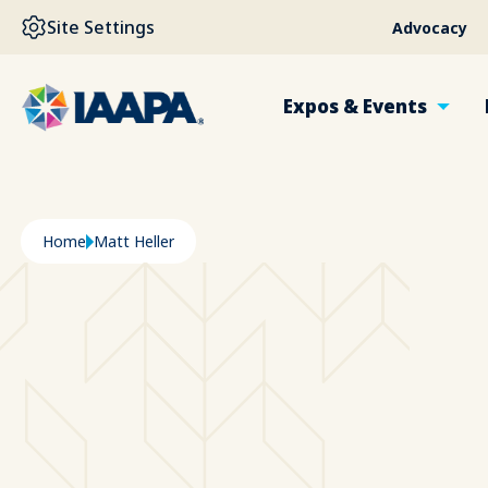
SKIP TO MAIN CONTENT
Site Settings
Advocacy
Expos & Events
Breadcrumb
Home
Matt Heller