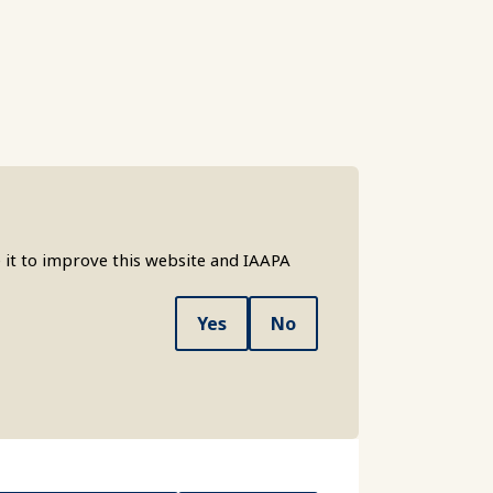
 it to improve this website and IAAPA
Yes
No