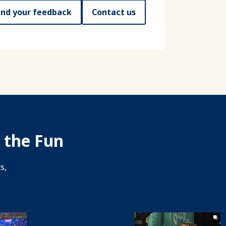
nd your feedback
Contact us
 the Fun
s,