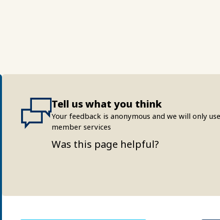
Tell us what you think
Your feedback is anonymous and we will only use
member services
Was this page helpful?