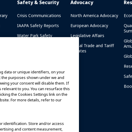
Safety & Security
Advocacy
Re
rary
Crisis Communications
North America Advocacy
Eco
g
IAAPA Safety Reports
European Advocacy
Qua
Sum
Water Park Safety
Legislative Affairs
Glo
Safety Resources
Global Trade and Tariff
Amu
n
Updates
Security Resources
Glo
Safety and Security News
Res
and Articles
g data or unique identifiers, on your
Saf
ort the purposes shown under we and
Safety and Security
awing your consent will disable them. If
am
Committees
Boo
relevant to you. You can resurface this
cking the Cookies Settings link on the
IAAPA Safety Institute
site. For more details, refer to our
or identification. Store and/or access
dvertising and content measurement,
d Attractions. All rights reserved.