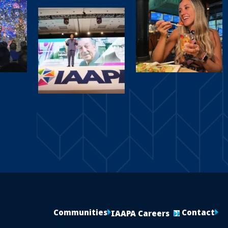
Communities
Contact
IAAPA Careers