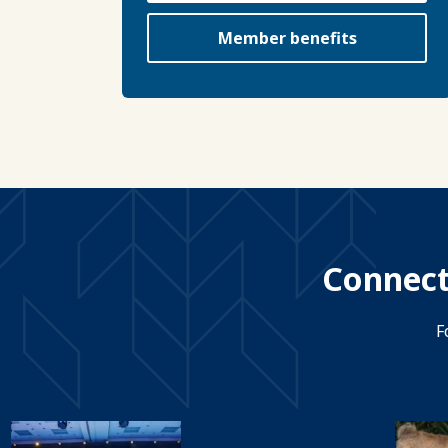
Member benefits
Connect
F