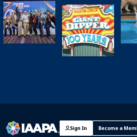
Sign In
Become a Mem