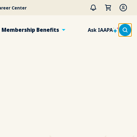
areer Center
Membership Benefits
Ask IAAPA