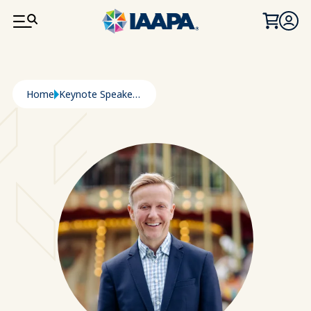
SKIP TO MAIN CONTENT
Breadcrumb
Home
Keynote Speaker: Andreas Andersen