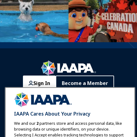
Sign In
Become a Member
Communities
IAAPA Careers
Contact
Expos & Events
IAAPA Cares About Your Privacy
News & Funworld
We and our
2
partners store and access personal data, like
browsing data or unique identifiers, on your device.
Selecting I Accept enables tracking technologies to support