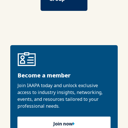
Become a member
Join IAAPA today and unlock exclusive
access to industry insights, networking,
events, and resources tailored to your
professional needs.
Join now