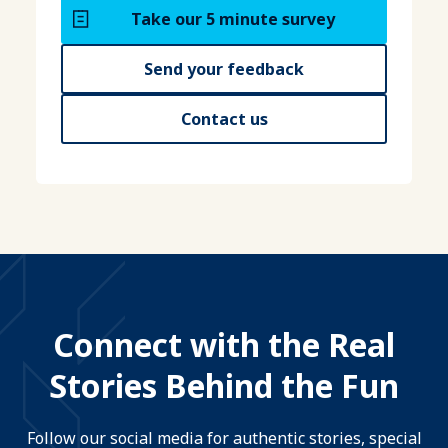
Take our 5 minute survey
Send your feedback
Contact us
Connect with the Real
Stories Behind the Fun
Follow our social media for authentic stories, special