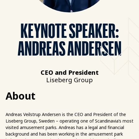
KEYNOTE SPEAKER:
ANDREAS ANDERSEN
CEO and President
Liseberg Group
About
Andreas Veilstrup Andersen is the CEO and President of the
Liseberg Group, Sweden – operating one of Scandinavia’s most
visited amusement parks. Andreas has a legal and financial
background and has been working in the amusement park