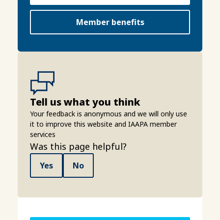
Member benefits
Tell us what you think
Your feedback is anonymous and we will only use
it to improve this website and IAAPA member
services
Was this page helpful?
Yes
No