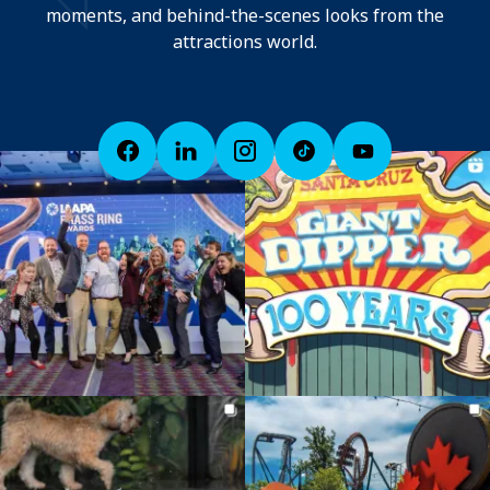
moments, and behind-the-scenes looks from the
attractions world.