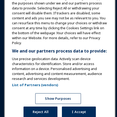
Education
the purposes shown under we and our partners process
data to provide. Selecting Reject All or withdrawing your
consent will disable them. If trackers are disabled, some
Safety & Security
content and ads you see may not be as relevant to you. You
can resurface this menu to change your choices or withdraw
consent at any time by clicking the Cookies Settings link on
Advocacy
the bottom of the webpage .Your choices will have effect
within our Website. For more details, refer to our Privacy
Policy.
Research
We and our partners process data to provide:
Use precise geolocation data. Actively scan device
About IAAPA
characteristics for identification. Store and/or access
information on a device. Personalised advertising and
content, advertising and content measurement, audience
Partners
research and services development.
List of Partners (vendors)
Copyright © 2026 International Association of Amusement
Parks and Attractions. All rights reserved.
Privacy Policy
Translation Notice
Show Purposes
Terms of Service
Cookies Settings
Reject All
I Accept