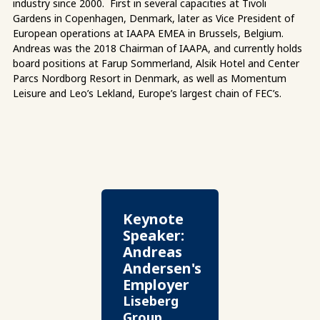
industry since 2000. First in several capacities at Tivoli
Gardens in Copenhagen, Denmark, later as Vice President of
European operations at IAAPA EMEA in Brussels, Belgium.
Andreas was the 2018 Chairman of IAAPA, and currently holds
board positions at Farup Sommerland, Alsik Hotel and Center
Parcs Nordborg Resort in Denmark, as well as Momentum
Leisure and Leo’s Lekland, Europe’s largest chain of FEC’s.
Keynote
Speaker:
Andreas
Andersen's
Employer
Liseberg
Group