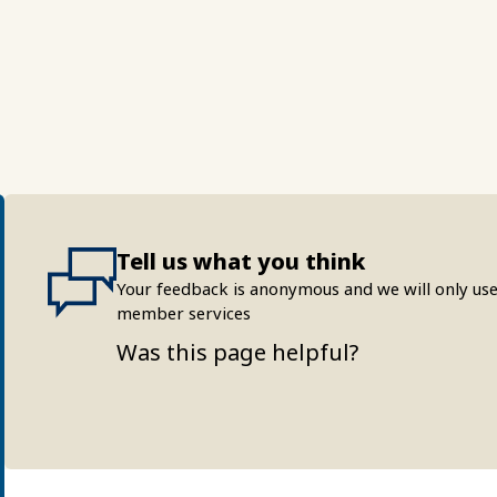
Tell us what you think
Your feedback is anonymous and we will only use
member services
Was this page helpful?