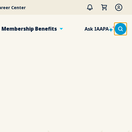
areer Center
Membership Benefits
Ask IAAPA