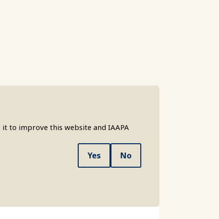
 it to improve this website and IAAPA
Yes
No