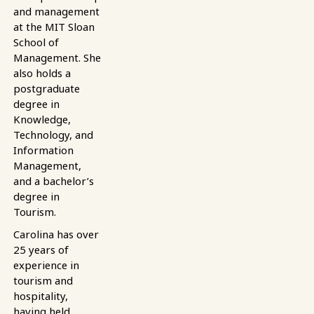
and management
at the MIT Sloan
School of
Management. She
also holds a
postgraduate
degree in
Knowledge,
Technology, and
Information
Management,
and a bachelor’s
degree in
Tourism.
Carolina has over
25 years of
experience in
tourism and
hospitality,
having held