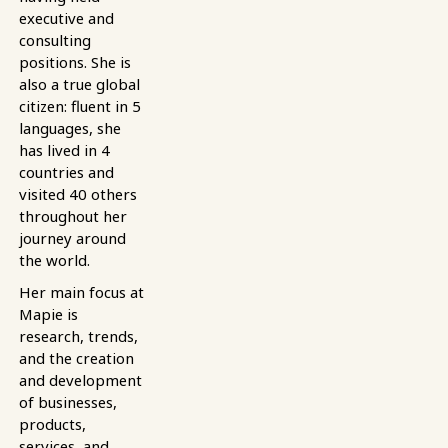
executive and
consulting
positions. She is
also a true global
citizen: fluent in 5
languages, she
has lived in 4
countries and
visited 40 others
throughout her
journey around
the world.
Her main focus at
Mapie is
research, trends,
and the creation
and development
of businesses,
products,
services, and