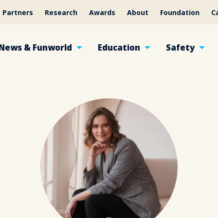
Partners
Research
Awards
About
Foundation
C
News & Funworld
Education
Safety