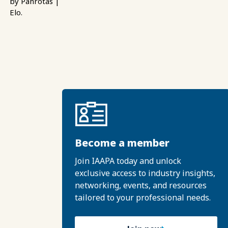
by Panrotas |
Elo.
Become a member
Join IAAPA today and unlock
exclusive access to industry insights,
networking, events, and resources
tailored to your professional needs.