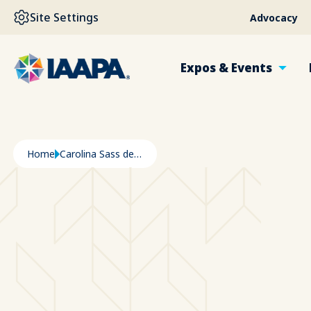
SKIP TO MAIN CONTENT
Site Settings
Advocacy
Expos & Events
Breadcrumb
Home
Carolina Sass de Haro