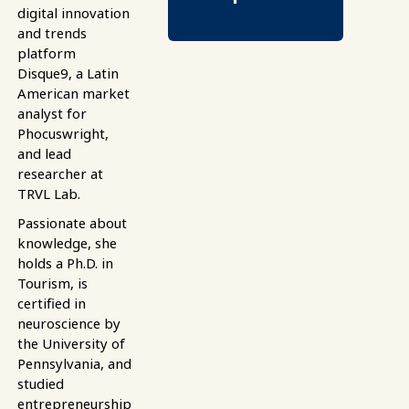
digital innovation
and trends
platform
Disque9, a Latin
American market
analyst for
Phocuswright,
and lead
researcher at
TRVL Lab.
Passionate about
knowledge, she
holds a Ph.D. in
Tourism, is
certified in
neuroscience by
the University of
Pennsylvania, and
studied
entrepreneurship