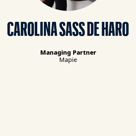
CAROLINA SASS DE HARO
Managing Partner
Mapie