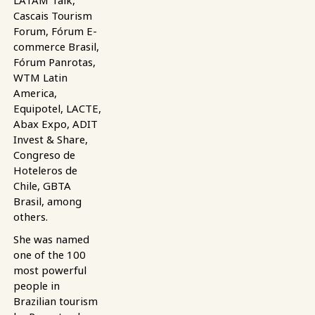
LATAM Talk,
Cascais Tourism
Forum, Fórum E-
commerce Brasil,
Fórum Panrotas,
WTM Latin
America,
Equipotel, LACTE,
Abax Expo, ADIT
Invest & Share,
Congreso de
Hoteleros de
Chile, GBTA
Brasil, among
others.
She was named
one of the 100
most powerful
people in
Brazilian tourism