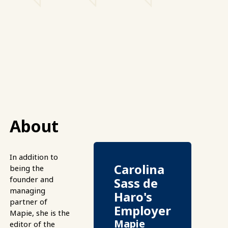
About
In addition to
Carolina
being the
founder and
Sass de
managing
Haro's
partner of
Employer
Mapie, she is the
Mapie
editor of the