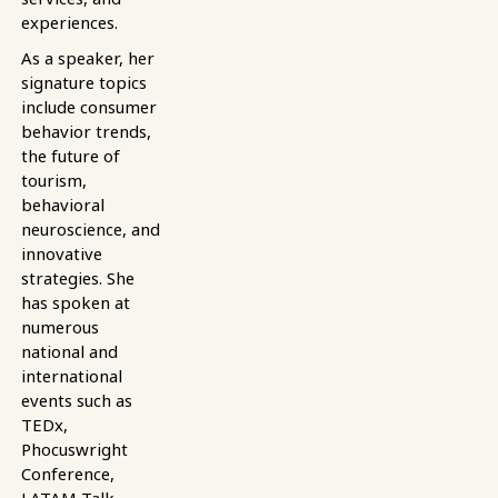
experiences.
As a speaker, her
signature topics
include consumer
behavior trends,
the future of
tourism,
behavioral
neuroscience, and
innovative
strategies. She
has spoken at
numerous
national and
international
events such as
TEDx,
Phocuswright
Conference,