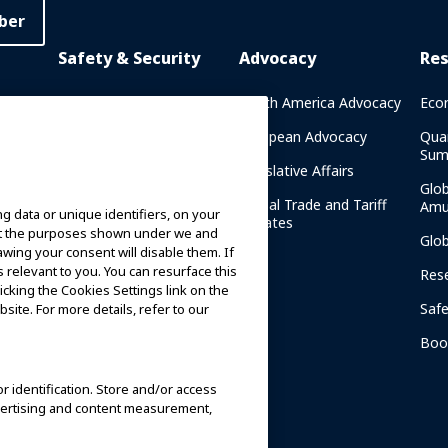
ber
Safety & Security
Advocacy
Re
rary
Crisis Communications
North America Advocacy
Eco
g
IAAPA Safety Reports
European Advocacy
Qua
Sum
Water Park Safety
Legislative Affairs
Glo
Safety Resources
Global Trade and Tariff
Amu
g data or unique identifiers, on your
n
Updates
ort the purposes shown under we and
Security Resources
Glo
awing your consent will disable them. If
relevant to you. You can resurface this
Safety and Security News
Res
cking the Cookies Settings link on the
and Articles
Saf
site. For more details, refer to our
Safety and Security
am
Committees
Boo
IAAPA Safety Institute
or identification. Store and/or access
dvertising and content measurement,