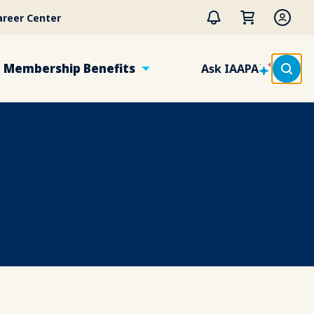
areer Center
Membership Benefits
Ask IAAPA