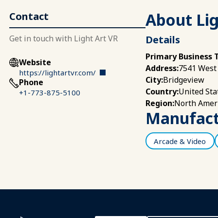
About Lig
Contact
Get in touch with Light Art VR
Details
Primary Business 
Website
7541 West 
Address:
https://lightartvr.com/
Bridgeview
City:
Phone
United Sta
Country:
+1-773-875-5100
North Amer
Region:
Manufactu
Arcade & Video