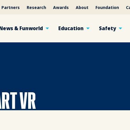
Partners
Research
Awards
About
Foundation
C
News & Funworld
Education
Safety
ART VR