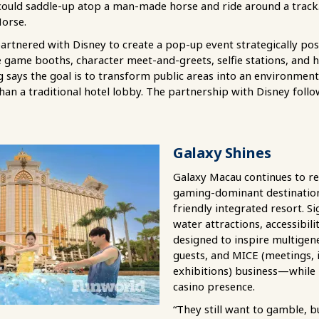
could saddle-up atop a man-made horse and ride around a track.
Horse.
partnered with Disney to create a pop-up event strategically posi
ive game booths, character meet-and-greets, selfie stations, an
g says the goal is to transform public areas into an environment
an a traditional hotel lobby. The partnership with Disney follo
Galaxy Shines
Galaxy Macau continues to rep
gaming-dominant destination 
friendly integrated resort. Si
water attractions, accessibili
designed to inspire multigene
guests, and MICE (meetings, 
exhibitions) business—while 
casino presence.
“They still want to gamble, 