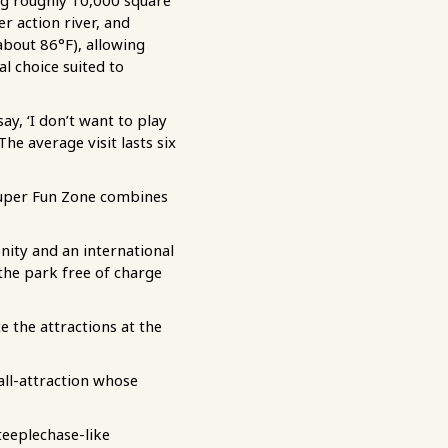
ing roughly 10,000 square
r action river, and
bout 86°F), allowing
l choice suited to
ay, ‘I don’t want to play
he average visit lasts six
l Super Fun Zone combines
ity and an international
the park free of charge
e the attractions at the
tall-attraction whose
teeplechase-like