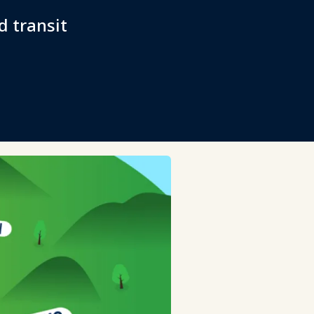
d transit