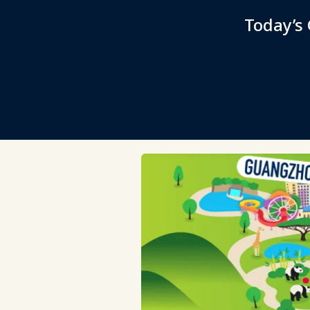
Today’s 