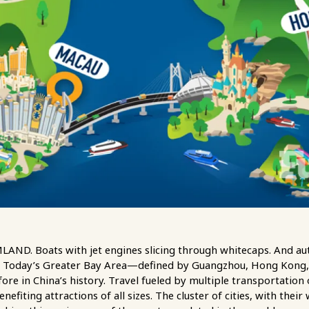
. Boats with jet engines slicing through whitecaps. And aut
es. Today’s Greater Bay Area—defined by Guangzhou, Hong Kong
ore in China’s history. Travel fueled by multiple transportation
enefiting attractions of all sizes. The cluster of cities, with thei