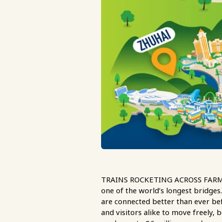
TRAINS ROCKETING ACROSS FARMLAND
one of the world’s longest bridg
are connected better than ever bef
and visitors alike to move freely, b