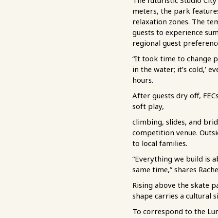
The futuristic Studio Ci
meters, the park features
relaxation zones. The te
guests to experience sum
regional guest preferenc
“It took time to change p
in the water; it’s cold,’
hours.
After guests dry off, FEC
soft play,
climbing, slides, and br
competition venue. Outsi
to local families.
“Everything we build is a
same time,” shares Rache
Rising above the skate pa
shape carries a cultural 
To correspond to the Lun