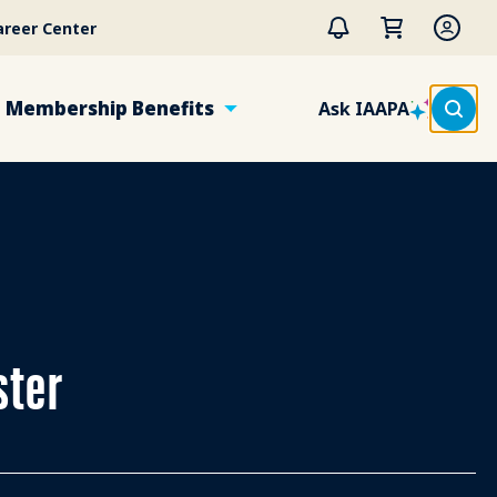
areer Center
Membership Benefits
Ask IAAPA
ster