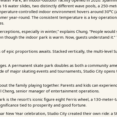
ty Water Park, an indoor‑outdoor facility opened in 2020. Spann
 16 water slides, two distinctly different wave pools, a 250‑mete
mperature‑controlled indoor environment hovers around 30°C (a
mer year‑round. The consistent temperature is a key operationa
es.
erceptions, especially in winter,” explains Chung. “People would s
 even though the indoor park is warm. Now, guests understand it.” T
s of epic proportions awaits. Stacked vertically, the multi‑leve
idges. A permanent skate park doubles as both a community amen
de of major skating events and tournaments, Studio City opens 
bout the family playing together. Parents and kids can experienc
l Cheng, senior manager of entertainment operations.
rk is the resort’s iconic figure eight Ferris wheel, a 130‑meter‑
significance tied to prosperity and good fortune.
ar New Year celebration, Studio City created their own ride: a S