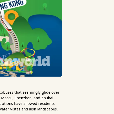
obuses that seemingly glide over
, Macau, Shenzhen, and Zhuhai—
 options have allowed residents
r water vistas and lush landscapes,