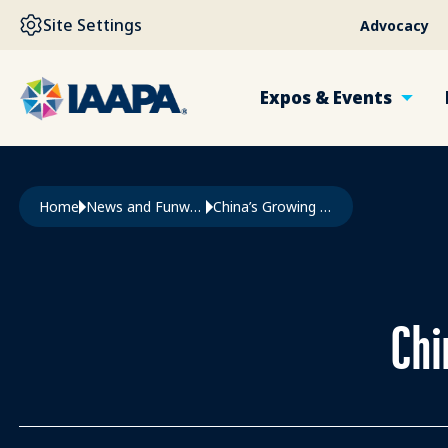
SKIP TO MAIN CONTENT
Site Settings
Advocacy
Expos & Events
Breadcrumb
Home
News and Funworld
China’s Growing Attractions Cluster
Chi