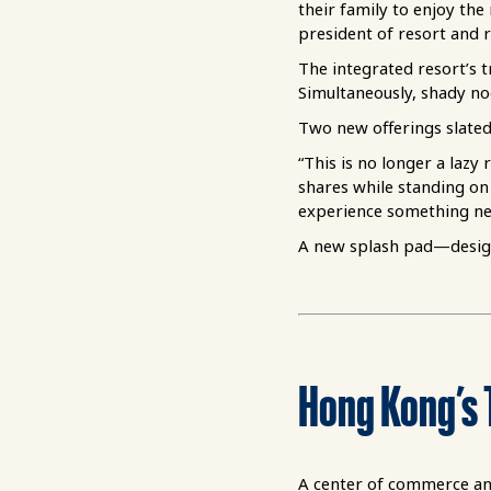
their family to enjoy the
president of resort and r
The integrated resort’s t
Simultaneously, shady noo
Two new offerings slated
“This is no longer a laz
shares while standing on 
experience something new
A new splash pad—designe
Ho
ng
K
ong
’s 
A center of commerce and