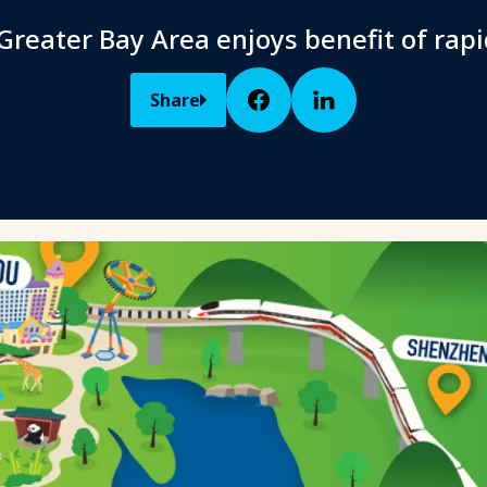
Greater Bay Area enjoys benefit of rapi
Share