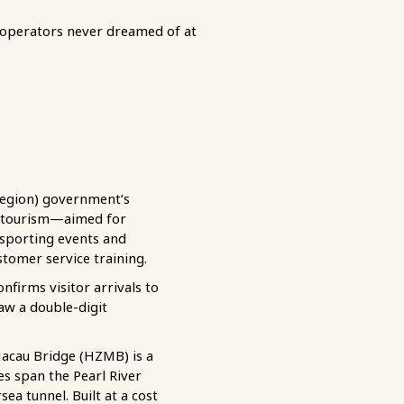
operators never dreamed of at
region) government’s
n tourism—aimed for
 sporting events and
tomer service training.
irms visitor arrivals to
aw a double-digit
Macau Bridge (HZMB) is a
s span the Pearl River
a tunnel. Built at a cost