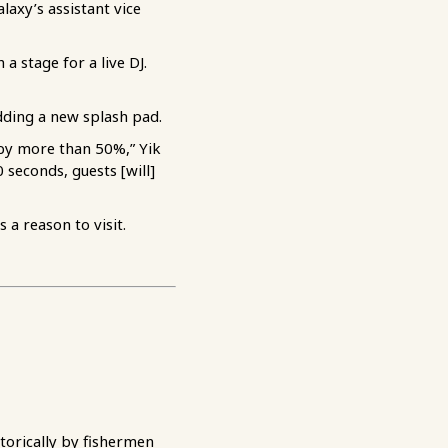
laxy’s assistant vice
a stage for a live DJ.
dding a new splash pad.
 by more than 50%,” Yik
 seconds, guests [will]
a reason to visit.
torically by fishermen