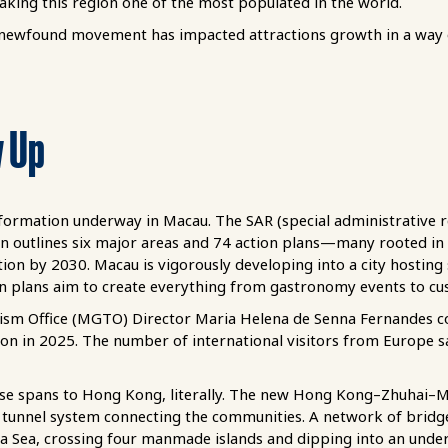
ing this region one of the most populated in the world.
 newfound movement has impacted attractions growth in a way 
w Up
sformation underway in Macau. The SAR (special administrative 
n outlines six major areas and 74 action plans—many rooted i
on by 2030. Macau is vigorously developing into a city hosting
n plans aim to create everything from gastronomy events to cus
m Office (MGTO) Director Maria Helena de Senna Fernandes conf
on in 2025. The number of international visitors from Europe s
ease spans to Hong Kong, literally. The new Hong Kong–Zhuhai–
tunnel system connecting the communities. A network of bridge
a Sea, crossing four manmade islands and dipping into an underse