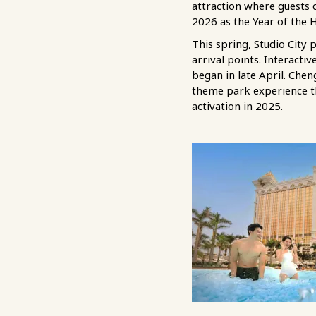
attraction where guests 
2026 as the Year of the 
This spring, Studio City 
arrival points. Interact
began in late April. Chen
theme park experience th
activation in 2025.