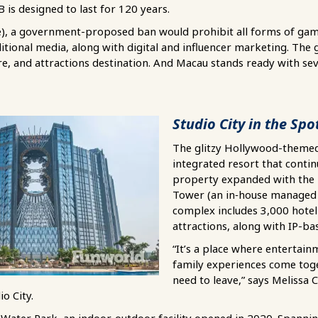
 is designed to last for 120 years.
e), a government-proposed ban would prohibit all forms of gam
tional media, along with digital and influencer marketing. The g
re, and attractions destination. And Macau stands ready with sev
Studio City in the Spo
The glitzy Hollywood-themed 
integrated resort that contin
property expanded with the
Tower (an in‑house managed 
complex includes 3,000 hot
attractions, along with IP-bas
“It’s a place where entertainm
family experiences come to
need to leave,” says Melissa 
io City.