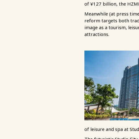
of ¥127 billion, the HZMB
Meanwhile (at press tim
reform targets both tradi
image as a tourism, leisu
attractions.
of leisure and spa at Stud