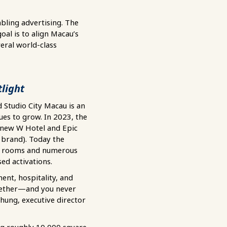
bling advertising. The
oal is to align Macau’s
eral world-class
tlight
Studio City Macau is an
ues to grow. In 2023, the
 new W Hotel and Epic
brand). Today the
el rooms and numerous
ed activations.
ent, hospitality, and
gether—and you never
Chung, executive director