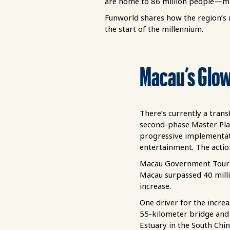
are home to 86 million people—mak
Funworld shares how the region’s
the start of the millennium.
Macau’s Glo
There’s currently a tran
second-phase Master Pla
progressive implementati
entertainment. The actio
Macau Government Touris
Macau surpassed 40 milli
increase.
One driver for the incr
55-kilometer bridge and 
Estuary in the South Chin