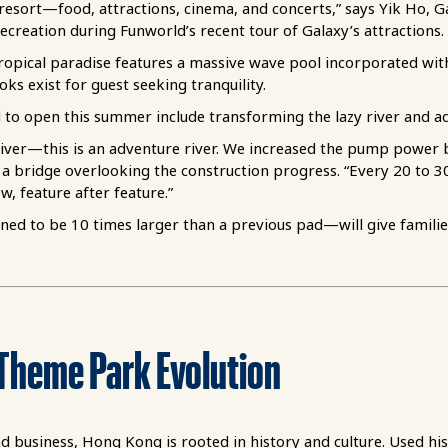
 resort—food, attractions, cinema, and concerts,” says Yik Ho, Ga
ecreation during Funworld’s recent tour of Galaxy’s attractions.
ropical paradise features a massive wave pool incorporated with 
ks exist for guest seeking tranquility.
 to open this summer include transforming the lazy river and a
y river—this is an adventure river. We increased the pump power
a bridge overlooking the construction progress. “Every 20 to 30
, feature after feature.”
d to be 10 times larger than a previous pad—will give families 
T
h
e
m
e
P
ark
E
volu
t
io
n
 business, Hong Kong is rooted in history and culture. Used his