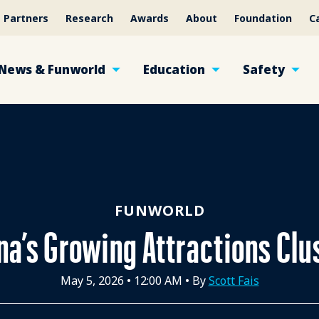
Partners
Research
Awards
About
Foundation
C
News & Funworld
Education
Safety
FUNWORLD
na’s Growing Attractions Clu
May 5, 2026
•
12:00 AM
• By
Scott Fais