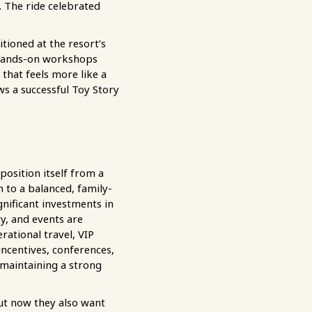
 The ride celebrated
tioned at the resort’s
d hands-on workshops
 that feels more like a
ws a successful Toy Story
osition itself from a
to a balanced, family-
gnificant investments in
ty, and events are
rational travel, VIP
incentives, conferences,
maintaining a strong
but now they also want