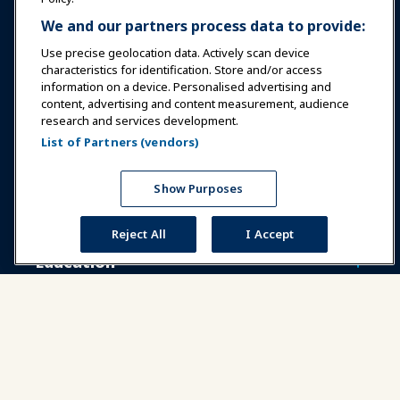
We and our partners process data to provide:
Use precise geolocation data. Actively scan device
characteristics for identification. Store and/or access
information on a device. Personalised advertising and
Sign In
Become a Member
content, advertising and content measurement, audience
research and services development.
Communities
IAAPA Careers
Contact
List of Partners (vendors)
Expos & Events
Show Purposes
News & Funworld
Reject All
I Accept
Education
Safety & Security
Advocacy