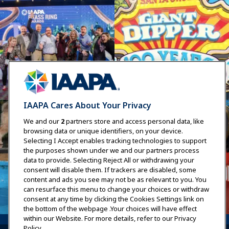
IAAPA Cares About Your Privacy
We and our
2
partners store and access personal data, like
browsing data or unique identifiers, on your device.
Selecting I Accept enables tracking technologies to support
the purposes shown under we and our partners process
data to provide. Selecting Reject All or withdrawing your
consent will disable them. If trackers are disabled, some
content and ads you see may not be as relevant to you. You
can resurface this menu to change your choices or withdraw
consent at any time by clicking the Cookies Settings link on
the bottom of the webpage .Your choices will have effect
within our Website. For more details, refer to our Privacy
Policy.