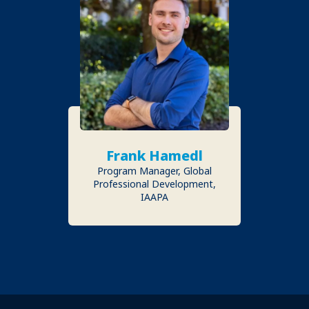
Frank Hamedl
Program Manager, Global
Professional Development,
IAAPA