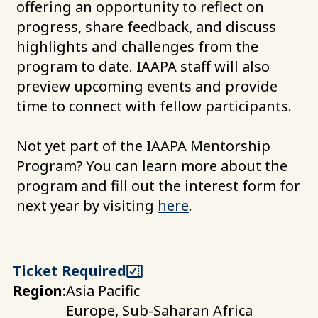
offering an opportunity to reflect on
progress, share feedback, and discuss
highlights and challenges from the
program to date. IAAPA staff will also
preview upcoming events and provide
time to connect with fellow participants.
Not yet part of the IAAPA Mentorship
Program? You can learn more about the
program and fill out the interest form for
next year by visiting
here
.
Ticket Required
Region:
Asia Pacific
Europe, Sub-Saharan Africa