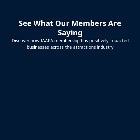
See What Our Members Are
Saying
Discover how IAAPA membership has positively impacted
businesses across the attractions industry