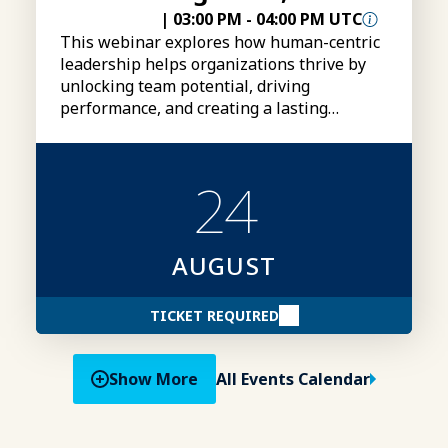
|
03:00 PM
-
04:00 PM UTC
This webinar explores how human-centric
leadership helps organizations thrive by
unlocking team potential, driving
performance, and creating a lasting
competitive advantage.
24
AUGUST
TICKET REQUIRED
Show More
All Events Calendar