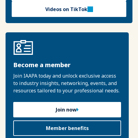
Videos on TikTok
Become a member
Join IAAPA today and unlock exclusive access
to industry insights, networking, events, and
resources tailored to your professional needs.
Join now
Member benefits