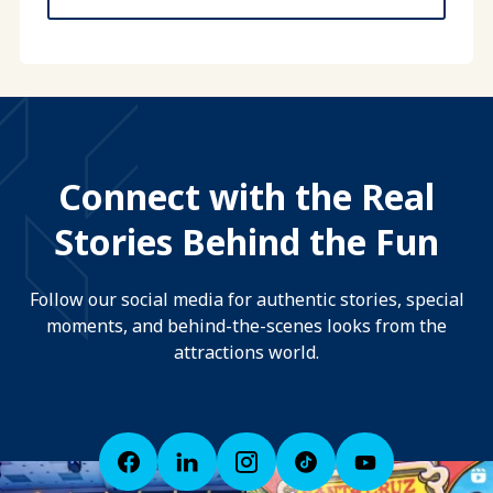
Connect with the Real
Stories Behind the Fun
Follow our social media for authentic stories, special
moments, and behind-the-scenes looks from the
attractions world.