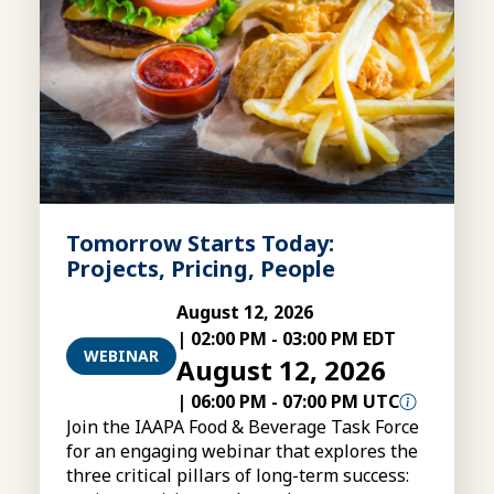
Tomorrow Starts Today:
Projects, Pricing, People
August 12, 2026
|
02:00 PM
-
03:00 PM EDT
WEBINAR
August 12, 2026
|
06:00 PM
-
07:00 PM UTC
Join the IAAPA Food & Beverage Task Force
for an engaging webinar that explores the
three critical pillars of long-term success: