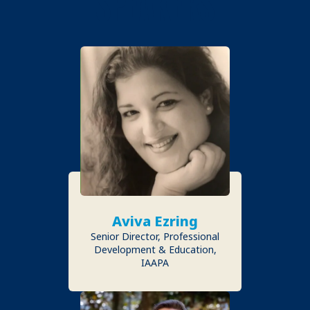
SPEAKERS
Aviva Ezring
Senior Director, Professional
Development & Education,
IAAPA