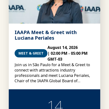
IAAPA Meet & Greet with
Luciana Periales
August 14, 2026
|
02:00 PM
-
05:00 PM
MEET & GREET
GMT-03
Join us in São Paulo for a Meet & Greet to
connect with attractions industry
professionals and meet Luciana Periales,
Chair of the IAAPA Global Board of
Directors
14