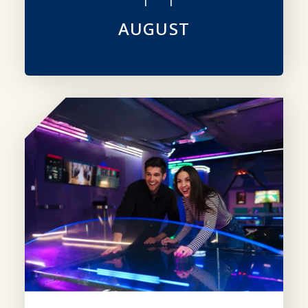
AUGUST