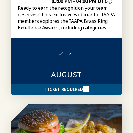
|
03:00 PM
-
04:00 PM UTC
Ready to earn the recognition your team
deserves? This exclusive webinar for IAAPA
members explores the IAAPA Brass Ring
Excellence Awards, including categories,
eligibility, submissions, and tips for
creating stronger award entries.
11
AUGUST
TICKET REQUIRED