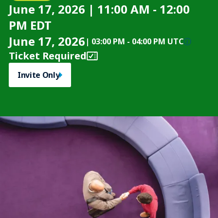
June 17, 2026 | 11:00 AM - 12:00
PM EDT
June 17, 2026
|
03:00 PM
-
04:00 PM UTC
Ticket Required
Invite Only