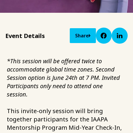
Event Details
Share
*This session will be offered twice to
accommodate global time zones. Second
Session option is June 24th at 7 PM. Invited
Participants only need to attend one
session.
This invite-only session will bring
together participants for the IAAPA
Mentorship Program Mid‑Year Check‑In,