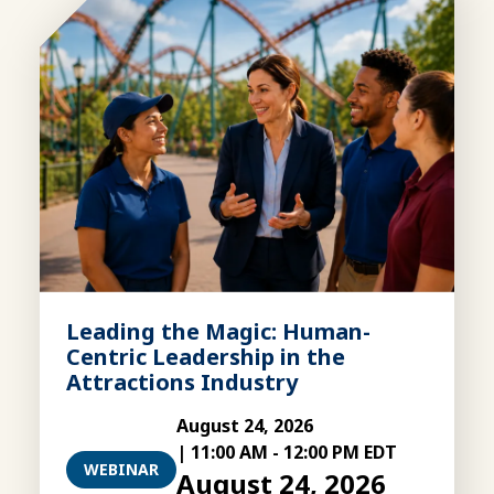
Leading the Magic: Human-
Centric Leadership in the
Attractions Industry
August 24, 2026
|
11:00 AM
-
12:00 PM EDT
WEBINAR
August 24, 2026