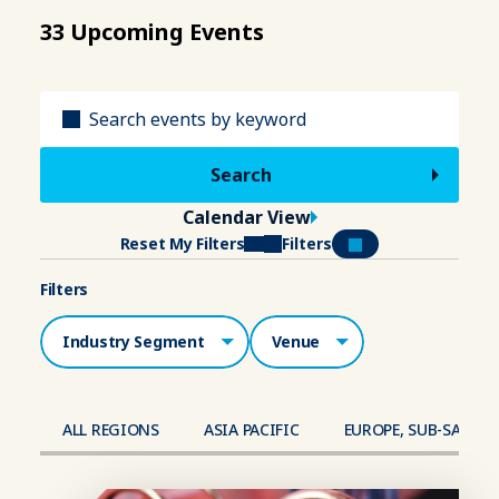
33 Upcoming Events
Title
Calendar View
Reset My Filters
Filters
Filters
Industry Segment
Venue
ALL REGIONS
ASIA PACIFIC
EUROPE, SUB-SAHAR