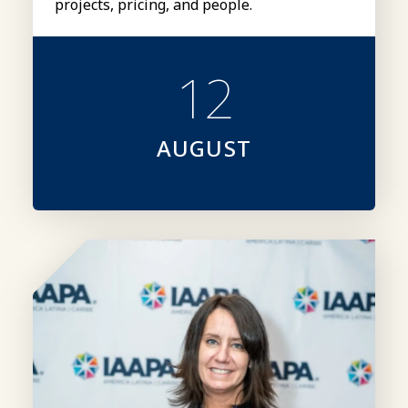
projects, pricing, and people.
12
AUGUST