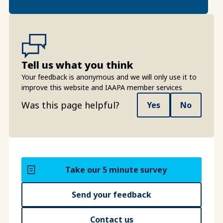
Tell us what you think
Your feedback is anonymous and we will only use it to
improve this website and IAAPA member services
Was this page helpful?
Yes
No
Take our 5 minute survey
Send your feedback
Contact us