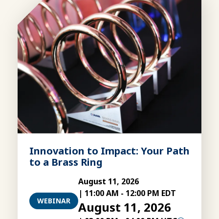
Innovation to Impact: Your Path
to a Brass Ring
August 11, 2026
|
11:00 AM
-
12:00 PM EDT
WEBINAR
August 11, 2026