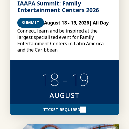
IAAPA Summit: Family
Entertainment Centers 2026
August 18 - 19, 2026
| All Day
SUMMIT
Connect, learn and be inspired at the
largest specialized event for Family
Entertainment Centers in Latin America
and the Caribbean.
18 - 19
AUGUST
TICKET REQUIRED