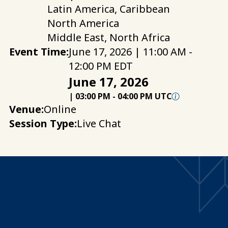
Latin America, Caribbean
North America
Middle East, North Africa
Event Time:
June 17, 2026 | 11:00 AM -
12:00 PM EDT
June 17, 2026
|
03:00 PM
-
04:00 PM UTC
Venue:
Online
Session Type:
Live Chat