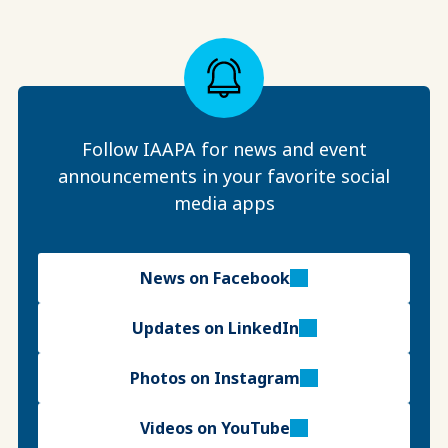
Follow IAAPA for news and event
announcements in your favorite social
media apps
News on Facebook
Updates on LinkedIn
Photos on Instagram
Videos on YouTube