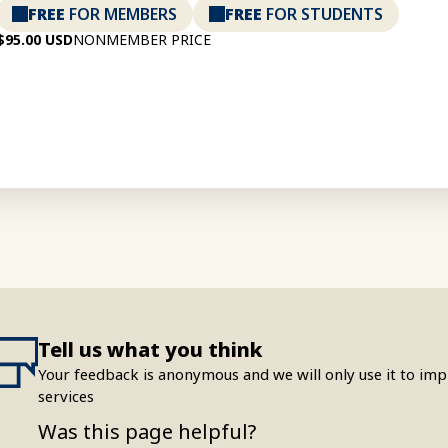
FREE
FOR MEMBERS
FREE
FOR STUDENTS
$95.00 USD
NONMEMBER PRICE
Tell us what you think
Your feedback is anonymous and we will only use it to i
services
Was this page helpful?