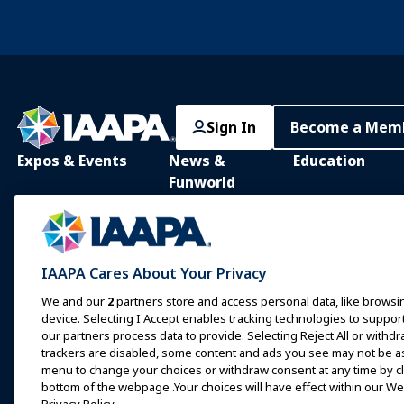
Sign In
Become a Mem
Expos & Events
News &
Education
Funworld
IAAPA Expo
IAAPA Learning Lib
News and Features
Expo Europe
In-Person Learnin
Advertise with IAAPA
Expo Asia
Common Body of
IAAPA Cares About Your Privacy
Knowledge
Past Issues
Expo Middle East
We and our
2
partners store and access personal data, like browsin
IAAPA Certificatio
Write for Funworld
device. Selecting I Accept enables tracking technologies to supp
Upcoming Events
our partners process data to provide. Selecting Reject All or withdr
IAAPA Foundation
trackers are disabled, some content and ads you see may not be as 
Speak at an Expo or
Programs
menu to change your choices or withdraw consent at any time by cli
Event
IAAPA Explores
bottom of the webpage .Your choices will have effect within our Web
Book a Meeting or Event