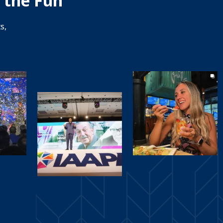
 the Fun
s,