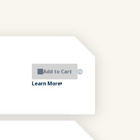
Add to Cart
Learn More