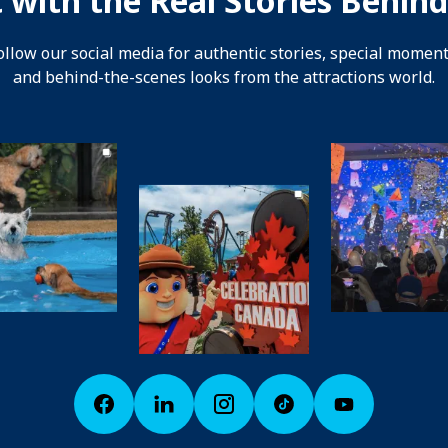
 with the Real Stories Behind
ollow our social media for authentic stories, special moment
and behind-the-scenes looks from the attractions world.