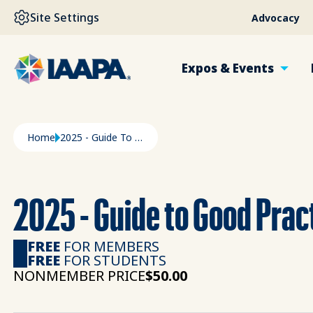
SKIP TO MAIN CONTENT
Site Settings
Advocacy
Expos & Events
Breadcrumb
Home
2025 - Guide To Good Practices In Sustainability
2025 - Guide to Good Pract
FREE
FOR MEMBERS
FREE
FOR STUDENTS
NONMEMBER PRICE
$50.00