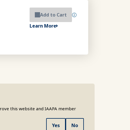
Add to Cart
Learn More
mprove this website and IAAPA member
Yes
No