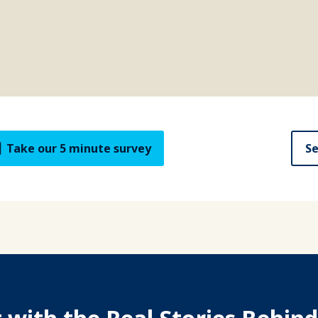
Take our 5 minute survey
Se