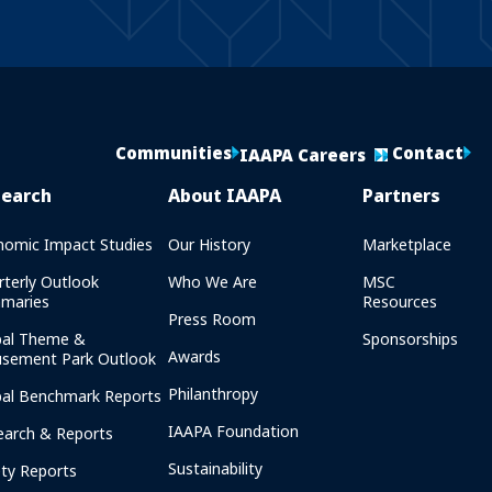
Communities
Contact
IAAPA Careers
search
About IAAPA
Partners
nomic Impact Studies
Our History
Marketplace
rterly Outlook
Who We Are
MSC
maries
Resources
Press Room
bal Theme &
Sponsorships
Awards
sement Park Outlook
Philanthropy
bal Benchmark Reports
IAAPA Foundation
earch & Reports
Sustainability
ety Reports