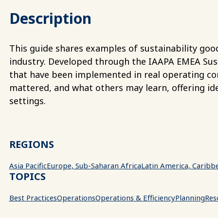
Description
This guide shares examples of sustainability good
industry. Developed through the IAAPA EMEA Sustai
that have been implemented in real operating co
mattered, and what others may learn, offering ide
settings.
REGIONS
Asia Pacific
Europe, Sub-Saharan Africa
Latin America, Caribb
TOPICS
Best Practices
Operations
Operations & Efficiency
Planning
Reso