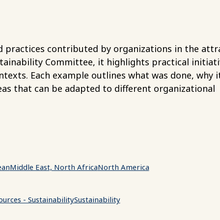
 practices contributed by organizations in the attr
nability Committee, it highlights practical initiat
ntexts. Each example outlines what was done, why i
as that can be adapted to different organizational
ean
Middle East, North Africa
North America
urces - Sustainability
Sustainability