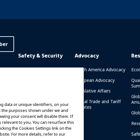
ber
Safety & Security
Advocacy
Re
rary
Crisis Communications
North America Advocacy
Eco
g
IAAPA Safety Reports
European Advocacy
Qua
Sum
Water Park Safety
Legislative Affairs
Glo
Safety Resources
Global Trade and Tariff
Amu
g data or unique identifiers, on your
n
Updates
ort the purposes shown under we and
Security Resources
Glo
awing your consent will disable them. If
relevant to you. You can resurface this
Safety and Security News
Res
cking the Cookies Settings link on the
and Articles
Saf
site. For more details, refer to our
Safety and Security