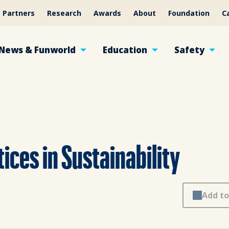
Partners
Research
Awards
About
Foundation
C
News & Funworld
Education
Safety
ices in Sustainability
Add to