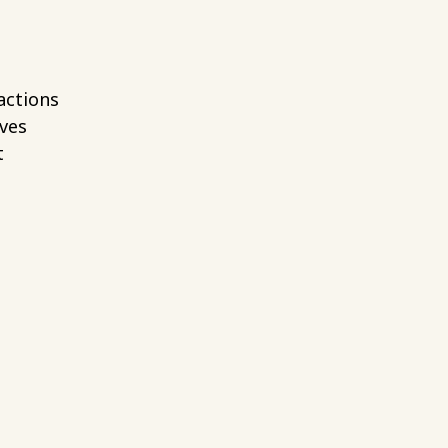
actions
ives
t