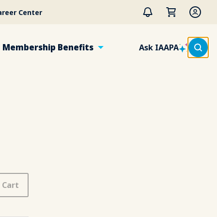
areer Center
Membership Benefits
Ask IAAPA
 Cart