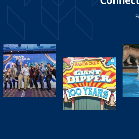
Connect
F