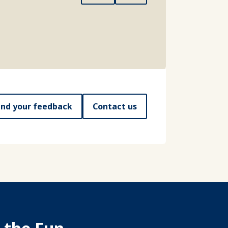
nd your feedback
Contact us