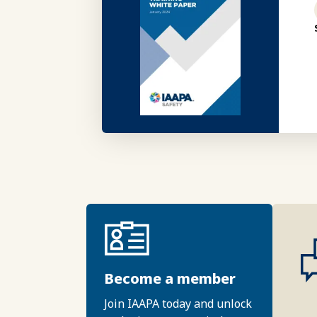
Become a member
Join IAAPA today and unlock