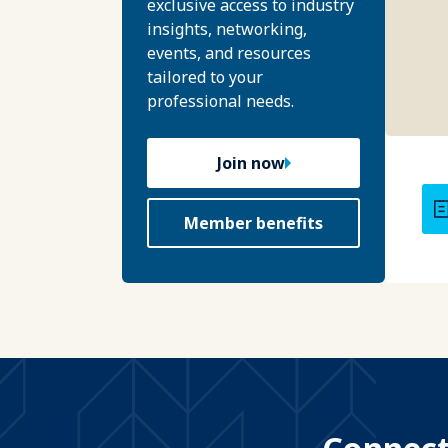
exclusive access to industry
insights, networking,
events, and resources
tailored to your
professional needs.
Join now
Member benefits