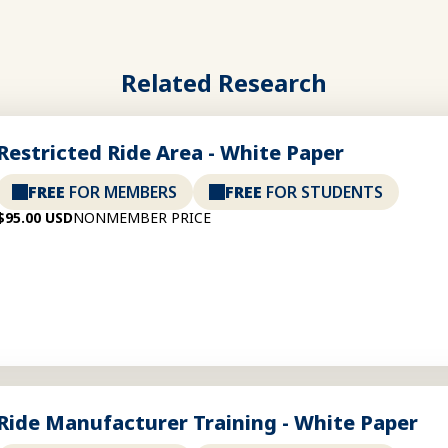
Related Research
Restricted Ride Area - White Paper
FREE
FOR MEMBERS
FREE
FOR STUDENTS
$95.00 USD
NONMEMBER PRICE
Ride Manufacturer Training - White Paper