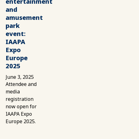
entertainment
and
amusement
park
event:
IAAPA
Expo
Europe
2025
June 3, 2025
Attendee and
media
registration
now open for
IAAPA Expo
Europe 2025.