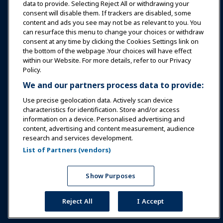
data to provide. Selecting Reject All or withdrawing your
consent will disable them. If trackers are disabled, some
Safety & Security
content and ads you see may not be as relevant to you. You
can resurface this menu to change your choices or withdraw
consent at any time by clicking the Cookies Settings link on
Advocacy
the bottom of the webpage .Your choices will have effect
within our Website. For more details, refer to our Privacy
Policy.
Research
We and our partners process data to provide:
Use precise geolocation data. Actively scan device
About IAAPA
characteristics for identification. Store and/or access
information on a device. Personalised advertising and
content, advertising and content measurement, audience
Partners
research and services development.
List of Partners (vendors)
Copyright © 2026 International Association of Amusement
Parks and Attractions. All rights reserved.
Privacy Policy
Translation Notice
Show Purposes
Terms of Service
Cookies Settings
Reject All
I Accept