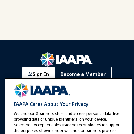
Sign In
Become a Member
Communities
IAAPA Careers
Contact
Expos & Events
IAAPA Cares About Your Privacy
News & Funworld
We and our
2
partners store and access personal data, like
browsing data or unique identifiers, on your device.
Selecting I Accept enables tracking technologies to support
Education
the purposes shown under we and our partners process