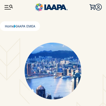
SKIP TO MAIN CONTENT
Breadcrumb
Home
IAAPA EMEA