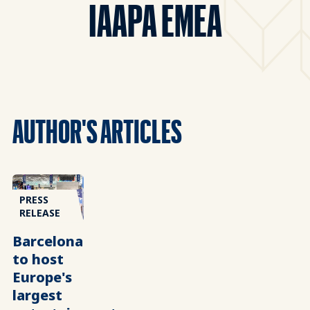
IAAPA EMEA
AUTHOR'S ARTICLES
PRESS
RELEASE
Barcelona
to host
Europe's
largest