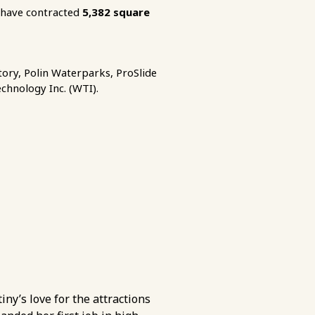
have contracted
5,382
square
ory, Polin Waterparks, ProSlide
echnology Inc. (WTI).
iny’s love for the attractions