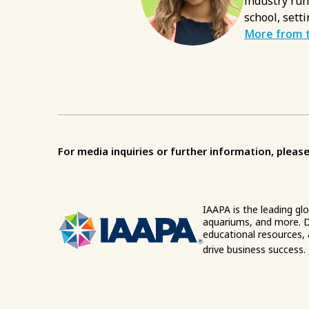
industry run
school, setti
More from t
For media inquiries or further information, please
IAAPA is the leading gl
aquariums, and more. D
educational resources,
drive business success.