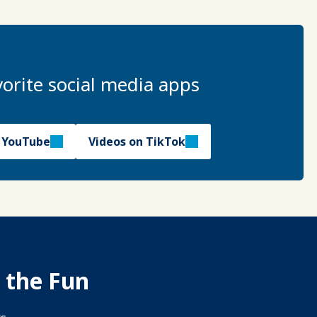
orite social media apps
n YouTube
Videos on TikTok
 the Fun