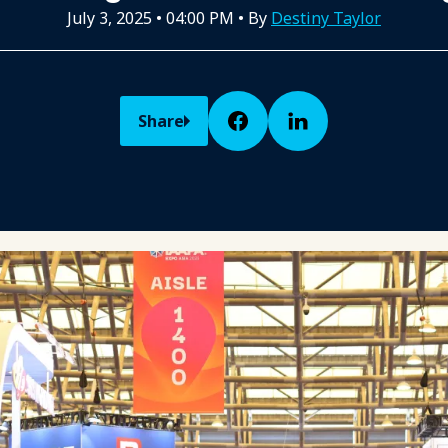
July 3, 2025
•
04:00 PM
• By
Destiny Taylor
Share