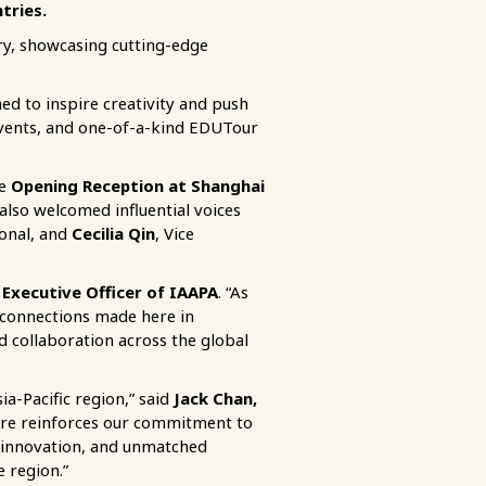
tries.
ery, showcasing cutting-edge
d to inspire creativity and push
events, and one-of-a-kind EDUTour
le
Opening Reception at Shanghai
also welcomed influential voices
ional, and
Cecilia Qin
, Vice
 Executive Officer of IAAPA
. “As
 connections made here in
 collaboration across the global
ia-Pacific region,” said
Jack Chan,
re reinforces our commitment to
l innovation, and unmatched
e region.”