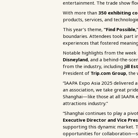
entertainment. The trade show fl
With more than
350
exhibiting c
products, services, and technologie
This year’s theme,
“Find Possible,
boundaries. Attendees took part i
experiences that fostered meaningf
Notable highlights from the week
Disneyland
, and a behind-the-sce
from the industry, including
Jill E
President of
Trip.com Group
, the
“IAAPA Expo Asia 2025 delivered a
an association, we take great pri
Shanghai—like those at all IAAPA 
attractions industry.”
“Shanghai continues to play a pivota
Executive Director and Vice Pres
supporting this dynamic market. T
opportunities for collaboration—st