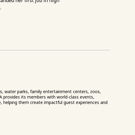
anded her first job in high
.
ks, water parks, family entertainment centers, zoos,
A provides its members with world-class events,
e, helping them create impactful guest experiences and