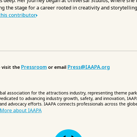
s deep. Her journey began at Universal Studios, where she l
ng the stage for a career rooted in creativity and storytelling
his contributor
Pressroom
Press@IAAPA.org
 visit the
or email
obal association for the attractions industry, representing theme par
edicated to advancing industry growth, safety, and innovation, IAAP
 and advocacy efforts. IAAPA connects professionals across the glob
More about IAAPA