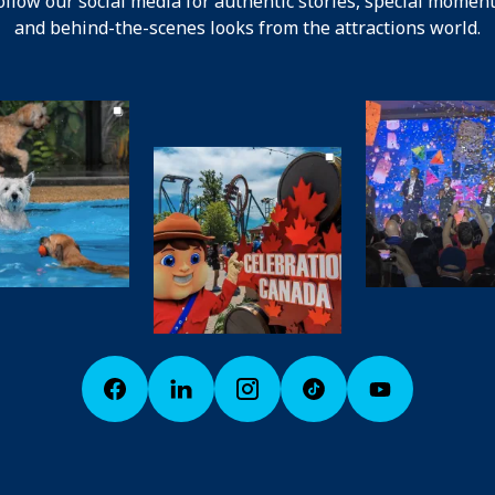
ollow our social media for authentic stories, special moment
and behind-the-scenes looks from the attractions world.