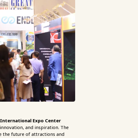
International Expo Center
innovation, and inspiration. The
re the future of attractions and