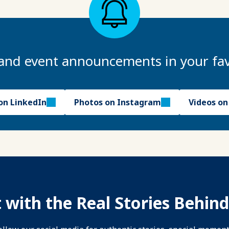
and event announcements in your fav
on LinkedIn
Photos on Instagram
Videos o
 with the Real Stories Behind