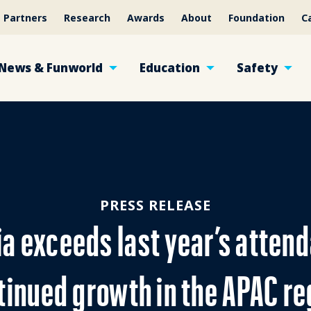
Partners
Research
Awards
About
Foundation
C
News & Funworld
Education
Safety
PRESS RELEASE
ia exceeds last year’s atten
tinued growth in the APAC re