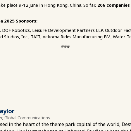
ake place 9-12 June in Hong Kong, China. So far,
206 companies
ia 2025 Sponsors:
., DOF Robotics, Leisure Development Partners LLP, Outdoor Fact
nd Studios, Inc., TAIT, Vekoma Rides Manufacturing B.V., Water T
###
aylor
r, Global Communications
sed in the heart of the theme park capital of the world, Dest