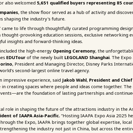
oor also welcomed
5,651 qualified buyers representing 85 coun
ompanies
, the show floor served as a hub of activity and discov
s shaping the industry's future.
”
came to life through thoughtfully curated programming designe
n thought-provoking education sessions, exclusive networking 
ul insights and forward-thinking ideas.
 included the high-energy
Opening Ceremony
, the unforgettab
nes
EDUTour
of the newly built
LEGOLAND Shanghai
. The Expo 
storino
, President and Managing Director, Disney Parks Internat
 world’s second-largest online travel agency.
n impressive experience, said
Jakob Wahl
,
President and Chief
de in creating spaces where people and ideas come together. The
events—are the foundation of lasting partnerships and continued
l role in shaping the future of the attractions industry in the As
ident of IAAPA Asia-Pacific.
“Hosting IAAPA Expo Asia 2025 he
hrough the Expo, IAAPA brings together global expertise, loca
rengthening the industry not just in China, but across the entir