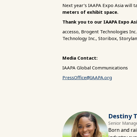
Next year’s IAAPA Expo Asia will t
meters of exhibit space.
Thank you to our IAAPA Expo As
accesso, Brogent Technologies Inc
Technology Inc., Storibox, Storyla
Media Contact:
IAAPA Global Communications
PressOffice@IAAPA.org
Destiny T
Senior Manage
Born and rai