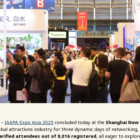
–
IAAPA Expo Asia 2025
concluded today at the
Shanghai New 
obal attractions industry for three dynamic days of networking, 
rified attendees out of 8,016 registered
, all eager to explo