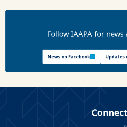
Follow IAAPA for news 
News on Facebook
Updates 
Connect