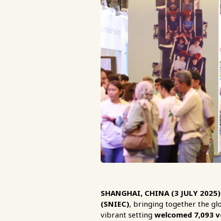
SHANGHAI, CHINA (3 JULY 2025)
(SNIEC)
, bringing together the gl
vibrant setting
welcomed 7,093 ve