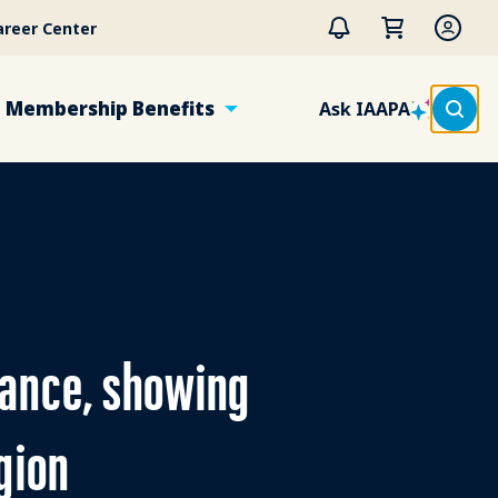
areer Center
Membership Benefits
Ask IAAPA
dance, showing
gion