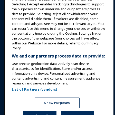
Selecting I Accept enables tracking technologies to support
Education
the purposes shown under we and our partners process
data to provide. Selecting Reject All or withdrawing your
consent will disable them. If trackers are disabled, some
Safety & Security
content and ads you see may not be as relevant to you. You
can resurface this menu to change your choices or withdraw
consent at any time by clicking the Cookies Settings link on
Advocacy
the bottom of the webpage .Your choices will have effect
within our Website. For more details, refer to our Privacy
Policy.
Research
We and our partners process data to provide:
Use precise geolocation data. Actively scan device
About IAAPA
characteristics for identification. Store and/or access
information on a device. Personalised advertising and
content, advertising and content measurement, audience
Partners
research and services development.
List of Partners (vendors)
Copyright © 2026 International Association of Amusement
Parks and Attractions. All rights reserved.
Privacy Policy
Translation Notice
Show Purposes
Terms of Service
Cookies Settings