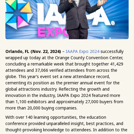
Orlando, FL (Nov. 22, 2024)
–
IAAPA Expo 2024
successfully
wrapped up today at the Orange County Convention Center,
concluding a remarkable week that brought together 41,429
attendees and 37,066 verified attendees from across the
globe. This year’s event set a new attendance record,
cementing its position as the premier annual event for the
global attractions industry.
Reflecting the growth and
innovation in the industry, IAAPA Expo 2024 featured more
than
1,100 exhibitors and approximately 27,000 buyers from
more than 20,000 buying companies.
With over 140 learning opportunities, the education
conference provided unparalleled insight, best practices, and
thought-provoking knowledge to attendees. In addition to the