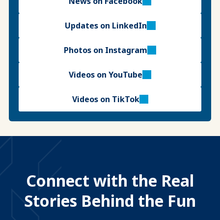
News on Facebook
Updates on LinkedIn
Photos on Instagram
Videos on YouTube
Videos on TikTok
Connect with the Real
Stories Behind the Fun