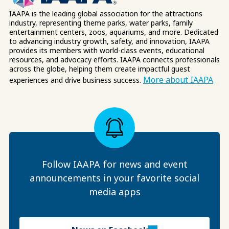
IAAPA is the leading global association for the attractions
industry, representing theme parks, water parks, family
entertainment centers, zoos, aquariums, and more. Dedicated
to advancing industry growth, safety, and innovation, IAAPA
provides its members with world-class events, educational
resources, and advocacy efforts. IAAPA connects professionals
across the globe, helping them create impactful guest
More about IAAPA
experiences and drive business success.
Follow IAAPA for news and event
announcements in your favorite social
media apps