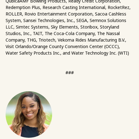
QubicaAMF Bowling Products, Ready Credit Corporation,
Redemption Plus, Research Casting International, RocketRez,
ROLLER, Rovio Entertainment Corporation, Sacoa Cashless
System, Sansei Technologies, Inc., SEGA, Semnox Solutions
LLC, Simtec Systems, Sky Elements, Storibox, Storyland
Studios, Inc., TAIT, The Coca-Cola Company, The Nassal
Company, THG, Triotech, Vekoma Rides Manufacturing B.V.,
Visit Orlando/Orange County Convention Center (OCCC),
Water Safety Products Inc., and Water Technology Inc. (WTI)
###