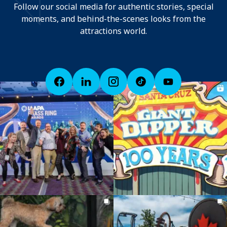
Follow our social media for authentic stories, special
moments, and behind-the-scenes looks from the
attractions world.