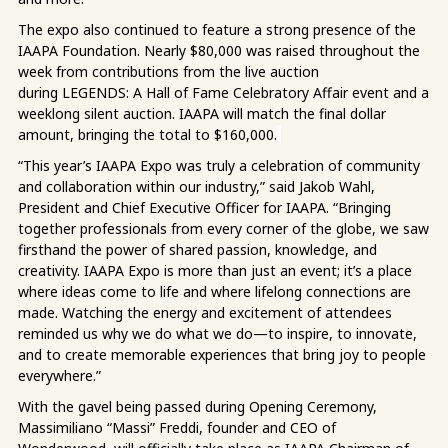
The expo also continued to feature a strong presence of the
IAAPA Foundation. Nearly $80,000 was raised throughout the
week from contributions from the live auction
during LEGENDS: A Hall of Fame Celebratory Affair event and a
weeklong silent auction. IAAPA will match the final dollar
amount, bringing the total to $160,000.
“This year’s IAAPA Expo was truly a celebration of community
and collaboration within our industry,” said Jakob Wahl,
President and Chief Executive Officer for IAAPA. “Bringing
together professionals from every corner of the globe, we saw
firsthand the power of shared passion, knowledge, and
creativity. IAAPA Expo is more than just an event; it’s a place
where ideas come to life and where lifelong connections are
made. Watching the energy and excitement of attendees
reminded us why we do what we do—to inspire, to innovate,
and to create memorable experiences that bring joy to people
everywhere.”
With the gavel being passed during Opening Ceremony,
Massimiliano “Massi” Freddi, founder and CEO of