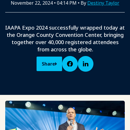
November 22, 2024
•
04:14 PM
• By
Destiny Taylor
IAAPA Expo 2024 successfully wrapped today at
the Orange County Convention Center, bringing
together over 40,000 registered attendees
from across the globe.
Share