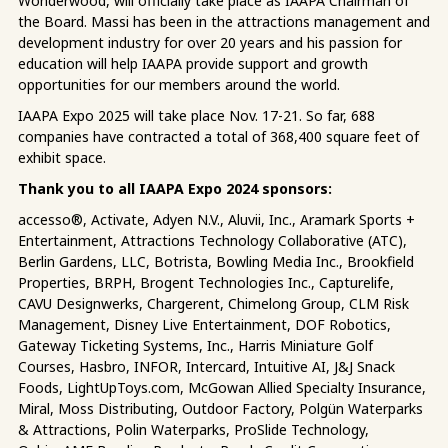
Wonderwood, will officially take place as IAAPA Chairman of
the Board. Massi has been in the attractions management and
development industry for over 20 years and his passion for
education will help IAAPA provide support and growth
opportunities for our members around the world.
IAAPA Expo 2025 will take place Nov. 17-21. So far, 688
companies have contracted a total of 368,400 square feet of
exhibit space.
Thank you to all IAAPA Expo 2024 sponsors:
accesso®, Activate, Adyen N.V., Aluvii, Inc., Aramark Sports +
Entertainment, Attractions Technology Collaborative (ATC),
Berlin Gardens, LLC, Botrista, Bowling Media Inc., Brookfield
Properties, BRPH, Brogent Technologies Inc., Capturelife,
CAVU Designwerks, Chargerent, Chimelong Group, CLM Risk
Management, Disney Live Entertainment, DOF Robotics,
Gateway Ticketing Systems, Inc., Harris Miniature Golf
Courses, Hasbro, INFOR, Intercard, Intuitive AI, J&J Snack
Foods, LightUpToys.com, McGowan Allied Specialty Insurance,
Miral, Moss Distributing, Outdoor Factory, Polgün Waterparks
& Attractions, Polin Waterparks, ProSlide Technology,