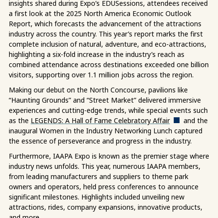
insights shared during Expo’s EDUSessions, attendees received
a first look at the 2025 North America Economic Outlook
Report, which forecasts
the advancement of the attractions
industry across the country.
This year’s report marks the first
complete inclusion of natural, adventure, and eco-attractions,
highlighting a six-fold increase in the industry’s reach as
combined attendance across destinations exceeded one billion
visitors, supporting over 1.1 million jobs across the region.
Making our debut on the North Concourse, pavilions like
“Haunting Grounds” and “Street Market” delivered immersive
experiences and cutting-edge trends, while special events such
as the
LEGENDS: A Hall of Fame Celebratory Affair
and the
inaugural Women in the Industry Networking Lunch captured
the essence of perseverance and progress in the industry.
Furthermore, IAAPA Expo is known as the premier stage where
industry news unfolds. This year, numerous IAAPA members,
from leading manufacturers and suppliers to theme park
owners and operators, held press conferences to announce
significant milestones. Highlights included unveiling new
attractions, rides, company expansions, innovative products,
and more.