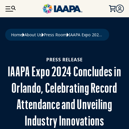
SKIP TO MAIN CONTENT
Breadcrumb
Home
About Us
Press Room
IAAPA Expo 2024 Concludes In Orlando, Celebrating Record Attendance and Unveiling Industry Innovations
PRESS RELEASE
IAAPA Expo 2024 Concludes in
Orlando, Celebrating Record
Attendance and Unveiling
Industry Innovations