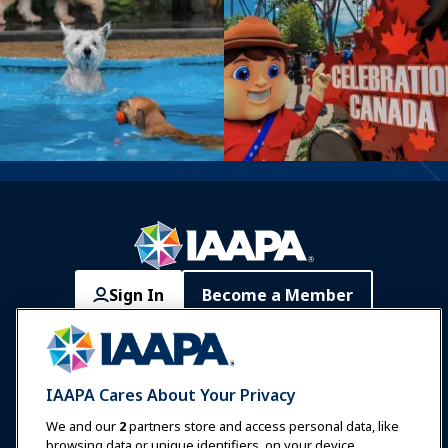
Sign In
Become a Member
Communities
IAAPA Careers
Contact
Expos & Events
IAAPA Cares About Your Privacy
News & Funworld
We and our
2
partners store and access personal data, like
browsing data or unique identifiers, on your device.