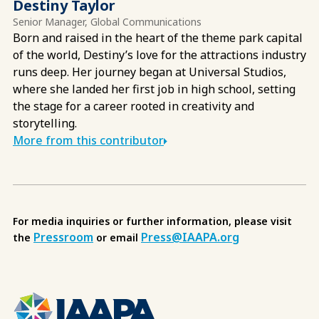
Destiny Taylor
Senior Manager, Global Communications
Born and raised in the heart of the theme park capital
of the world, Destiny’s love for the attractions industry
runs deep. Her journey began at Universal Studios,
where she landed her first job in high school, setting
the stage for a career rooted in creativity and
storytelling.
More from this contributor
For media inquiries or further information, please visit
Pressroom
Press@IAAPA.org
the
or email