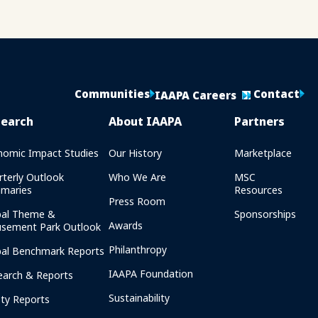
Communities
Contact
IAAPA Careers
search
About IAAPA
Partners
nomic Impact Studies
Our History
Marketplace
rterly Outlook
Who We Are
MSC
maries
Resources
Press Room
bal Theme &
Sponsorships
Awards
sement Park Outlook
Philanthropy
bal Benchmark Reports
IAAPA Foundation
earch & Reports
Sustainability
ety Reports