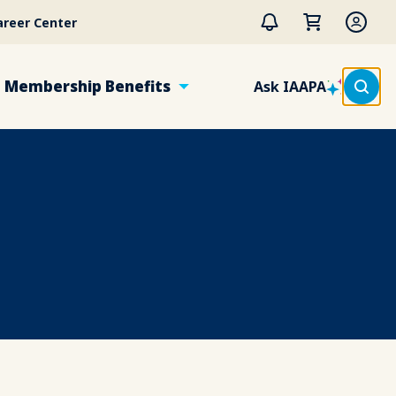
areer Center
Membership Benefits
Ask IAAPA