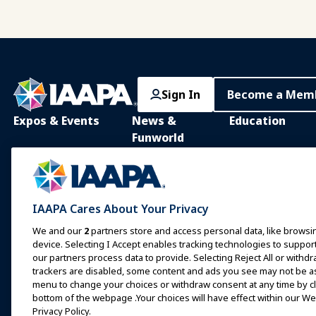
Sign In
Become a Mem
Expos & Events
News &
Education
Funworld
IAAPA Expo
IAAPA Learning Lib
News and Features
Expo Europe
In-Person Learnin
Advertise with IAAPA
Expo Asia
Common Body of
IAAPA Cares About Your Privacy
Knowledge
Past Issues
Expo Middle East
We and our
2
partners store and access personal data, like browsin
IAAPA Certificatio
Write for Funworld
device. Selecting I Accept enables tracking technologies to supp
Upcoming Events
our partners process data to provide. Selecting Reject All or withdr
IAAPA Foundation
trackers are disabled, some content and ads you see may not be as 
Speak at an Expo or
Programs
Event
menu to change your choices or withdraw consent at any time by cli
IAAPA Explores
bottom of the webpage .Your choices will have effect within our Web
Book a Meeting or Event
Privacy Policy.