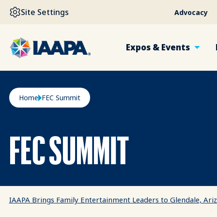
SKIP TO MAIN CONTENT
Site Settings
Advocacy
Expos & Events
Breadcrumb
Home
FEC Summit
FEC SUMMIT
IAAPA Brings Family Entertainment Leaders to Glendale, Ar