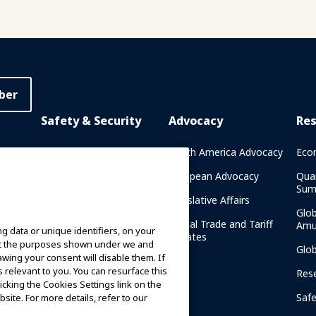
ber
Safety & Security
Advocacy
Re
rary
Crisis Communications
North America Advocacy
Eco
g
IAAPA Safety Reports
European Advocacy
Qua
Sum
Water Park Safety
Legislative Affairs
Glo
Safety Resources
Global Trade and Tariff
Amu
g data or unique identifiers, on your
n
Updates
ort the purposes shown under we and
Security Resources
Glo
awing your consent will disable them. If
relevant to you. You can resurface this
Safety and Security News
Res
cking the Cookies Settings link on the
and Articles
Saf
site. For more details, refer to our
Safety and Security