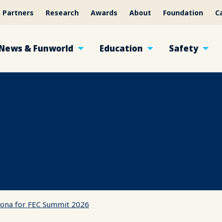
Partners
Research
Awards
About
Foundation
C
News & Funworld
Education
Safety
izona for FEC Summit 2026