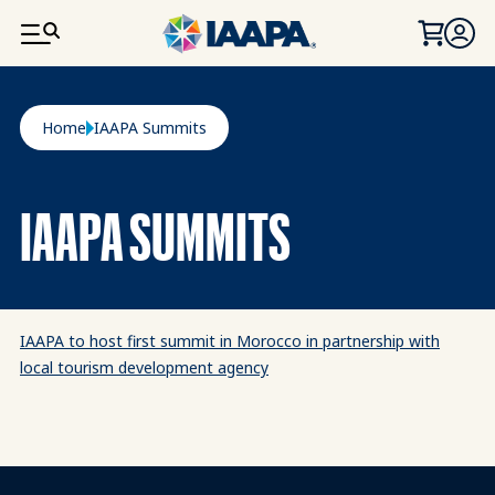
SKIP TO MAIN CONTENT
Breadcrumb
Home
IAAPA Summits
IAAPA SUMMITS
IAAPA to host first summit in Morocco in partnership with
local tourism development agency