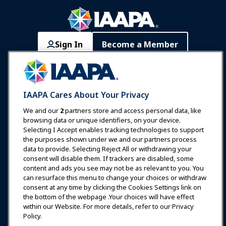
Sign In
Become a Member
Communities
IAAPA Careers
Contact
Expos & Events
IAAPA Cares About Your Privacy
News & Funworld
We and our
2
partners store and access personal data, like
browsing data or unique identifiers, on your device.
Selecting I Accept enables tracking technologies to support
Education
the purposes shown under we and our partners process
data to provide. Selecting Reject All or withdrawing your
consent will disable them. If trackers are disabled, some
Safety & Security
content and ads you see may not be as relevant to you. You
can resurface this menu to change your choices or withdraw
consent at any time by clicking the Cookies Settings link on
Advocacy
the bottom of the webpage .Your choices will have effect
within our Website. For more details, refer to our Privacy
Policy.
Research